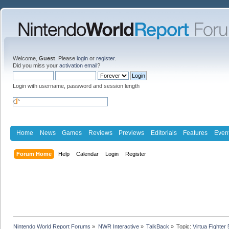
Welcome,
Guest
. Please
login
or
register
.
Did you miss your
activation email
?
Login with username, password and session length
Home
News
Games
Reviews
Previews
Editorials
Features
Even
Forum Home
Help
Calendar
Login
Register
Nintendo World Report Forums
»
NWR Interactive
»
TalkBack
»
Topic:
Virtua Fighter