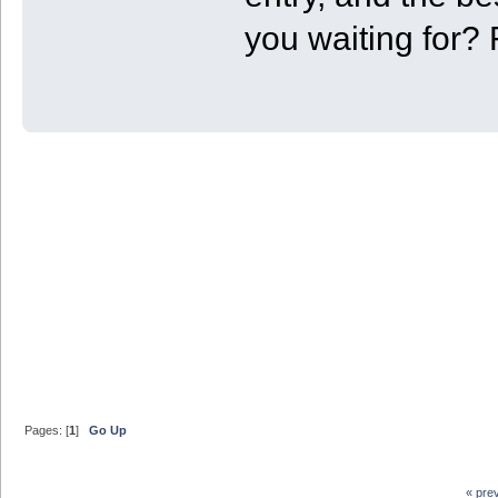
you waiting for? 
Pages: [
1
]
Go Up
« pre