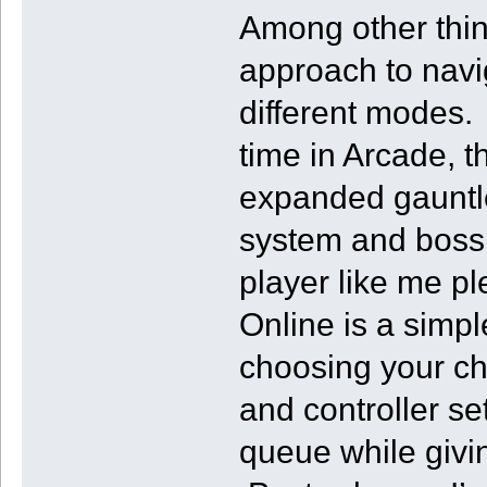
Among other thin
approach to nav
different modes.
time in Arcade, 
expanded gauntle
system and boss 
player like me p
Online is a simpl
choosing your cha
and controller se
queue while givi