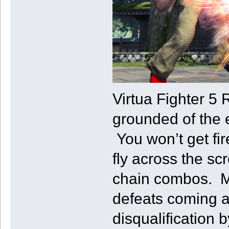
Virtua Fighter 5 
grounded of the e
You won’t get fir
fly across the scr
chain combos. Ma
defeats coming a
disqualification 