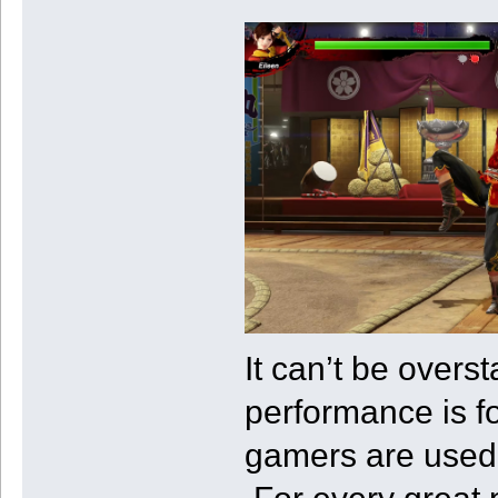
It can’t be over
performance is for
gamers are used 