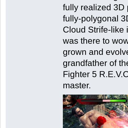
fully realized 3D 
fully-polygonal 
Cloud Strife-like
was there to wow
grown and evolved
grandfather of th
Fighter 5 R.E.V.O.
master.