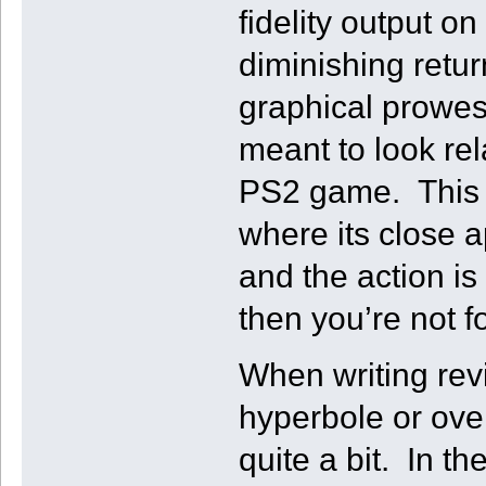
fidelity output o
diminishing retu
graphical prowes
meant to look rel
PS2 game. This i
where its close a
and the action is
then you’re not f
When writing revi
hyperbole or ove
quite a bit. In t