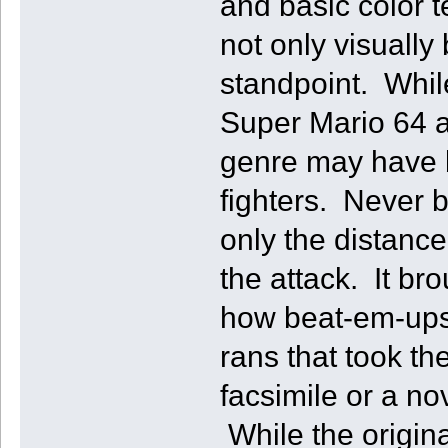
and basic color t
not only visuall
standpoint. While
Super Mario 64 a
genre may have 
fighters. Never 
only the distance
the attack. It br
how beat-em-ups
rans that took t
facsimile or a no
While the origina