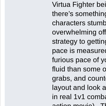
Virtua Fighter be
there’s somethin
characters stumbl
overwhelming offe
strategy to getti
pace is measured
furious pace of y
fluid than some o
grabs, and counte
layout and look 
in real 1v1 comba
action movie). T