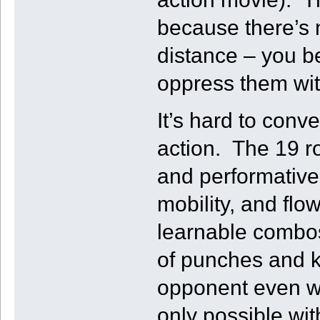
because there’s 
distance – you b
oppress them wi
It’s hard to con
action. The 19 ro
and performativel
mobility, and fl
learnable combos
of punches and ki
opponent even w
only possible wit