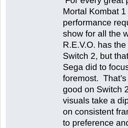
For every great p
Mortal Kombat 1 
performance requ
show for all the 
R.E.V.O. has the 
Switch 2, but tha
Sega did to focu
foremost. That’s
good on Switch 2.
visuals take a di
on consistent fra
to preference and