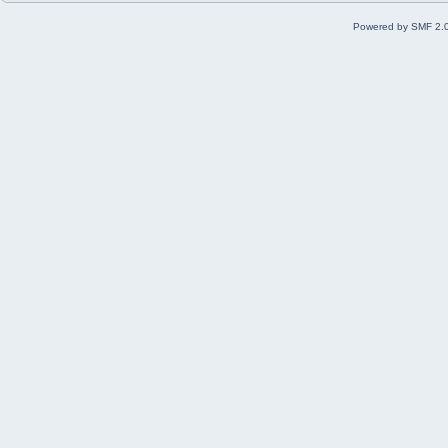
Powered by SMF 2.