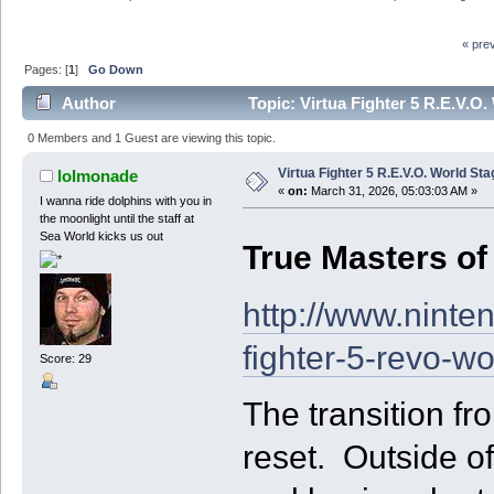
« pre
Pages: [
1
]
Go Down
Author
Topic: Virtua Fighter 5 R.E.V.O
0 Members and 1 Guest are viewing this topic.
Virtua Fighter 5 R.E.V.O. World St
lolmonade
«
on:
March 31, 2026, 05:03:03 AM »
I wanna ride dolphins with you in
the moonlight until the staff at
Sea World kicks us out
True Masters of 
http://www.ninte
fighter-5-revo-w
Score: 29
The transition fr
reset. Outside o