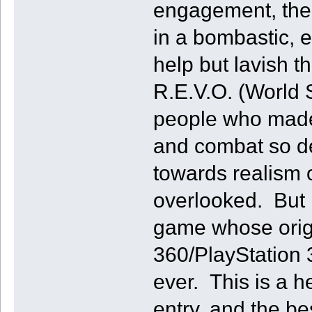
engagement, the 
in a bombastic, e
help but lavish t
R.E.V.O. (World S
people who made
and combat so dee
towards realism o
overlooked. But i
game whose orig
360/PlayStation 3
ever. This is a h
entry, and the be