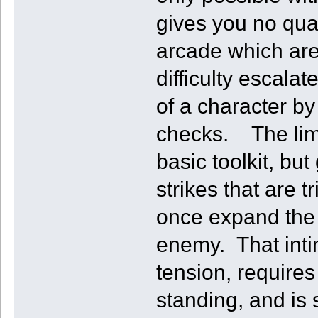
gives you no qua
arcade which are
difficulty escala
of a character by 
checks. The limi
basic toolkit, bu
strikes that are 
once expand the 
enemy. That intim
tension, requires
standing, and is s