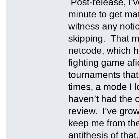
Post-release, I’v
minute to get ma
witness any notic
skipping. That m
netcode, which h
fighting game af
tournaments that
times, a mode I l
haven’t had the o
review. I’ve grow
keep me from the 
antithesis of that.