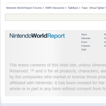
Nintendo World Report Forums
»
NWR Interactive
»
TalkBack
»
Topic:
Virtua Fighter
News
R
Editorials
P
Event
G
Features
H
Staff
The entire contents of this Web site, unless other
Reserved. ™ and © for all products, characters, an
by the companies who market or license those prod
affiliated with Nintendo. It has been created for t
whole or in part in any form without consent from 