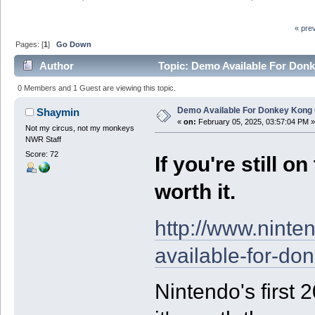
« pre
Pages: [
1
]
Go Down
Author
Topic: Demo Available For Don
0 Members and 1 Guest are viewing this topic.
Demo Available For Donkey Kong
Shaymin
«
on:
February 05, 2025, 03:57:04 PM »
Not my circus, not my monkeys
NWR Staff
Score: 72
If you're still o
worth it.
http://www.nint
available-for-do
Nintendo's first 