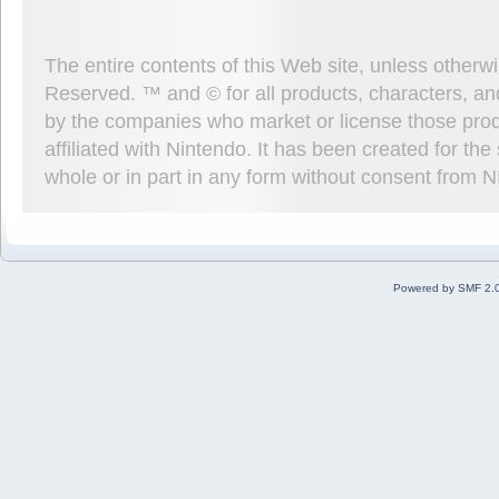
The entire contents of this Web site, unless other
Reserved. ™ and © for all products, characters, an
by the companies who market or license those prod
affiliated with Nintendo. It has been created for t
whole or in part in any form without consent from 
Powered by SMF 2.