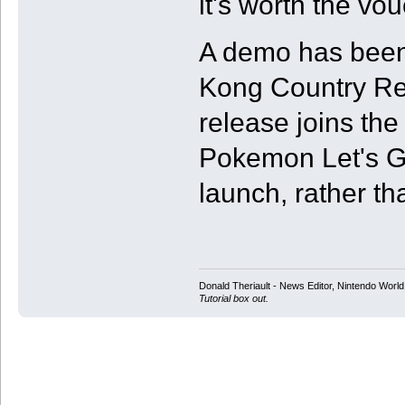
it's worth the vou
A demo has been
Kong Country Re
release joins the
Pokemon Let's G
launch, rather th
Donald Theriault - News Editor, Nintendo Worl
Tutorial box out.