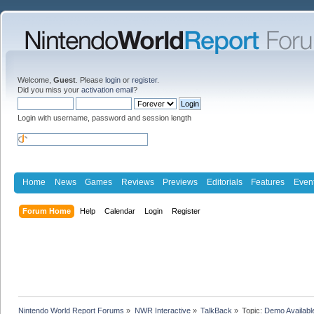
Welcome,
Guest
. Please
login
or
register
.
Did you miss your
activation email
?
Login with username, password and session length
Home
News
Games
Reviews
Previews
Editorials
Features
Even
Forum Home
Help
Calendar
Login
Register
Nintendo World Report Forums
»
NWR Interactive
»
TalkBack
»
Topic:
Demo Availabl