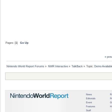
Pages: [
1
]
Go Up
« pre
Nintendo World Report Forums
»
NWR Interactive
»
TalkBack
»
Topic:
Demo Availabl
News
R
Editorials
P
Event
G
Features
H
Staff