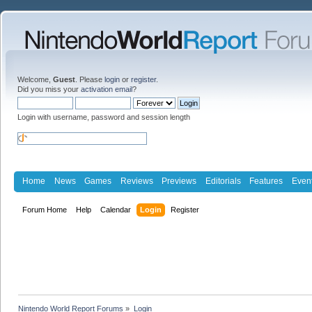
Welcome,
Guest
. Please
login
or
register
.
Did you miss your
activation email
?
Login with username, password and session length
Home
News
Games
Reviews
Previews
Editorials
Features
Even
Forum Home
Help
Calendar
Login
Register
Nintendo World Report Forums
»
Login