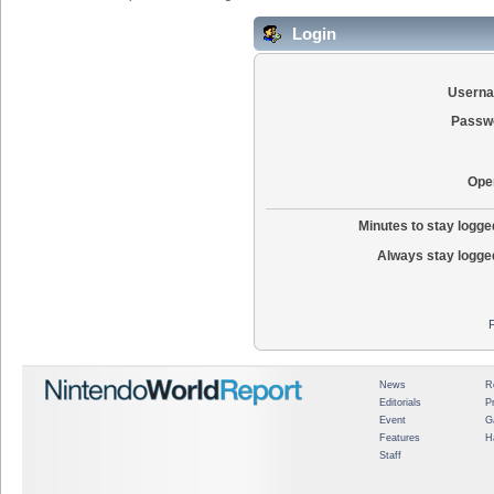
Login
Usern
Passw
Ope
Minutes to stay logged
Always stay logged
News
R
Editorials
P
Event
G
Features
H
Staff