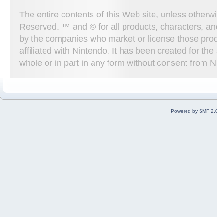
The entire contents of this Web site, unless other
Reserved. ™ and © for all products, characters, an
by the companies who market or license those prod
affiliated with Nintendo. It has been created for t
whole or in part in any form without consent from 
Powered by SMF 2.