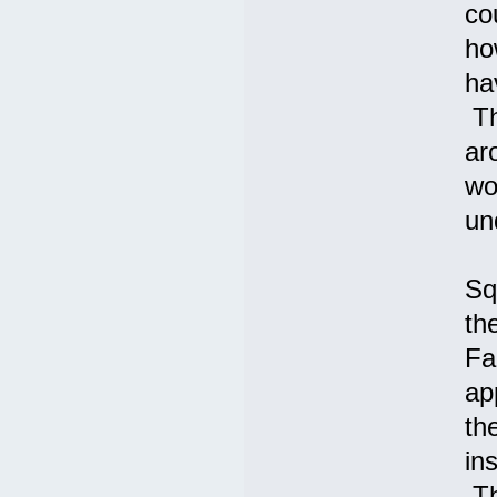
co
ho
ha
Th
ar
wo
un
Sq
th
Fa
ap
th
in
Th