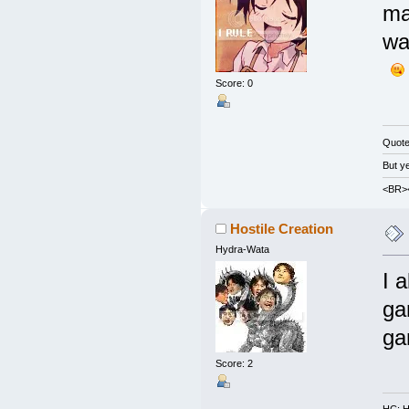
ma
wa
Score: 0
Quot
But y
<BR><
Hostile Creation
Hydra-Wata
I 
ga
ga
Score: 2