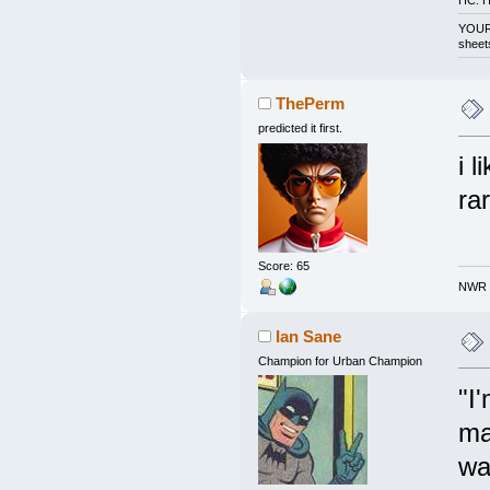
HC: H
YOUR 
sheet
ThePerm
predicted it first.
i 
ra
Score: 65
NWR h
Ian Sane
Champion for Urban Champion
"I
ma
wa