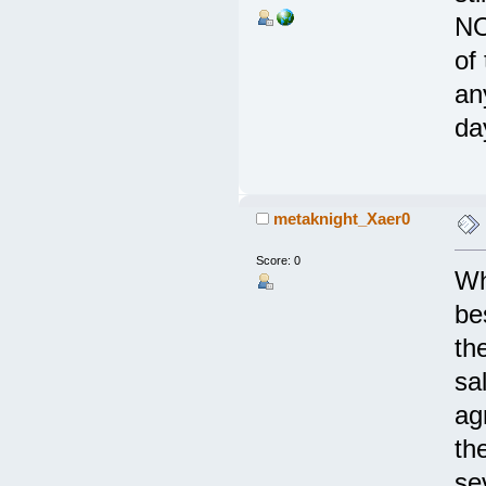
NO
of
an
da
metaknight_Xaer0
Score: 0
Wh
be
th
sa
ag
th
se