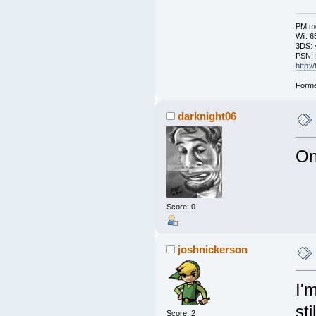
PM me
Wii: 
3DS: 
PSN: 
http:
Forme
darknight06
On
Score: 0
joshnickerson
I'
st
Score: 2