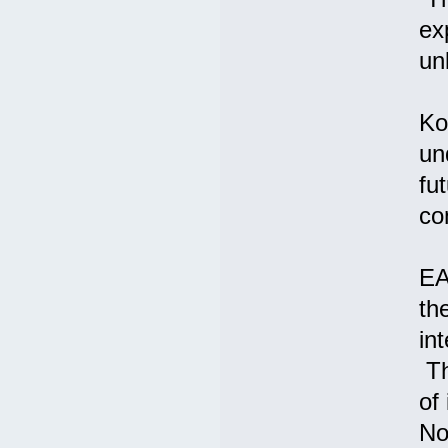
ex
un
Ko
un
fu
co
EA
th
int
Th
of
No