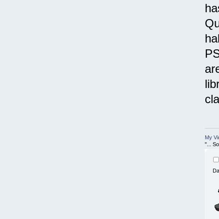
ha
Qu
ha
PS
ar
li
cl
My Vi
"... 
Da