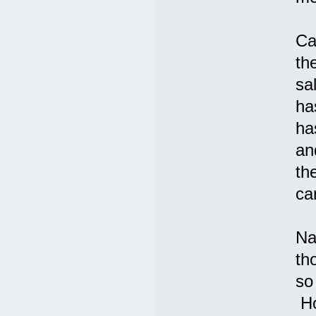
Ca
th
sa
ha
ha
an
th
ca
Na
th
so
Ho