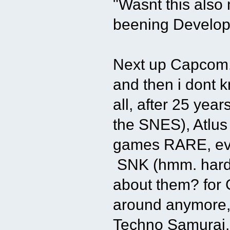
"Wasnt this als
beening Develo
Next up Capcom.
and then i dont 
all, after 25 yea
the SNES), Atlus 
games RARE, eve
SNK (hmm. hard t
about them? for 
around anymore,
Techno Samurai, a