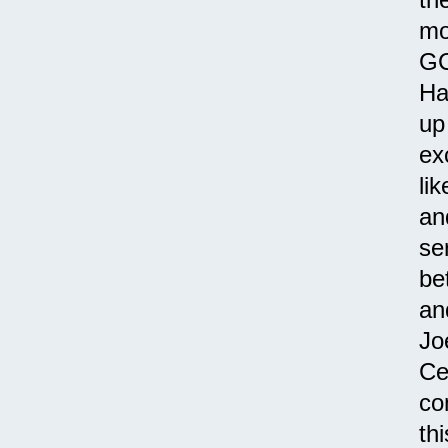
mo
GC
Ha
up
ex
li
an
se
be
an
Jo
Ce
co
th