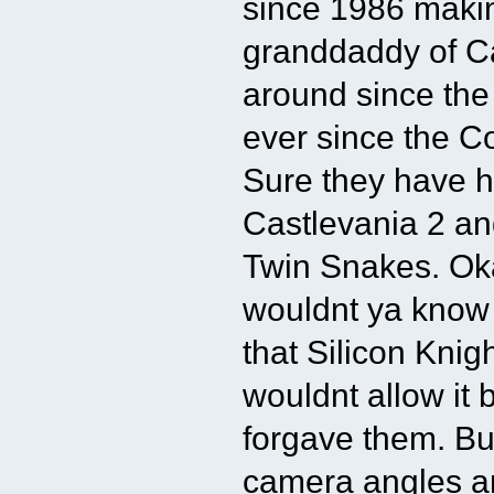
since 1986 maki
granddaddy of Ca
around since th
ever since the C
Sure they have h
Castlevania 2 an
Twin Snakes. Oka
wouldnt ya know 
that Silicon Knig
wouldnt allow it
forgave them. Bu
camera angles an