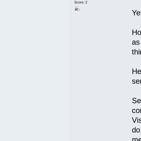
Score: 2
Ye
Ho
as
thi
He
se
Se
co
Vi
do
me