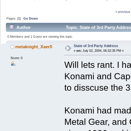
« previous
Pages: [
1
]
Go Down
Author
Topic: State of 3rd Party Addre
0 Members and 1 Guest are viewing this topic.
State of 3rd Party Address
metaknight_Xaer0
«
on:
July 02, 2004, 06:32:35 PM »
Score: 0
Will lets rant. I 
Konami and Capc
to disscuse the 3
Konami had made
Metal Gear, and