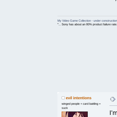
My Video Game Collection - under constructio
"... Sony has about an 80% product failure rate
evil intentions
winged people + card battling =
suck
I'