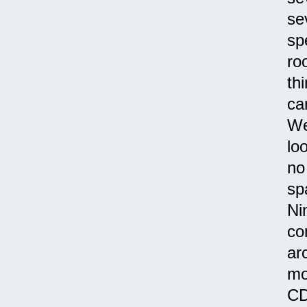
se
sp
ro
th
ca
We
lo
no
sp
Ni
co
ar
mo
CD