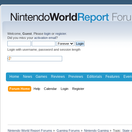
Welcome,
Guest
. Please
login
or
register
.
Did you miss your
activation email
?
Login with username, password and session length
Home
News
Games
Reviews
Previews
Editorials
Features
Even
Forum Home
Help
Calendar
Login
Register
Nintendo World Report Forums
»
Gaming Forums
»
Nintendo Gaming
»
Topic:
State 