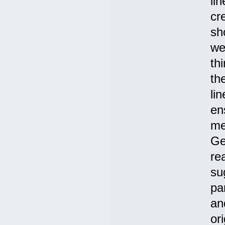
li
cr
sh
we
th
th
li
en
me
Ge
re
su
pa
an
or