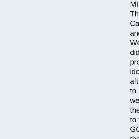
MI
Th
Ca
an
We
di
pr
id
af
to
we
th
to
GC
th