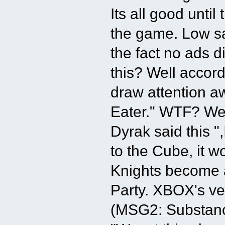
Its all good unti
the game. Low s
the fact no ads 
this? Well accor
draw attention a
Eater." WTF? We
Dyrak said this "
to the Cube, it wo
Knights become a
Party. XBOX's ve
(MSG2: Substanc