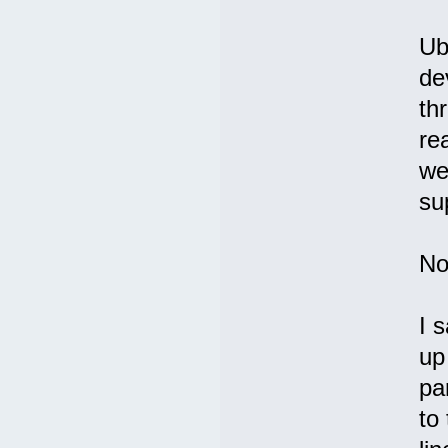
Ub
de
th
re
we
su
No
I 
up
pa
to 