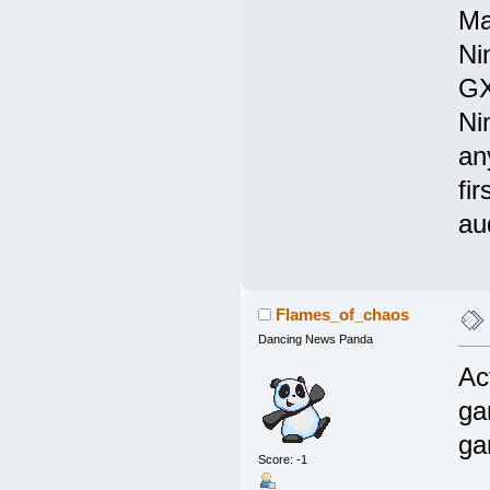
Ma
Ni
GX
Ni
an
fir
au
Flames_of_chaos
Dancing News Panda
Ac
ga
ga
Score: -1