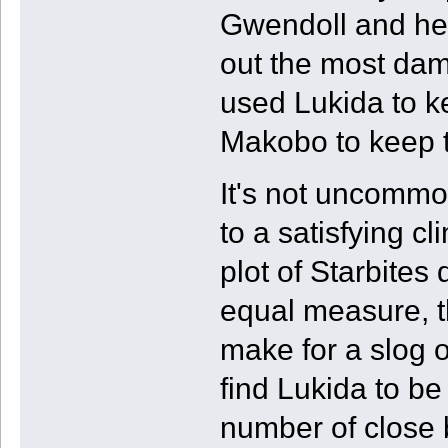
Gwendoll and her 
out the most dam
used Lukida to k
Makobo to keep t
It's not uncommo
to a satisfying c
plot of Starbites
equal measure, th
make for a slog o
find Lukida to b
number of close