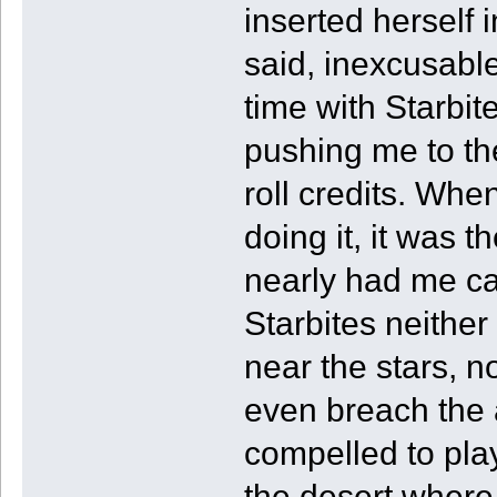
inserted herself 
said, inexcusabl
time with Starbit
pushing me to the
roll credits. Whe
doing it, it was 
nearly had me cas
Starbites neithe
near the stars, n
even breach the 
compelled to play
the desert where 