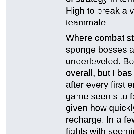
High to break a v
teammate.
Where combat st
sponge bosses a
underleveled. Bos
overall, but I bas
after every first
game seems to for
given how quickl
recharge. In a few
fights with seem