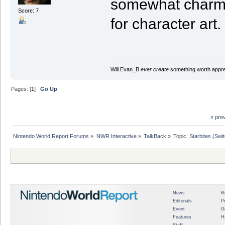
somewhat charmin
Score: 7
for character art.
Will Evan_B
ever create
something worth apprec
Pages: [
1
]
Go Up
« pre
Nintendo World Report Forums
»
NWR Interactive
»
TalkBack
»
Topic:
Starbites (Swi
News
R
Editorials
P
Event
G
Features
H