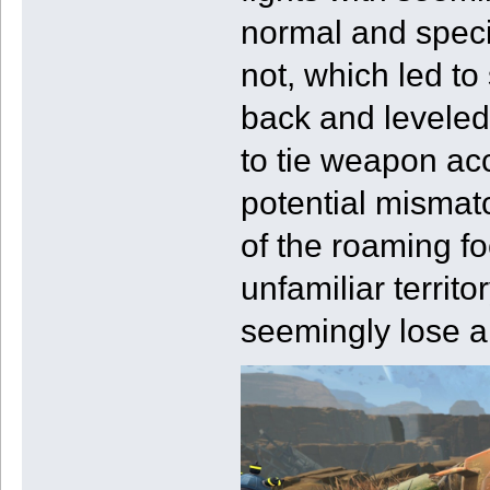
normal and speci
not, which led to
back and leveled
to tie weapon ac
potential mismat
of the roaming fo
unfamiliar terri
seemingly lose a