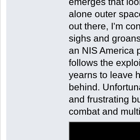
emerges that loo
alone outer spac
out there, I'm co
sighs and groans
an NIS America p
follows the expl
yearns to leave 
behind. Unfortuna
and frustrating b
combat and multi