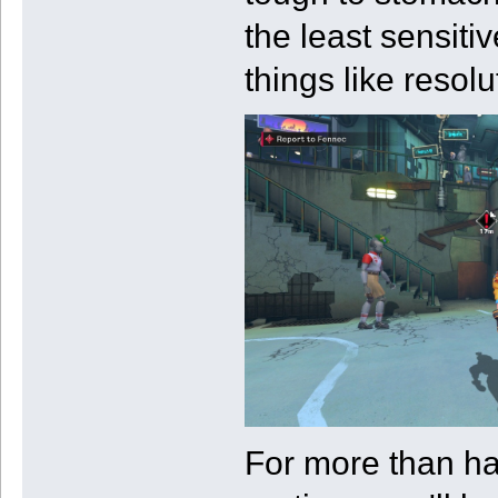
the least sensiti
things like resol
For more than ha