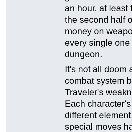
an hour, at least
the second half 
money on weapon 
every single one
dungeon.
It's not all doom
combat system be
Traveler's weakn
Each character's 
different element,
special moves hav