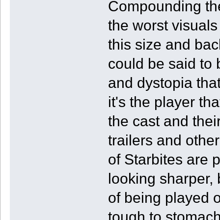
Compounding the
the worst visuals
this size and ba
could be said to 
and dystopia that
it's the player th
the cast and thei
trailers and othe
of Starbites are
looking sharper, 
of being played 
tough to stomach