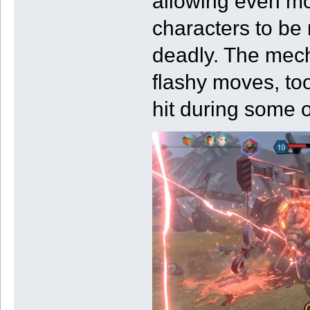
allowing even mor
characters to be
deadly. The mech
flashy moves, to
hit during some of