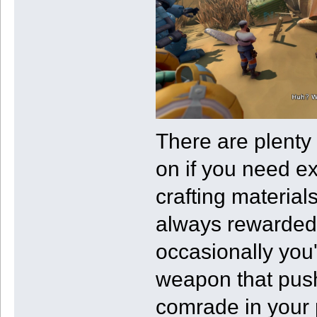
There are plenty 
on if you need ex
crafting material
always rewarded f
occasionally you
weapon that push
comrade in your 