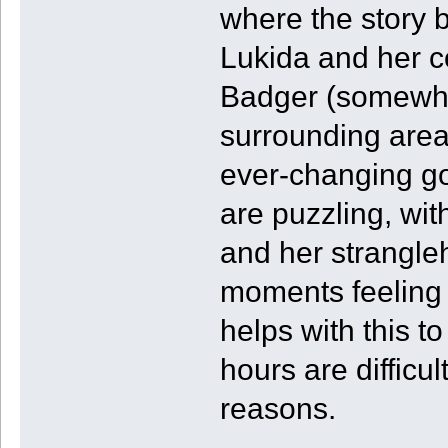
where the story 
Lukida and her 
Badger (somewha
surrounding area
ever-changing go
are puzzling, wit
and her strangleh
moments feeling s
helps with this t
hours are difficul
reasons.