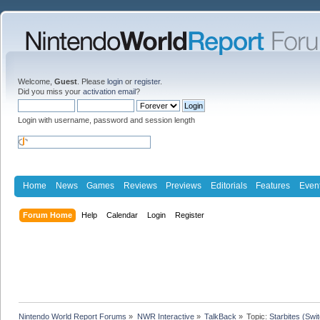
Welcome,
Guest
. Please
login
or
register
.
Did you miss your
activation email
?
Login with username, password and session length
Home
News
Games
Reviews
Previews
Editorials
Features
Even
Forum Home
Help
Calendar
Login
Register
Nintendo World Report Forums
»
NWR Interactive
»
TalkBack
»
Topic:
Starbites (Swi