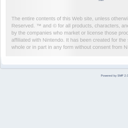
Staff
The entire contents of this Web site, unless other
Reserved. ™ and © for all products, characters, an
by the companies who market or license those prod
affiliated with Nintendo. It has been created for t
whole or in part in any form without consent from 
Powered by SMF 2.