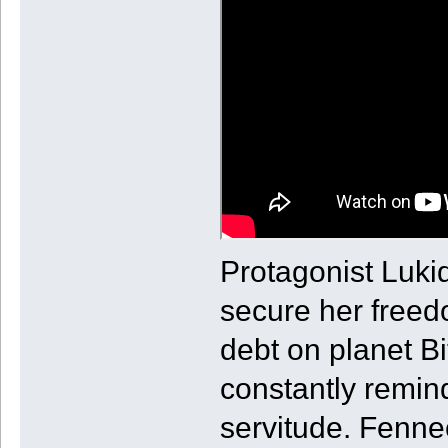
Protagonist Lukid
secure her freed
debt on planet B
constantly remind
servitude. Fennec