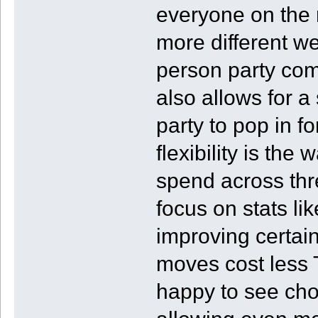
everyone on the r
more different w
person party com
also allows for a
party to pop in fo
flexibility is the
spend across thr
focus on stats li
improving certain
moves cost less 
happy to see cho