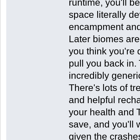
runtime, you'll be
space literally de
encampment and a
Later biomes are
you think you're 
pull you back in
incredibly generic 
There's lots of tr
and helpful recha
your health and T
save, and you'll 
given the crashe