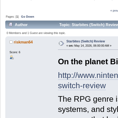
« pre
Pages: [
1
]
Go Down
Author
Topic: Starbites (Switch) Revie
0 Members and 1 Guest are viewing this topic.
Starbites (Switch) Review
riskman64
«
on:
May 14, 2026, 06:00:00 AM »
Score: 6
On the planet Bit
http://www.ninte
switch-review
The RPG genre is 
systems, and styl