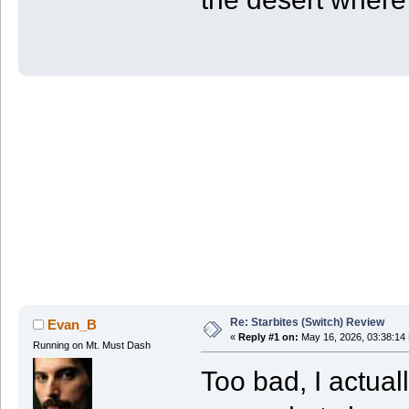
Re: Starbites (Switch) Review
Evan_B
«
Reply #1 on:
May 16, 2026, 03:38:14
Running on Mt. Must Dash
Too bad, I actual