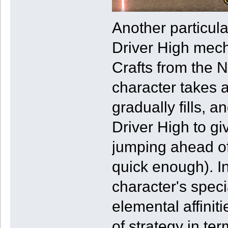
Another particula
Driver High mech
Crafts from the 
character takes 
gradually fills, a
Driver High to gi
jumping ahead of
quick enough). In
character's spec
elemental affinit
of strategy in te