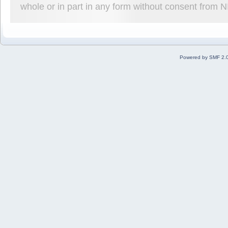
whole or in part in any form without consent from 
Powered by SMF 2.