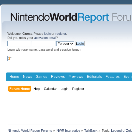
Welcome,
Guest
. Please
login
or
register
.
Did you miss your
activation email
?
Login with username, password and session length
Home
News
Games
Reviews
Previews
Editorials
Features
Even
Forum Home
Help
Calendar
Login
Register
Nintendo World Report Forums
»
NWR Interactive
»
TalkBack
»
Topic:
Legend of Zel