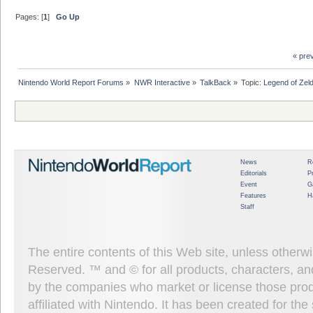
Pages: [
1
]
Go Up
« pre
Nintendo World Report Forums
»
NWR Interactive
»
TalkBack
»
Topic:
Legend of Zel
News
R
Editorials
P
Event
G
Features
H
Staff
The entire contents of this Web site, unless other
Reserved. ™ and © for all products, characters, an
by the companies who market or license those prod
affiliated with Nintendo. It has been created for t