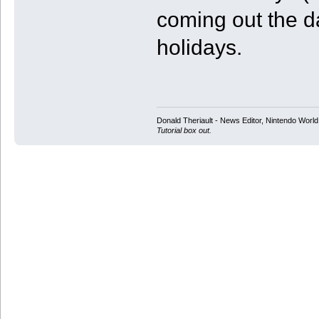
coming out the day
holidays.
Donald Theriault - News Editor, Nintendo Worl
Tutorial box out.