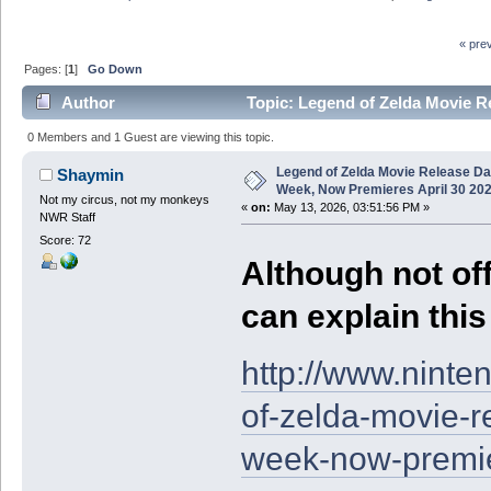
« pre
Pages: [
1
]
Go Down
Author
Topic: Legend of Zelda Movie R
(Read 6857 times)
0 Members and 1 Guest are viewing this topic.
Legend of Zelda Movie Release D
Shaymin
Week, Now Premieres April 30 20
Not my circus, not my monkeys
«
on:
May 13, 2026, 03:51:56 PM »
NWR Staff
Score: 72
Although not offi
can explain thi
http://www.nint
of-zelda-movie-r
week-now-premie