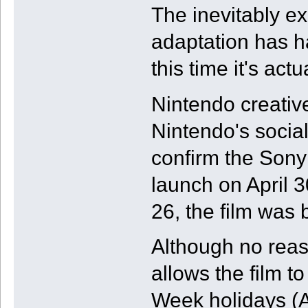
The inevitably e
adaptation has h
this time it's act
Nintendo creativ
Nintendo's socia
confirm the Sony
launch on April 3
26, the film wa
Although no reaso
allows the film t
Week holidays (A