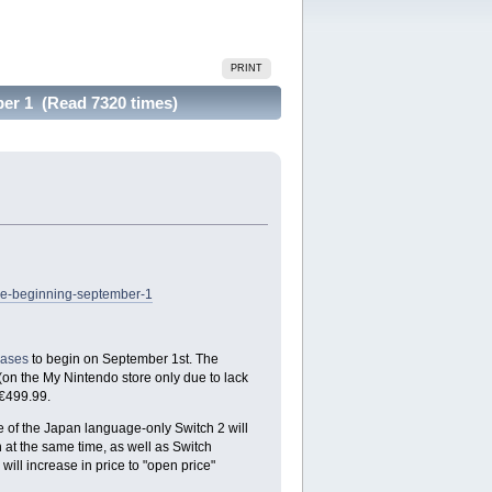
PRINT
er 1 (Read 7320 times)
se-beginning-september-1
eases
to begin on September 1st. The
(on the My Nintendo store only due to lack
 €499.99.
 of the Japan language-only Switch 2 will
 at the same time, as well as Switch
ill increase in price to "open price"