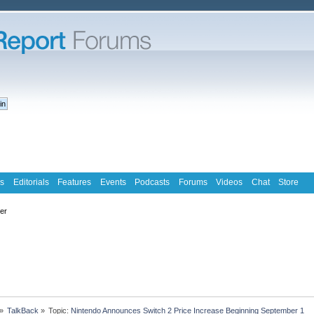
s
Editorials
Features
Events
Podcasts
Forums
Videos
Chat
Store
ter
»
TalkBack
»
Topic:
Nintendo Announces Switch 2 Price Increase Beginning September 1