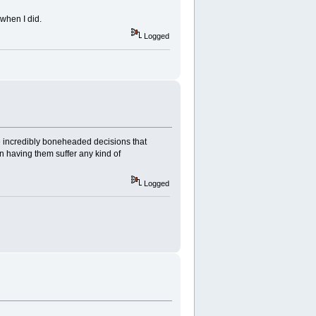
when I did.
Logged
ke incredibly boneheaded decisions that
in having them suffer any kind of
Logged