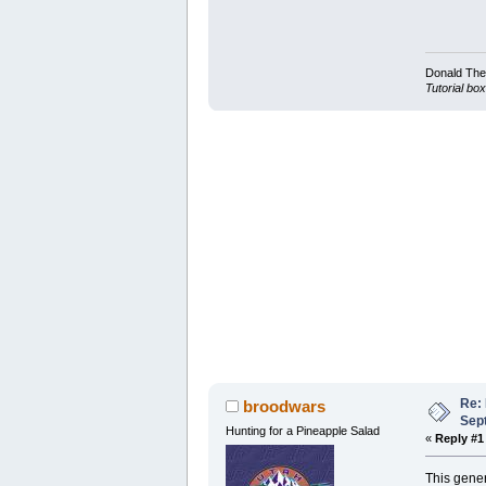
Donald Ther
Tutorial box
Re:
broodwars
Sep
Hunting for a Pineapple Salad
«
Reply #1
This gener