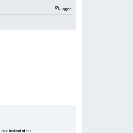
Logged
 time instead of less.