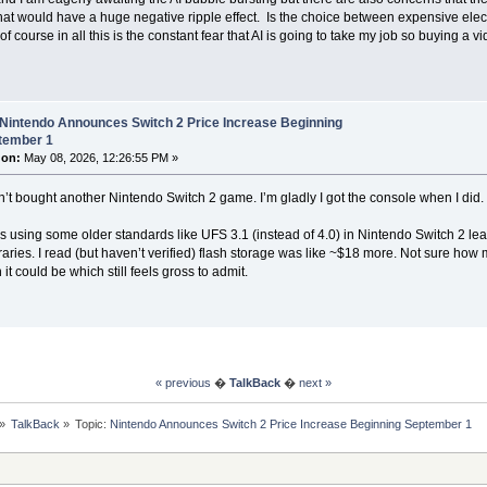
hat would have a huge negative ripple effect. Is the choice between expensive ele
f course in all this is the constant fear that AI is going to take my job so buying a 
 Nintendo Announces Switch 2 Price Increase Beginning
tember 1
 on:
May 08, 2026, 12:26:55 PM »
ven’t bought another Nintendo Switch 2 game. I’m gladly I got the console when I did.
s using some older standards like UFS 3.1 (instead of 4.0) in Nintendo Switch 2 leadi
ries. I read (but haven’t verified) flash storage was like ~$18 more. Not sure how
 it could be which still feels gross to admit.
« previous
�
TalkBack
�
next »
»
TalkBack
»
Topic:
Nintendo Announces Switch 2 Price Increase Beginning September 1