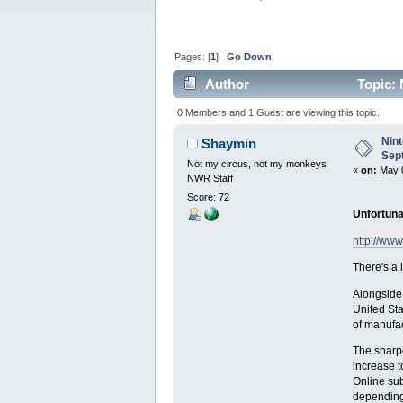
Pages: [
1
]
Go Down
Author
Topic: 
0 Members and 1 Guest are viewing this topic.
Nin
Shaymin
Sep
Not my circus, not my monkeys
«
on:
May 0
NWR Staff
Score: 72
Unfortunat
http://ww
There's a 
Alongside 
United Sta
of manufac
The sharpe
increase t
Online sub
depending