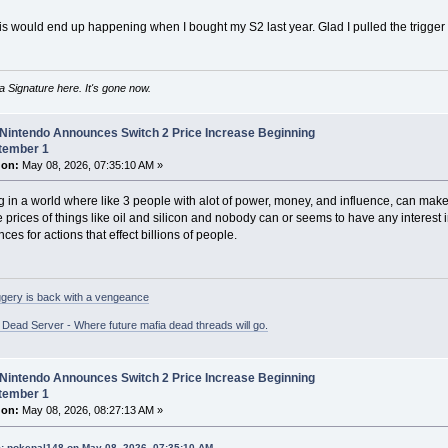
is would end up happening when I bought my S2 last year. Glad I pulled the trigger 
 Signature here. It's gone now.
 Nintendo Announces Switch 2 Price Increase Beginning
tember 1
 on:
May 08, 2026, 07:35:10 AM »
ing in a world where like 3 people with alot of power, money, and influence, can ma
e prices of things like oil and silicon and nobody can or seems to have any interest 
es for actions that effect billions of people.
gery is back with a vengeance
ead Server - Where future mafia dead threads will go.
 Nintendo Announces Switch 2 Price Increase Beginning
tember 1
 on:
May 08, 2026, 08:27:13 AM »
: pokepal148 on May 08, 2026, 07:35:10 AM