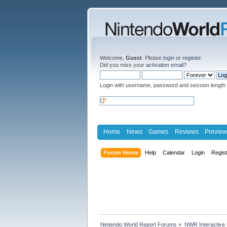
Welcome,
Guest
. Please
login
or
register
.
Did you miss your
activation email
?
Login with username, password and session length
Home
News
Games
Reviews
Preview
Forum Home
Help
Calendar
Login
Regis
Nintendo World Report Forums
»
NWR Interactive