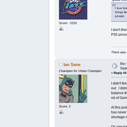
I love li
things li
people.
Score: -1010
I don't thi
PS5 prices
There was a
Re:
Ian Sane
Sep
Champion for Urban Champion
«
Reply #4
I didn't f
out. I did
balance th
rid of Ga
Score: 2
At this po
has never 
shortage i
On one han