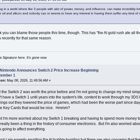
ving in a world where like 3 people with alot of power, money, and influence, can make incredibly 
ke oil and silicon and nobody can or seems to have any interest in having them suffer any kind of c
nk you can blame those people this time, though. This has "the AI gold rush ate all the
 recently for that same reason.
 Signature here. It's gone now.
 Nintendo Announces Switch 2 Price Increase Beginning
tember 1
 on:
May 08, 2026, 11:49:56 AM »
eel the Switch 2 was worth the price before and I'm not going to change my mind simpl
n't have a Switch 1 until years into the system's life, content to work through my 3DS
ings out they lowered the price of games, which had been the worse part since day
me Key Cards that would be nice. Hmmm?
int I'm more worried about my Switch 1 breaking and having to spend more money to re
really been a thing in the history of consumer electronics. But I'm also worried a
s going to affect everything.
d I am eagerly awaiting the AI bubble bursting but there are also concerns that th