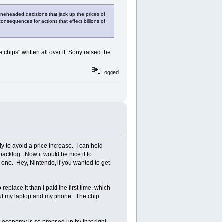
boneheaded decisions that jack up the prices of
onsequences for actions that effect billions of
 chips" written all over it. Sony raised the
Logged
y to avoid a price increase. I can hold
 backlog. Now it would be nice if to
 one. Hey, Nintendo, if you wanted to get
place it than I paid the first time, which
bout my laptop and my phone. The chip
e economy is so propped up by that right