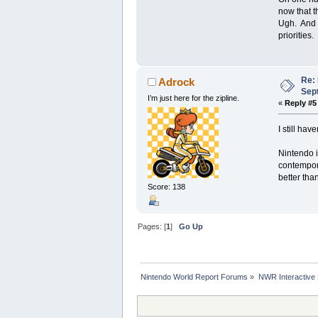
now that t
Ugh. And o
priorities.
Re:
Adrock
Sep
I’m just here for the zipline.
«
Reply #5
I still ha
Nintendo i
contempora
better than
Score: 138
Pages: [
1
]
Go Up
Nintendo World Report Forums
»
NWR Interactive