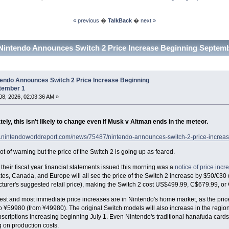
« previous
�
TalkBack
�
next »
Nintendo Announces Switch 2 Price Increase Beginning Septemb
tendo Announces Switch 2 Price Increase Beginning
tember 1
8, 2026, 02:03:36 AM »
ely, this isn't likely to change even if Musk v Altman ends in the meteor.
w.nintendoworldreport.com/news/75487/nintendo-announces-switch-2-price-increa
lot of warning but the price of the Switch 2 is going up as feared.
their fiscal year financial statements issued this morning was a
notice of price incr
tes, Canada, and Europe will all see the price of the Switch 2 increase by $50/€30 
turer's suggested retail price), making the Switch 2 cost US$499.99, C$679.99, or
st and most immediate price increases are in Nintendo's home market, as the price
o ¥59980 (from ¥49980). The original Switch models will also increase in the region
scriptions increasing beginning July 1. Even Nintendo's traditional hanafuda cards w
 on production costs.