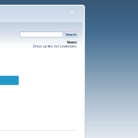
News:
Dress up like Jon Lindemann.