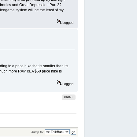
ctronics and Great Depression Part 2?
videogame system will be the least of my
Logged
ng to a price hike that is smaller than its
 much more RAM is. A $50 price hike is
Logged
PRINT
Jump to: