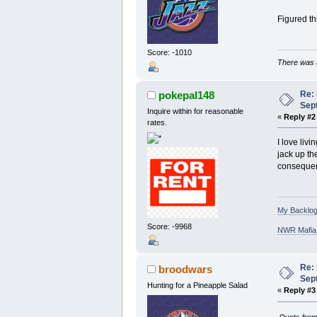
Figured th
Score: -1010
There was a
Re:
pokepal148
Sep
Inquire within for reasonable
«
Reply #2
rates.
I love liv
jack up th
consequenc
My Backlog
Score: -9968
NWR Mafia D
Re:
broodwars
Sep
Hunting for a Pineapple Salad
«
Reply #3
Quote from