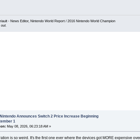
iault - News Editor, Nintendo World Report / 2016 Nintendo World Champion
 out.
 Nintendo Announces Switch 2 Price Increase Beginning
tember 1
 on:
May 08, 2026, 06:23:18 AM »
ation is so weird. It's the first one ever where the devices got MORE expensive over