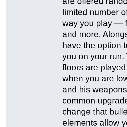
are offered rand
limited number o
way you play — f
and more. Alongs
have the option 
you on your run.
floors are played,
when you are low
and his weapons 
common upgrade I
change that bull
elements allow y