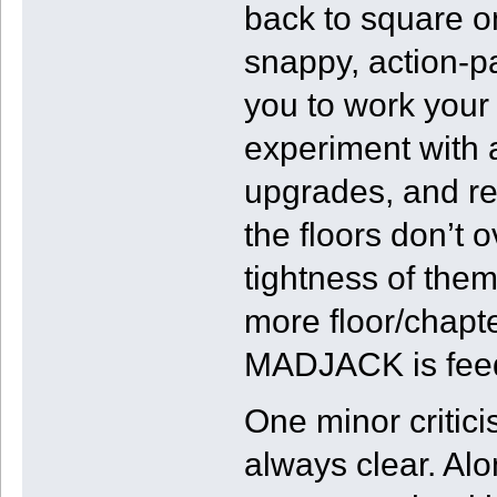
back to square on
snappy, action-pa
you to work your 
experiment with 
upgrades, and real
the floors don’t 
tightness of the
more floor/chapte
MADJACK is feed
One minor critici
always clear. Alo