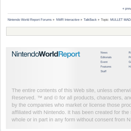
« pre
Nintendo World Report Forums
»
NWR Interactive
»
TalkBack
»
Topic:
MULLET MADJ
News
R
Editorials
P
Event
G
Features
H
Staff
The entire contents of this Web site, unless other
Reserved. ™ and © for all products, characters, an
by the companies who market or license those prod
affiliated with Nintendo. It has been created for t
whole or in part in any form without consent from 