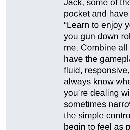
Jack, some of the
pocket and have 
“Learn to enjoy 
you gun down rob
me. Combine all 
have the gamepl
fluid, responsive
always know wher
you’re dealing w
sometimes narrow 
the simple contr
begin to feel as