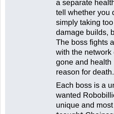
a separate health 
tell whether you 
simply taking to
damage builds, b
The boss fights a
with the network 
gone and health
reason for death.
Each boss is a u
wanted Robobillio
unique and most 