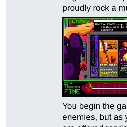
proudly rock a mu
You begin the ga
enemies, but as 