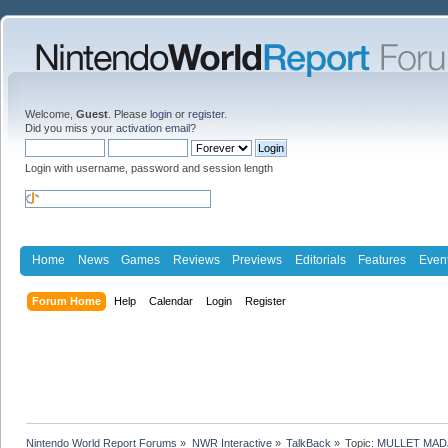
Welcome,
Guest
. Please
login
or
register
.
Did you miss your
activation email
?
Login with username, password and session length
Home
News
Games
Reviews
Previews
Editorials
Features
Even
Forum Home
Help
Calendar
Login
Register
Nintendo World Report Forums
»
NWR Interactive
»
TalkBack
»
Topic:
MULLET MADJ