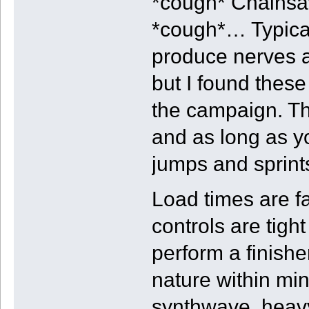
*cough* Chainsa
*cough*… Typical
produce nerves a
but I found these
the campaign. Th
and as long as yo
jumps and sprints
Load times are f
controls are tigh
perform a finish
nature within mi
synthwave, heavy