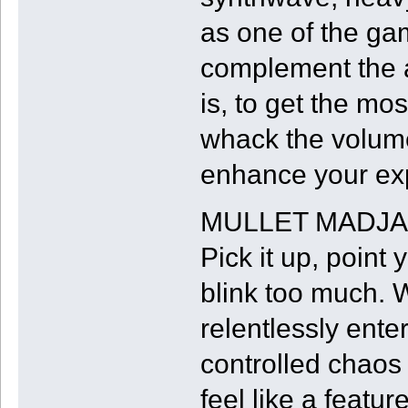
as one of the gam
complement the a
is, to get the m
whack the volume 
enhance your ex
MULLET MADJACK 
Pick it up, point
blink too much. W
relentlessly enter
controlled chaos
feel like a feature