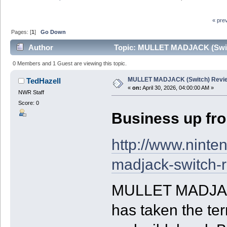
« pre
Pages: [
1
]
Go Down
Author
Topic: MULLET MADJACK (Switc
0 Members and 1 Guest are viewing this topic.
MULLET MADJACK (Switch) Revi
TedHazell
«
on:
April 30, 2026, 04:00:00 AM »
NWR Staff
Score: 0
Business up fron
http://www.ninte
madjack-switch-
MULLET MADJACK
has taken the te