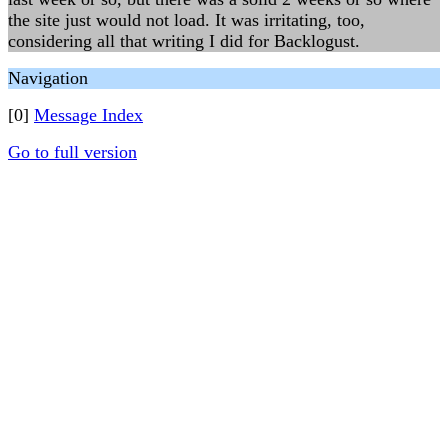
the site just would not load. It was irritating, too,
considering all that writing I did for Backlogust.
Navigation
[0]
Message Index
Go to full version