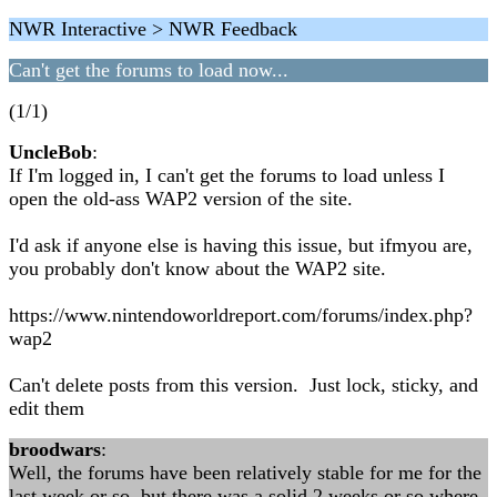
NWR Interactive > NWR Feedback
Can't get the forums to load now...
(1/1)
UncleBob
:
If I'm logged in, I can't get the forums to load unless I
open the old-ass WAP2 version of the site.
I'd ask if anyone else is having this issue, but ifmyou are,
you probably don't know about the WAP2 site.
https://www.nintendoworldreport.com/forums/index.php?
wap2
Can't delete posts from this version. Just lock, sticky, and
edit them
broodwars
:
Well, the forums have been relatively stable for me for the
last week or so, but there was a solid 2 weeks or so where