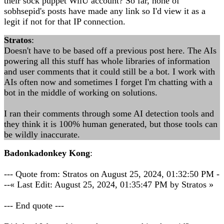
their sock puppet WiiU account? So far, none of
sobhsepid's posts have made any link so I'd view it as a
legit if not for that IP connection.
Stratos
:
Doesn't have to be based off a previous post here. The AIs
powering all this stuff has whole libraries of information
and user comments that it could still be a bot. I work with
AIs often now and sometimes I forget I'm chatting with a
bot in the middle of working on solutions.
I ran their comments through some AI detection tools and
they think it is 100% human generated, but those tools can
be wildly inaccurate.
Badonkadonkey Kong
:
--- Quote from: Stratos on August 25, 2024, 01:32:50 PM -
--« Last Edit: August 25, 2024, 01:35:47 PM by Stratos »
--- End quote ---