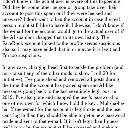
I don't know if the actual user is aware of this happening.
Did they let some other person or group take over their
account to post this spam or if they were hacked and
unaware? I don't want to ban the account in case the real
person might still like to have it. Likewise, I don't know if
the e-mail for the account would go to the actual user of if
the AI spambot changed that to its own listing. The
FaceBook account linked to the profile seems suspicious
also so it may have added that in or maybe it is legit and
I'm too suspicious.
In any case, charging head first to tackle the problem (and
not consult any of the other mods to show I roll 20 for
initiative), I've gone ahead and removed all posts during
the time that the account has posted spam and AI like
messages going back to the last seemingly legit post in
2019. I've also gone and changed the user's password to
one of my own for which I now hold the key . Muh-ha-ha-
ha! If the e-mail for the account is legitimate and the user
can't log in than they should be able to get a new password
made and sent to that e-mail. If it isn't legit than I guess
we'll know by the account still be accessed and making