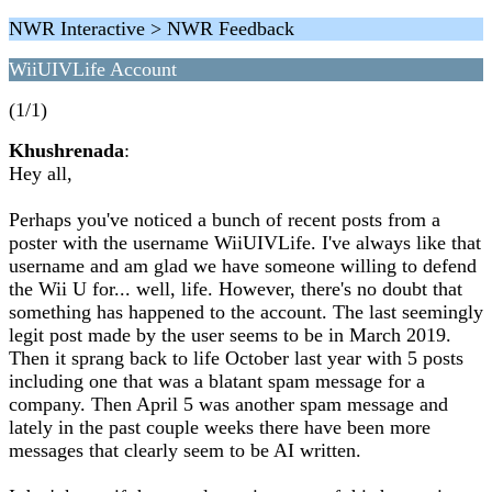
NWR Interactive > NWR Feedback
WiiUIVLife Account
(1/1)
Khushrenada
:
Hey all,
Perhaps you've noticed a bunch of recent posts from a
poster with the username WiiUIVLife. I've always like that
username and am glad we have someone willing to defend
the Wii U for... well, life. However, there's no doubt that
something has happened to the account. The last seemingly
legit post made by the user seems to be in March 2019.
Then it sprang back to life October last year with 5 posts
including one that was a blatant spam message for a
company. Then April 5 was another spam message and
lately in the past couple weeks there have been more
messages that clearly seem to be AI written.