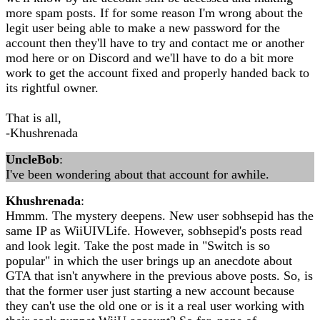
more spam posts. If for some reason I'm wrong about the
legit user being able to make a new password for the
account then they'll have to try and contact me or another
mod here or on Discord and we'll have to do a bit more
work to get the account fixed and properly handed back to
its rightful owner.
That is all,
-Khushrenada
UncleBob
:
I've been wondering about that account for awhile.
Khushrenada
:
Hmmm. The mystery deepens. New user sobhsepid has the
same IP as WiiUIVLife. However, sobhsepid's posts read
and look legit. Take the post made in "Switch is so
popular" in which the user brings up an anecdote about
GTA that isn't anywhere in the previous above posts. So, is
that the former user just starting a new account because
they can't use the old one or is it a real user working with