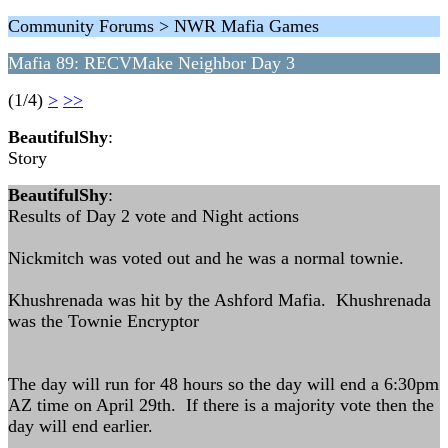
Community Forums > NWR Mafia Games
Mafia 89: RECVMake Neighbor Day 3
(1/4)
>
>>
BeautifulShy
:
Story
BeautifulShy
:
Results of Day 2 vote and Night actions
Nickmitch was voted out and he was a normal townie.
Khushrenada was hit by the Ashford Mafia. Khushrenada
was the Townie Encryptor
The day will run for 48 hours so the day will end a 6:30pm
AZ time on April 29th. If there is a majority vote then the
day will end earlier.