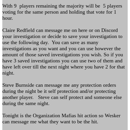
With 9 players remaining the majority will be 5 players
voting for the same person and holding that vote for 1
hour.
Claire Redfield can message me on here or on Discord
your investigation or decide to save your investigation to
use the following day. You can save as many
investigations as you want and you can use however the
amount of those saved investigations you wish. So if you
have 3 saved investigations you can use two of them and
have left over till the next night where you have 2 for that
night.
Steve Burnside can message me any protection orders
during the night be it self protection and/or protecting
another player. Steve can self protect and someone else
during the same night.
Tonight is the Organization Mafias hit action so Wesker
can message me what they want to be the hit.