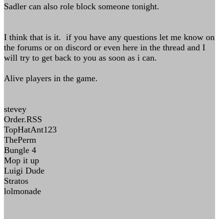
Sadler can also role block someone tonight.
I think that is it. if you have any questions let me know on
the forums or on discord or even here in the thread and I
will try to get back to you as soon as i can.
Alive players in the game.
stevey
Order.RSS
TopHatAnt123
ThePerm
Bungle 4
Mop it up
Luigi Dude
Stratos
lolmonade