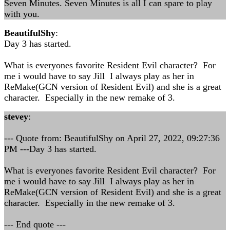
Seven Minutes. Seven Minutes is all I can spare to play
with you.
BeautifulShy
:
Day 3 has started.
What is everyones favorite Resident Evil character? For
me i would have to say Jill I always play as her in
ReMake(GCN version of Resident Evil) and she is a great
character. Especially in the new remake of 3.
stevey
:
--- Quote from: BeautifulShy on April 27, 2022, 09:27:36
PM ---Day 3 has started.
What is everyones favorite Resident Evil character? For
me i would have to say Jill I always play as her in
ReMake(GCN version of Resident Evil) and she is a great
character. Especially in the new remake of 3.
--- End quote ---