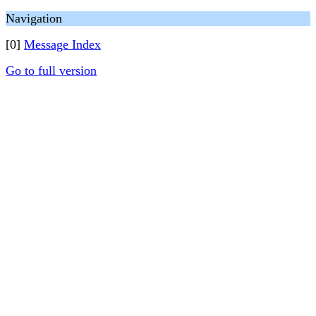
Navigation
[0]
Message Index
Go to full version