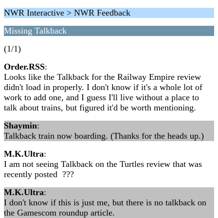
NWR Interactive > NWR Feedback
Missing Talkback
(1/1)
Order.RSS
:
Looks like the Talkback for the Railway Empire review
didn't load in properly. I don't know if it's a whole lot of
work to add one, and I guess I'll live without a place to
talk about trains, but figured it'd be worth mentioning.
Shaymin
:
Talkback train now boarding. (Thanks for the heads up.)
M.K.Ultra
:
I am not seeing Talkback on the Turtles review that was
recently posted ???
M.K.Ultra
:
I don't know if this is just me, but there is no talkback on
the Gamescom roundup article.