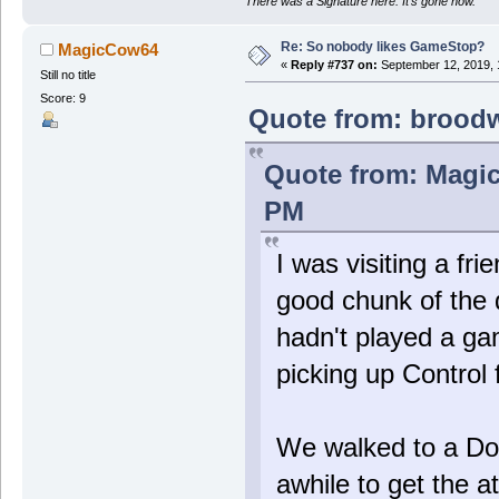
There was a Signature here. It's gone now.
Re: So nobody likes GameStop?
MagicCow64
«
Reply #737 on:
September 12, 2019, 
Still no title
Score: 9
Quote from: broodw
Quote from: Magic
PM
I was visiting a fr
good chunk of the 
hadn't played a ga
picking up Control 
We walked to a Do
awhile to get the at