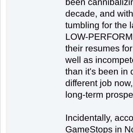
been cannibalizin
decade, and wit
tumbling for the 
LOW-PERFORMIN
their resumes for
well as incompete
than it's been in 
different job now
long-term prosp
Incidentally, acc
GameStops in Nor