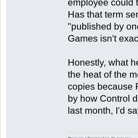
employee could t
Has that term se
"published by on
Games isn't exact
Honestly, what h
the heat of the m
copies because 
by how Control d
last month, I'd s