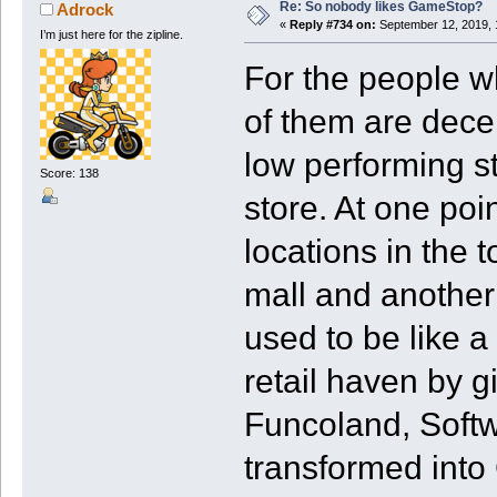
Re: So nobody likes GameStop?
Adrock
«
Reply #734 on:
September 12, 2019, 
I’m just here for the zipline.
For the people wh
of them are dece
low performing st
Score: 138
store. At one po
locations in the t
mall and another i
used to be like a
retail haven by g
Funcoland, Softwa
transformed into