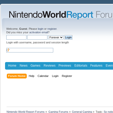
Welcome,
Guest
. Please
login
or
register
.
Did you miss your
activation email
?
Login with username, password and session length
Home
News
Games
Reviews
Previews
Editorials
Features
Even
Forum Home
Help
Calendar
Login
Register
Nintendo World Report Forums
»
Gaming Forums
»
General Gaming
»
Topic:
So nob