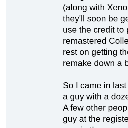
(along with Xeno
they'll soon be g
use the credit to
remastered Collec
rest on getting t
remake down a bi
So I came in last
a guy with a do
A few other peop
guy at the regist