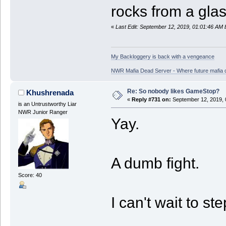
rocks from a gla
«
Last Edit: September 12, 2019, 01:01:46 AM
My Backloggery is back with a vengeance
NWR Mafia Dead Server - Where future mafia de
Re: So nobody likes GameStop?
Khushrenada
«
Reply #731 on:
September 12, 2019, 
is an Untrustworthy Liar
NWR Junior Ranger
Yay.
A dumb fight.
Score: 40
I can't wait to ste