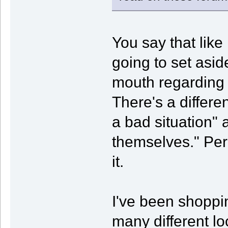
You say that like
going to set asid
mouth regarding 
There's a differ
a bad situation" a
themselves." Pe
it.
I've been shopp
many different lo