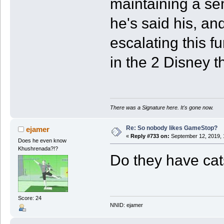
maintaining a se
he's said his, and
escalating this f
in the 2 Disney 
There was a Signature here. It's gone now.
Re: So nobody likes GameStop?
ejamer
«
Reply #733 on:
September 12, 2019, 
Does he even know
Khushrenada?!?
Do they have cat
Score: 24
NNID: ejamer