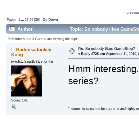
« previou
Pages:
1
...
28
29
[
30
]
Go Down
Author
Topic: So nobody likes GameSt
0 Members and 3 Guests are viewing this topic.
Re: So nobody likes GameStop?
Badonkadonkey
Kong
«
Reply #725 on:
September 11, 2019, 
twitch.tv/zapr2k i live for this
Hmm interesting. 
series?
Score: 141
"I deem his stream to be supreme and highly e