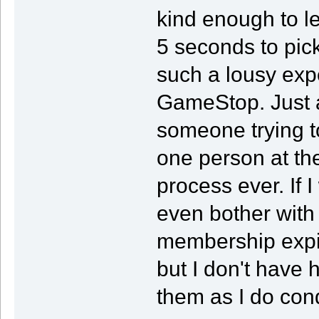
kind enough to l
5 seconds to pick
such a lousy expe
GameStop. Just a
someone trying to
one person at the
process ever. If I 
even bother with
membership expi
but I don't have 
them as I do con