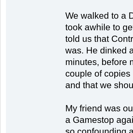
We walked to a 
took awhile to get
told us that Contr
was. He dinked a
minutes, before 
couple of copies 
and that we shou
My friend was ou
a Gamestop agai
so confounding a