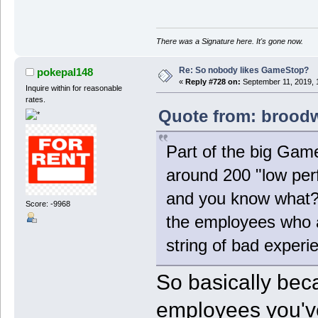
There was a Signature here. It's gone now.
Re: So nobody likes GameStop?
pokepal148
«
Reply #728 on:
September 11, 2019, 
Inquire within for reasonable
rates.
Quote from: broodw
Part of the big Game
around 200 "low perf
and you know what? 
Score: -9968
the employees who ar
string of bad experi
So basically be
employees you've