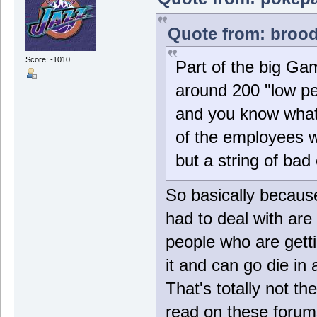
Quote from: brood
Score: -1010
Part of the big Gam
around 200 "low per
and you know what?
of the employees wh
but a string of ba
So basically becau
had to deal with are
people who are gett
it and can go die in 
That's totally not t
read on these forums