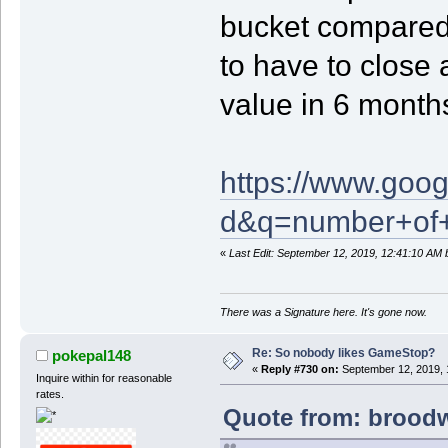
bucket compared
to have to close 
value in 6 month
https://www.goog
d&q=number+of+
«
Last Edit: September 12, 2019, 12:41:10 AM
There was a Signature here. It's gone now.
Re: So nobody likes GameStop?
pokepal148
«
Reply #730 on:
September 12, 2019, 
Inquire within for reasonable
rates.
Quote from: broodw