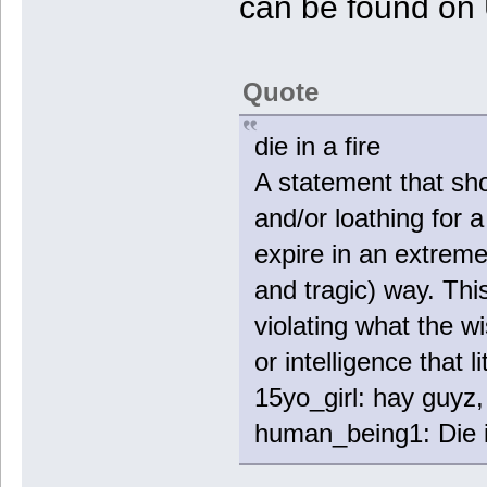
can be found on 
Quote
die in a fire
A statement that sho
and/or loathing for 
expire in an extrem
and tragic) way. Thi
violating what the 
or intelligence that l
15yo_girl: hay guyz, 
human_being1: Die in