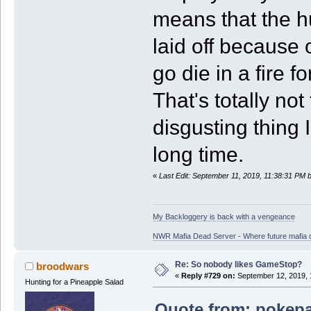
means that the h
laid off because
go die in a fire f
That's totally no
disgusting thing 
long time.
«
Last Edit: September 11, 2019, 11:38:31 PM 
My Backloggery is back with a vengeance
NWR Mafia Dead Server - Where future mafia de
Re: So nobody likes GameStop?
broodwars
«
Reply #729 on:
September 12, 2019, 
Hunting for a Pineapple Salad
Quote from: pokepa