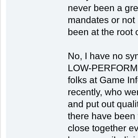
never been a gre
mandates or not 
been at the root 
No, I have no sy
LOW-PERFORMING
folks at Game In
recently, who w
and put out quali
there have been
close together e