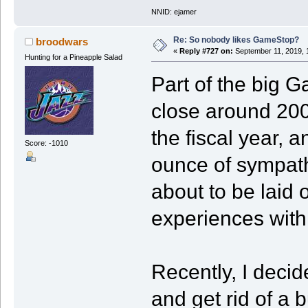
NNID: ejamer
Re: So nobody likes GameStop?
broodwars
«
Reply #727 on:
September 11, 2019, 
Hunting for a Pineapple Salad
Part of the big G
close around 200
the fiscal year, 
Score: -1010
ounce of sympath
about to be laid o
experiences with
Recently, I decid
and get rid of a