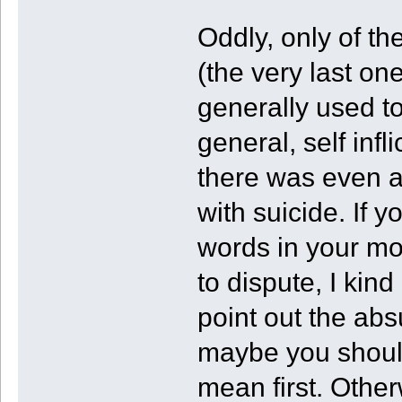
Oddly, only of the
(the very last on
generally used to
general, self inf
there was even a
with suicide. If 
words in your mo
to dispute, I kin
point out the abs
maybe you should
mean first. Othe