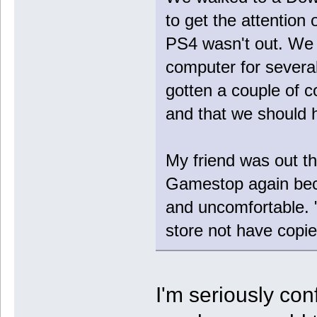
to get the attention o
PS4 wasn't out. We 
computer for severa
gotten a couple of c
and that we should h
My friend was out th
Gamestop again bec
and uncomfortable.
store not have copi
I'm seriously co