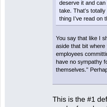
deserve it and can 
take. That's totall
thing I've read on 
You say that like I s
aside that bit wher
employees committin
have no sympathy for
themselves." Perhap
This is the #1 def