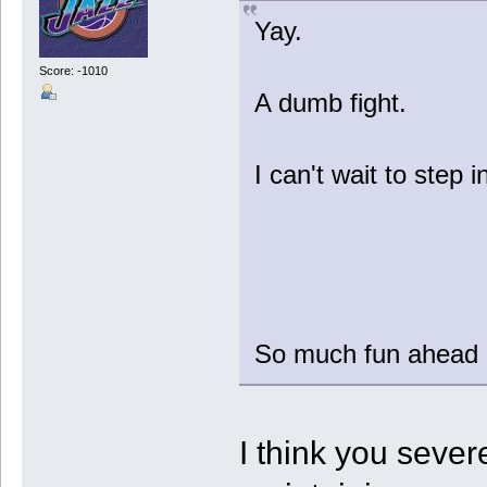
Yay.
Score: -1010
A dumb fight.
I can't wait to step i
So much fun ahead in
I think you seve