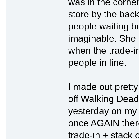
was in the corner
store by the bac
people waiting b
imaginable. She d
when the trade-i
people in line.
I made out pretty 
off Walking Dead
yesterday on my 
once AGAIN ther
trade-in + stack 