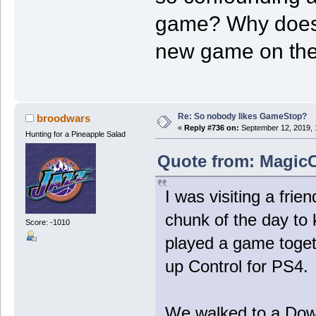
game? Why does 
new game on the
Re: So nobody likes GameStop?
broodwars
«
Reply #736 on:
September 12, 2019, 
Hunting for a Pineapple Salad
Quote from: MagicC
I was visiting a fri
chunk of the day to 
Score: -1010
played a game togeth
up Control for PS4.
We walked to a Dow