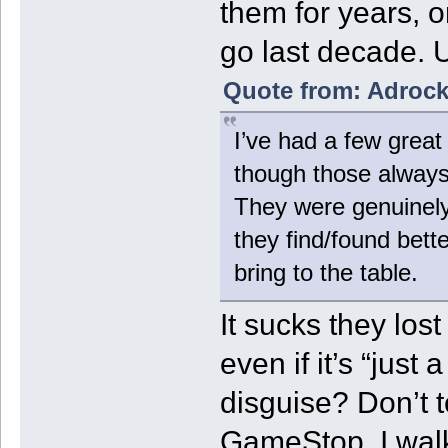
them for years, on
go last decade. Ul
Quote from: Adrock
I’ve had a few gre
though those always 
They were genuinely
they find/found bett
bring to the table.
It sucks they los
even if it’s “just 
disguise? Don’t t
GameStop. I walk