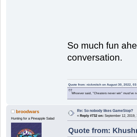
So much fun ahead
conversation.
Quote from: nickmitch on August 30, 2022, 03
Whoever said, "Cheaters never win" must've 
Re: So nobody likes GameStop?
broodwars
«
Reply #732 on:
September 12, 2019, 
Hunting for a Pineapple Salad
Quote from: Khushr