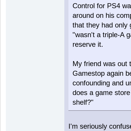
Control for PS4 wa
around on his comp
that they had only 
"wasn't a triple-A
reserve it.
My friend was out 
Gamestop again be
confounding and u
does a game store
shelf?"
I'm seriously conf