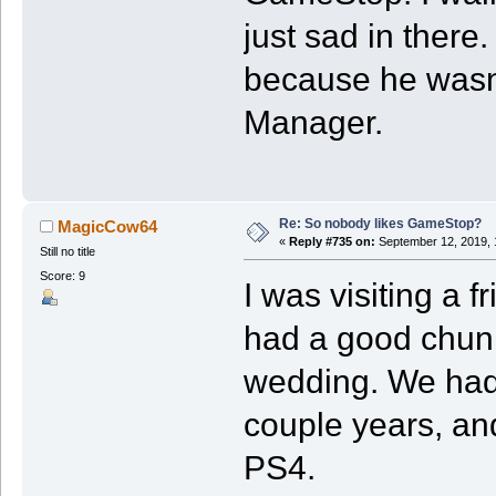
just sad in there
because he wasn’t
Manager.
Re: So nobody likes GameStop?
MagicCow64
«
Reply #735 on:
September 12, 2019, 
Still no title
Score: 9
I was visiting a 
had a good chunk 
wedding. We hadn
couple years, and
PS4.