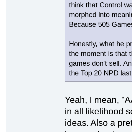
think that Control w
morphed into meanin
Because 505 Games i
Honestly, what he pr
the moment is that 
games don't sell. An
the Top 20 NPD last 
Yeah, I mean, "AA
in all likelihoo
ideas. Also a pr