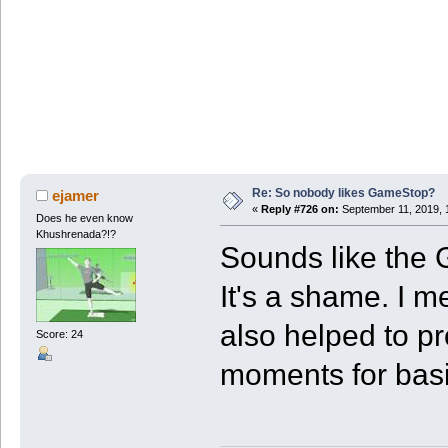
Re: So nobody likes GameStop?
ejamer
«
Reply #726 on:
September 11, 2019, 
Does he even know
Khushrenada?!?
Sounds like the 
It's a shame. I m
also helped to p
Score: 24
moments for basi