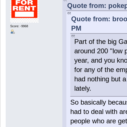
Quote from: pokep
Quote from: broo
PM
Score: -9968
Part of the big G
around 200 "low p
year, and you kno
for any of the emp
had nothing but 
lately.
So basically beca
had to deal with a
people who are get