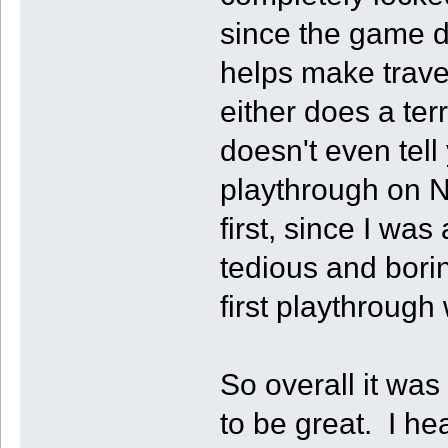
since the game d
helps make trave
either does a terr
doesn't even tel
playthrough on 
first, since I was
tedious and boring
first playthrough 
So overall it was
to be great. I he