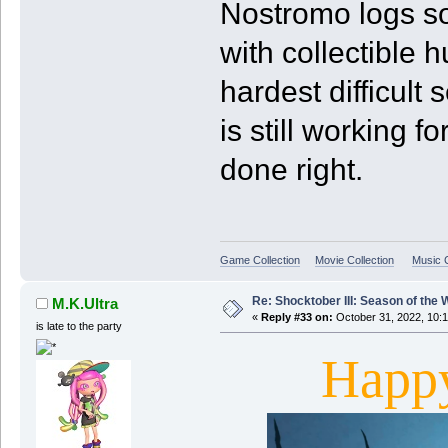
Nostromo logs so
with collectible h
hardest difficult 
is still working f
done right.
Game Collection
Movie Collection
Music C
Re: Shocktober III: Season of the 
M.K.Ultra
«
Reply #33 on:
October 31, 2022, 10:
is late to the party
Happ