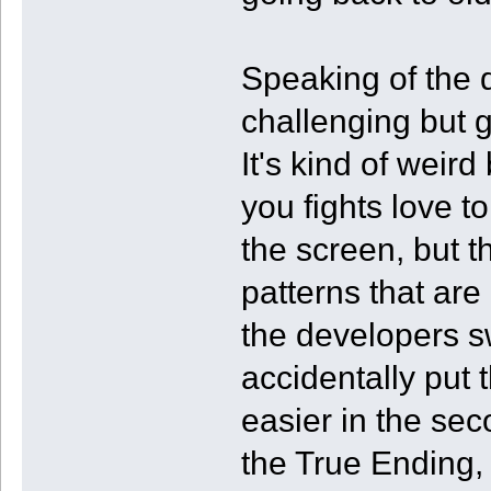
Speaking of the di
challenging but 
It's kind of weir
you fights love to
the screen, but t
patterns that are 
the developers s
accidentally put t
easier in the sec
the True Ending, 