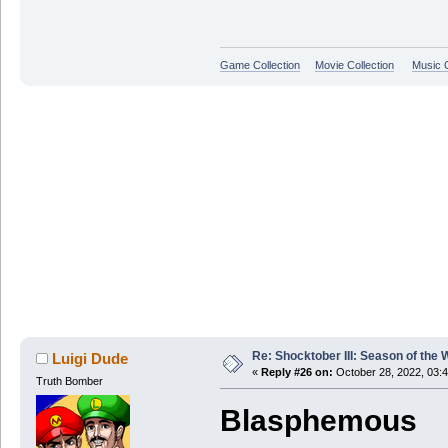
Game Collection
Movie Collection
Music C
Re: Shocktober III: Season of the 
Luigi Dude
«
Reply #26 on:
October 28, 2022, 03:
Truth Bomber
Blasphemous