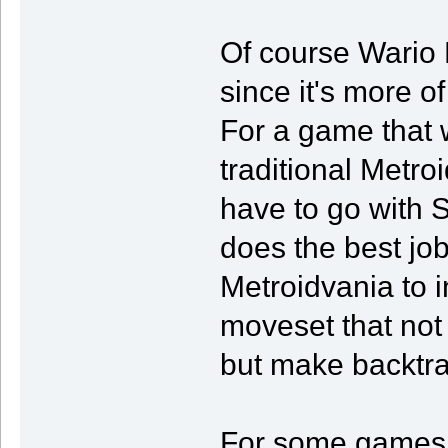
Of course Wario 
since it's more o
For a game that 
traditional Metro
have to go with 
does the best jo
Metroidvania to i
moveset that not
but make backtra
For some games t