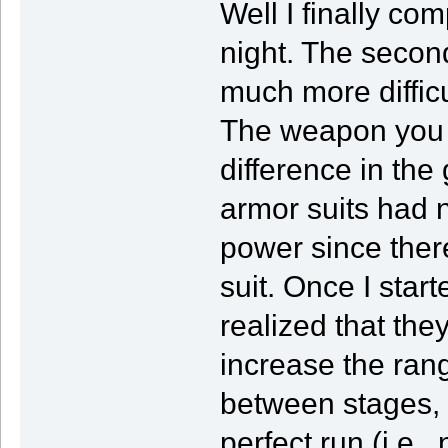
Well I finally co
night. The secon
much more diffic
The weapon you a
difference in the 
armor suits had n
power since there
suit. Once I star
realized that th
increase the rang
between stages, b
perfect run (i.e.,