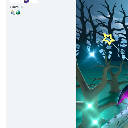
Score: 17