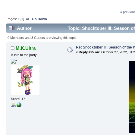
« previou
Pages:
1
[
2
]
All
Go Down
Author
Topic: Shocktober III: Season o
0 Members and 3 Guests are viewing this topic.
Re: Shocktober III: Season of the 
M.K.Ultra
«
Reply #25 on:
October 27, 2022, 01:
is late to the party
Score: 17