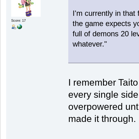
I'm currently in that 
Score: 17
the game expects you
full of demons 20 le
whatever."
I remember Taito 
every single sid
overpowered until
made it through.