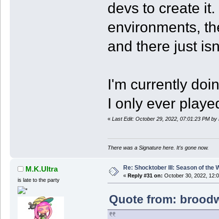
devs to create it.
environments, th
and there just isn
I'm currently doi
I only ever playe
«
Last Edit: October 29, 2022, 07:01:23 PM by
There was a Signature here. It's gone now.
Re: Shocktober III: Season of the 
M.K.Ultra
«
Reply #31 on:
October 30, 2022, 12:
is late to the party
Quote from: broodw