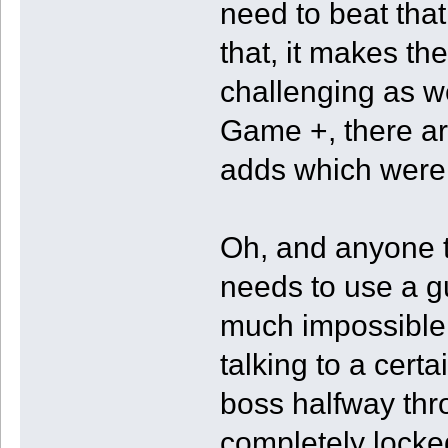
need to beat that
that, it makes t
challenging as w
Game +, there a
adds which were 
Oh, and anyone t
needs to use a g
much impossible 
talking to a certa
boss halfway thr
completely locke