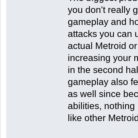
you don't really 
gameplay and ho
attacks you can u
actual Metroid or
increasing your 
in the second ha
gameplay also fee
as well since be
abilities, nothin
like other Metroi