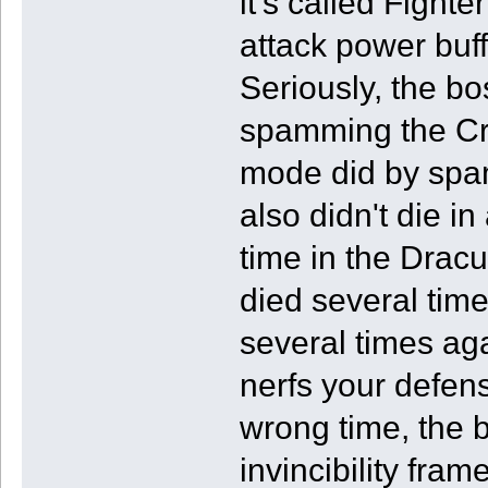
it's called Fight
attack power buf
Seriously, the bo
spamming the Cro
mode did by spa
also didn't die in
time in the Dracul
died several tim
several times ag
nerfs your defens
wrong time, the b
invincibility fra