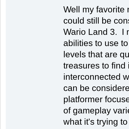
Well my favorite
could still be c
Wario Land 3. I 
abilities to use 
levels that are qu
treasures to find
interconnected wo
can be considered
platformer focuse
of gameplay varie
what it's trying t