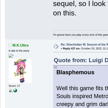
sequel, so I loo
on this.
I’m gonna have you play every inch of this gam
Re: Shocktober III: Season of the 
M.K.Ultra
«
Reply #27 on:
October 29, 2022, 01:
is late to the party
Quote from: Luigi 
Blasphemous
Score: 17
Well this game fits t
Souls inspired Metroi
creepy and grim dar