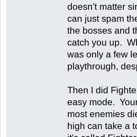
doesn't matter s
can just spam th
the bosses and th
catch you up. Wh
was only a few l
playthrough, desp
Then I did Fighte
easy mode. Your 
most enemies die 
high can take a 