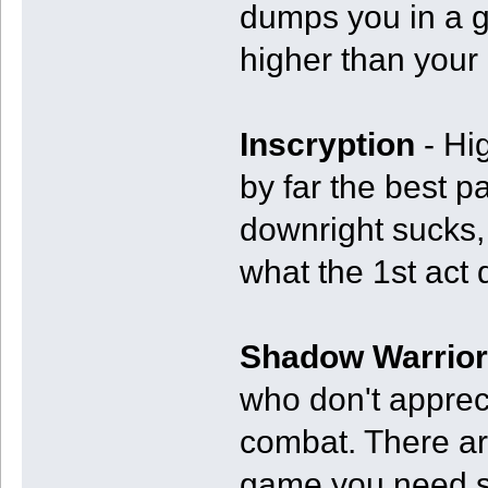
dumps you in a g
higher than your
Inscryption
- Hi
by far the best p
downright sucks, 
what the 1st act d
Shadow Warrior
who don't appreci
combat. There ar
game you need so