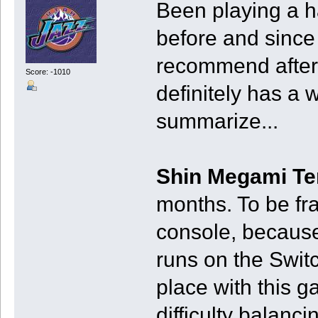
Been playing a h
before and since 
recommend after h
Score: -1010
definitely has a w
summarize...
Shin Megami Te
months. To be fr
console, because 
runs on the Switc
place with this 
difficulty balanc