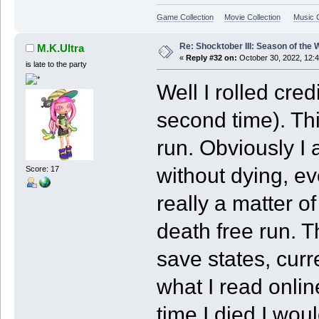
Game Collection
Movie Collection
Music C
Re: Shocktober III: Season of the 
M.K.Ultra
«
Reply #32 on:
October 30, 2022, 12:
is late to the party
Well I rolled cred
second time). Th
run. Obviously I
without dying, eve
Score: 17
really a matter o
death free run. T
save states, cur
what I read onlin
time I died I woul