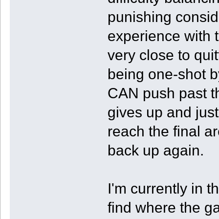
punishing consider
experience with 
very close to qui
being one-shot by
CAN push past th
gives up and just 
reach the final a
back up again.
I'm currently in th
find where the ga