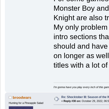
Monster Boy and
Knight are also t
My only problem 
intro sections th
should and have o
on longer as well
titles with a lot
I’m gonna have you play every inch of this gam
Re: Shocktober III: Season of the 
broodwars
«
Reply #30 on:
October 29, 2022, 06:
Hunting for a Pineapple Salad