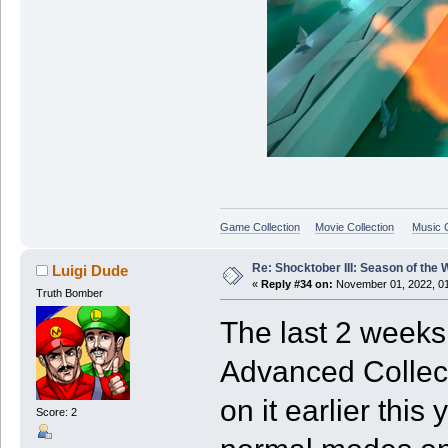
Game Collection
Movie Collection
Music C
Re: Shocktober III: Season of the 
Luigi Dude
«
Reply #34 on:
November 01, 2022, 01
Truth Bomber
The last 2 weeks
Advanced Collect
on it earlier this
Score: 2