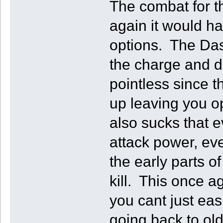
The combat for t
again it would h
options. The Dash
the charge and d
pointless since 
up leaving you op
also sucks that
attack power, ev
the early parts o
kill. This once 
you cant just ea
going back to old