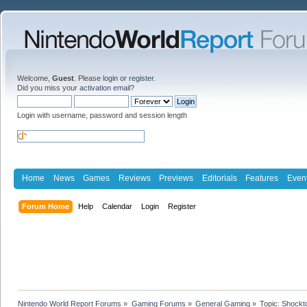
Welcome,
Guest
. Please
login
or
register
.
Did you miss your
activation email
?
Login with username, password and session length
Home
News
Games
Reviews
Previews
Editorials
Features
Even
Forum Home
Help
Calendar
Login
Register
Nintendo World Report Forums
»
Gaming Forums
»
General Gaming
»
Topic:
Shockto