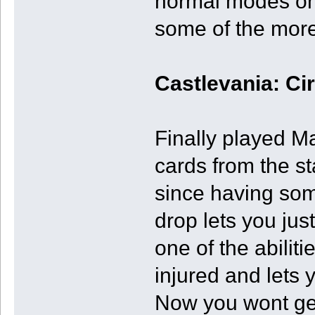
normal modes on
some of the mor
Castlevania: Ci
Finally played Ma
cards from the s
since having som
drop lets you ju
one of the abilit
injured and lets 
Now you wont get