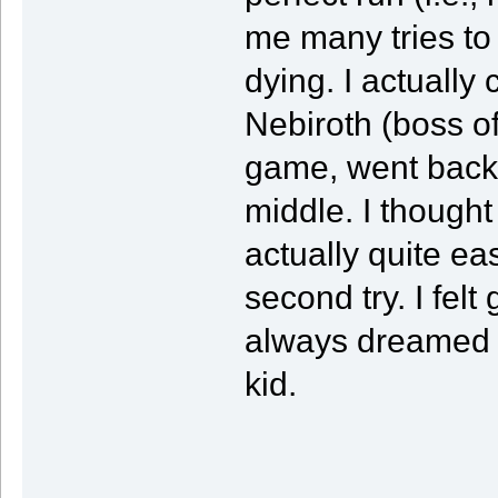
me many tries to 
dying. I actually
Nebiroth (boss o
game, went back t
middle. I thought
actually quite ea
second try. I felt
always dreamed a
kid.