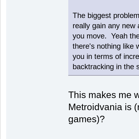
The biggest problem 
really gain any new 
you move. Yeah the
there's nothing like
you in terms of incr
backtracking in the 
This makes me w
Metroidvania is (
games)?