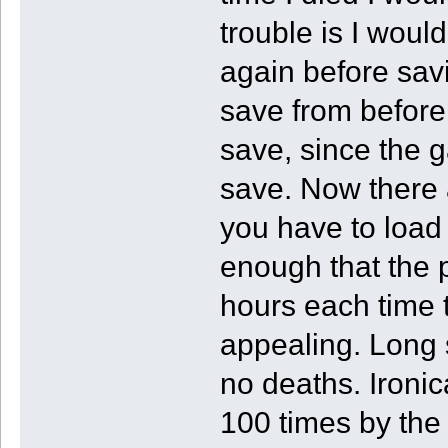
trouble is I woul
again before sav
save from before
save, since the 
save. Now there
you have to load 
enough that the p
hours each time
appealing. Long st
no deaths. Ironica
100 times by the a