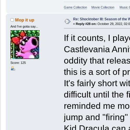
Game Collection
Movie Collection
Music C
Re: Shocktober III: Season of the 
Mop it up
«
Reply #28 on:
October 29, 2022, 02:
And I've gotta say...
If it counts, I p
Castlevania Anniv
oddity that relea
Score: 125
this is a sort of 
It's fairly short w
difficult until th
reminded me more
jump and "firing"
Kid Dracula can a