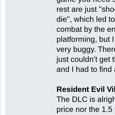
rest are just "sh
die", which led t
combat by the end
platforming, but I
very buggy. Ther
just couldn't get t
and I had to find 
Resident Evil V
The DLC is alrigh
price nor the 1.5