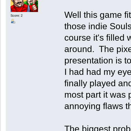
Well this game fit
Score: 2
those indie Soul
course it's fille
around. The pixel
presentation is 
I had had my eye 
finally played and
most part it was 
annoying flaws th
The biggest probl