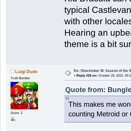
typical Castlevan
with other locales
Hearing an upbea
theme is a bit sur
Re: Shocktober III: Season of the 
Luigi Dude
«
Reply #29 on:
October 29, 2022, 05:
Truth Bomber
Quote from: Bungle
This makes me wonde
counting Metroid or
Score: 2