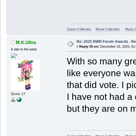
Game Collection
Movie Collection
Music C
Re: 2025 NWR Forum Awards - Bes
M.K.Ultra
«
Reply #5 on:
December 16, 2025, 01:
is late to the party
With so many gre
like everyone wa
that did vote. I 
I have not had a
Score: 17
but they are on my
Game Collection
Movie Collection
Music C