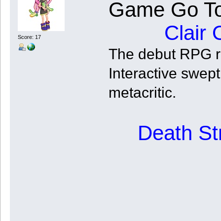
Game Go To
Clair 
Score: 17
The debut RPG re
Interactive swe
metacritic.
Death St