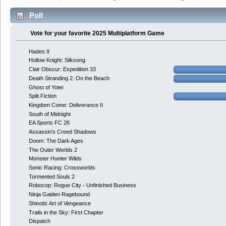
Poll
Vote for your favorite 2025 Multiplatform Game
Hades II
Hollow Knight: Silksong
Clair Obscur: Expedition 33
Death Stranding 2: On the Beach
Ghost of Yotei
Split Fiction
Kingdom Come: Deliverance II
South of Midnight
EA Sports FC 26
Assassin's Creed Shadows
Doom: The Dark Ages
The Outer Worlds 2
Monster Hunter Wilds
Sonic Racing: Crossworlds
Tormented Souls 2
Robocop: Rogue City - Unfinished Business
Ninja Gaiden Ragebound
Shinobi: Art of Vengeance
Trails in the Sky: First Chapter
Dispatch