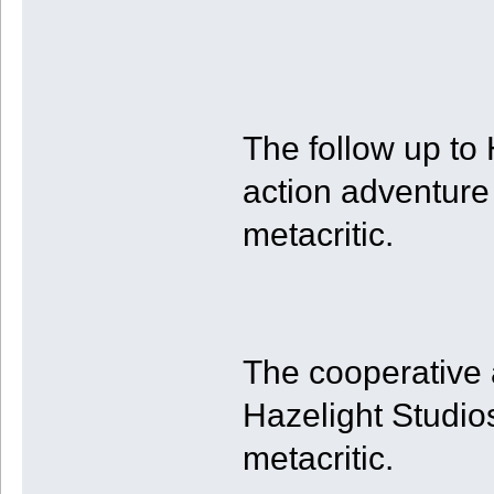
The follow up to
action adventure
metacritic.
The cooperative
Hazelight Studio
metacritic.