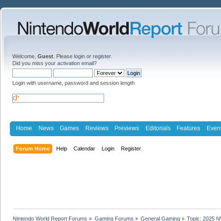
Welcome,
Guest
. Please
login
or
register
.
Did you miss your
activation email
?
Login with username, password and session length
Home
News
Games
Reviews
Previews
Editorials
Features
Even
Forum Home
Help
Calendar
Login
Register
Nintendo World Report Forums
»
Gaming Forums
»
General Gaming
»
Topic:
2025 N