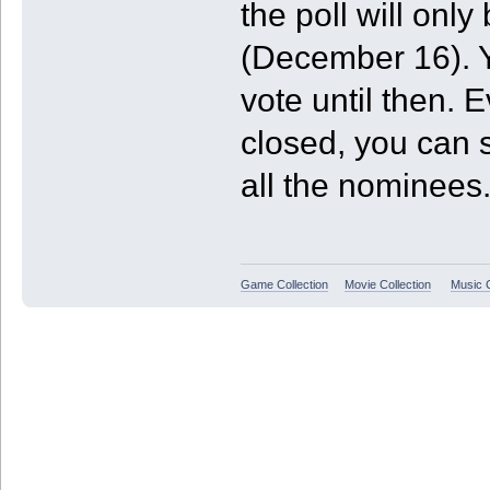
the poll will onl
(December 16). Y
vote until then. E
closed, you can st
all the nominees
Game Collection
Movie Collection
Music C