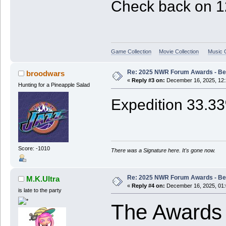
Check back on 12
Game Collection
Movie Collection
Music C
Re: 2025 NWR Forum Awards - Bes
broodwars
«
Reply #3 on:
December 16, 2025, 12:
Hunting for a Pineapple Salad
Expedition 33.3
Score: -1010
There was a Signature here. It's gone now.
Re: 2025 NWR Forum Awards - Bes
M.K.Ultra
«
Reply #4 on:
December 16, 2025, 01:
is late to the party
The Awards 