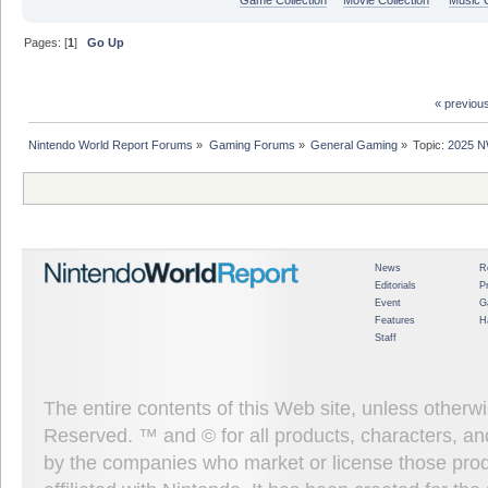
Pages: [
1
]
Go Up
« previou
Nintendo World Report Forums
»
Gaming Forums
»
General Gaming
»
Topic:
2025 N
News
R
Editorials
P
Event
G
Features
H
Staff
The entire contents of this Web site, unless other
Reserved. ™ and © for all products, characters, an
by the companies who market or license those prod