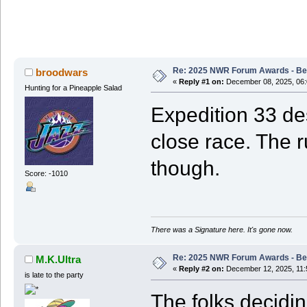
Re: 2025 NWR Forum Awards - Bes
broodwars
«
Reply #1 on:
December 08, 2025, 06:
Hunting for a Pineapple Salad
Expedition 33 des
close race. The r
though.
Score: -1010
There was a Signature here. It's gone now.
Re: 2025 NWR Forum Awards - Bes
M.K.Ultra
«
Reply #2 on:
December 12, 2025, 11:
is late to the party
The folks decid