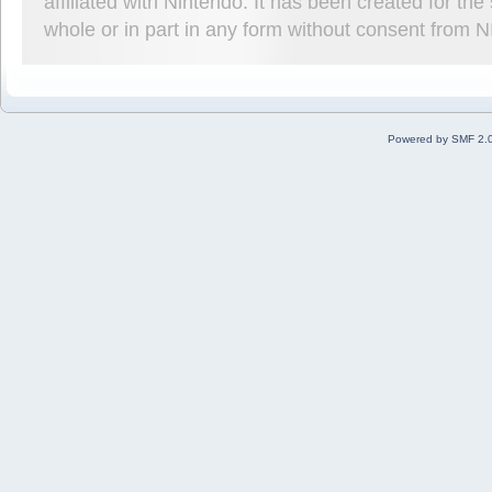
affiliated with Nintendo. It has been created for t
whole or in part in any form without consent from 
Powered by SMF 2.