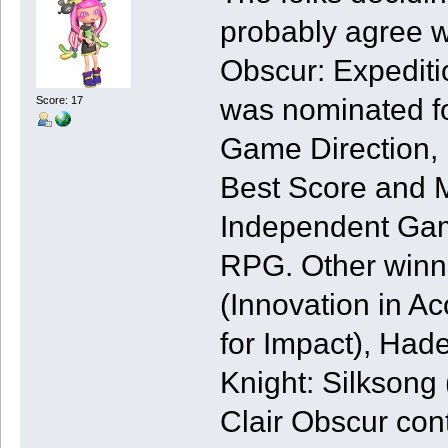
probably agree w
Obscur: Expediti
was nominated fo
Score: 17
Game Direction, B
Best Score and M
Independent Gam
RPG. Other winn
(Innovation in Ac
for Impact), Had
Knight: Silksong
Clair Obscur con