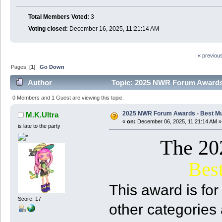
Total Members Voted:
3
Voting closed:
December 16, 2025, 11:21:14 AM
« previou
Pages: [
1
]
Go Down
Author
Topic: 2025 NWR Forum Awards 
0 Members and 1 Guest are viewing this topic.
2025 NWR Forum Awards - Best Mu
M.K.Ultra
«
on:
December 06, 2025, 11:21:14 AM »
is late to the party
The 2
Bes
This award is for 
Score: 17
other categories 