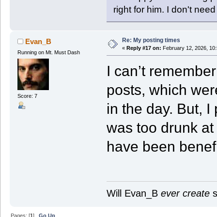
right for him. I don't need
Re: My posting times
Evan_B
«
Reply #17 on:
February 12, 2026, 10
Running on Mt. Must Dash
I can’t remember i
posts, which wer
Score: 7
in the day. But, 
was too drunk at
have been benefi
Will Evan_B
ever create
s
Pages: [
1
]
Go Up