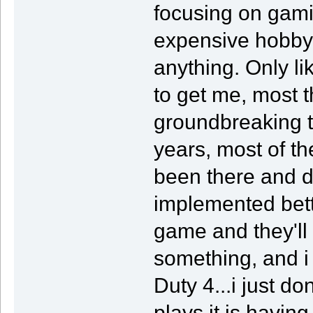
focusing on gami
expensive hobby,
anything. Only li
to get me, most t
groundbreaking t
years, most of th
been there and d
implemented bett
game and they'll
something, and i 
Duty 4...i just do
plays it is havin