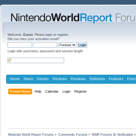
Welcome,
Guest
. Please
login
or
register
.
Did you miss your
activation email
?
Login with username, password and session length
Home
News
Games
Reviews
Previews
Editorials
Features
Even
Forum Home
Help
Calendar
Login
Register
Nintendo World Report Forums
»
Community Forums
»
NWR Forums ID Verification
»