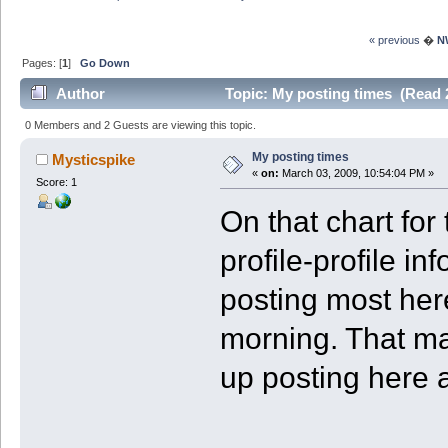
« previous
�
N
Pages: [
1
]
Go Down
Author
Topic: My posting times (Read 
0 Members and 2 Guests are viewing this topic.
My posting times
Mysticspike
«
on:
March 03, 2009, 10:54:04 PM »
Score: 1
On that chart for
profile-profile in
posting most here
morning. That ma
up posting here a