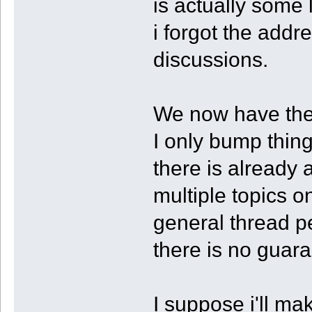
is actually some 
i forgot the addre
discussions.
We now have the 
I only bump thin
there is already 
multiple topics o
general thread pe
there is no guar
I suppose i'll mak