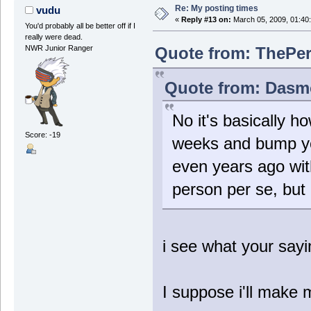
Re: My posting times
vudu
«
Reply #13 on:
March 05, 2009, 01:40
You'd probably all be better off if I
really were dead.
Quote from: ThePer
NWR Junior Ranger
Quote from: Dasmo
No it's basically h
Score: -19
weeks and bump yo
even years ago wit
person per se, but
i see what your sayi
I suppose i'll make 