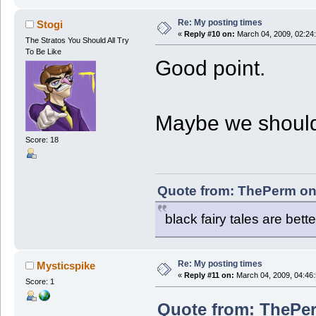
Re: My posting times
Stogi
«
Reply #10 on:
March 04, 2009, 02:24
The Stratos You Should All Try
To Be Like
Good point.
Maybe we should
Score: 18
Quote from: ThePerm on
black fairy tales are bette
Re: My posting times
Mysticspike
«
Reply #11 on:
March 04, 2009, 04:46
Score: 1
Quote from: ThePer