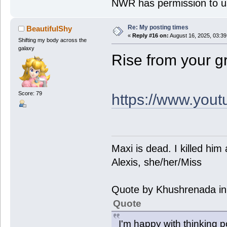
NWR has permission to us
Re: My posting times
BeautifulShy
«
Reply #16 on:
August 16, 2025, 03:3
Shifting my body across the
galaxy
Rise from your gr
Score: 79
https://www.you
Maxi is dead. I killed hi
Alexis, she/her/Miss
Quote by Khushrenada in
Quote
I'm happy with thinking p