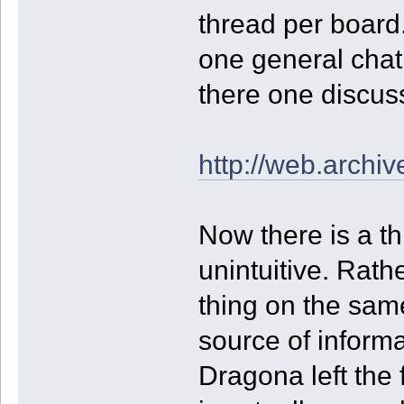
thread per board.
one general chat,
there one discus
http://web.arch
Now there is a th
unintuitive. Rath
thing on the sam
source of informa
Dragona left the