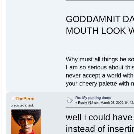
GODDAMNIT D
MOUTH LOOK W
Why must all things be so
I am so serious about this!
never accept a world with s
your cheery palette with m
Re: My posting times
ThePerm
«
Reply #14 on:
March 05, 2009, 04:42
predicted it first.
well i could have
instead of insert