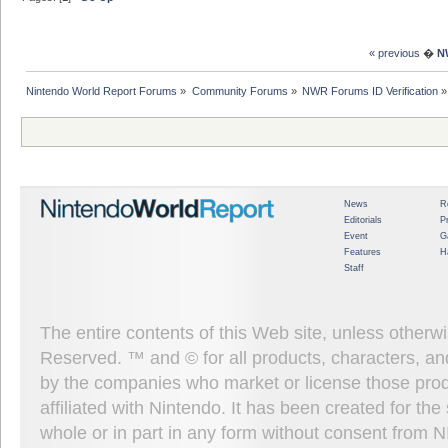
« previous
�
N
Nintendo World Report Forums
»
Community Forums
»
NWR Forums ID Verification
»
News
R
Editorials
P
Event
G
Features
H
Staff
The entire contents of this Web site, unless other
Reserved. ™ and © for all products, characters, an
by the companies who market or license those prod
affiliated with Nintendo. It has been created for t
whole or in part in any form without consent from 