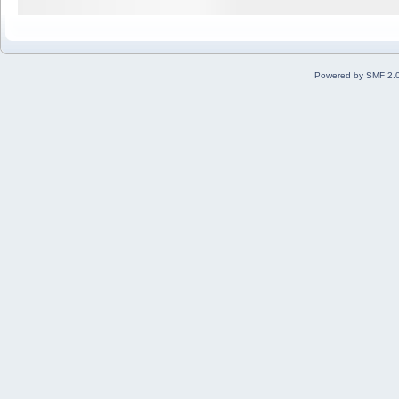
Powered by SMF 2.