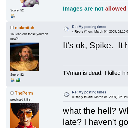
Images are not
allowed 
Score: 52
Re: My posting times
nickmitch
«
Reply #4 on:
March 04, 2009, 02:10:
You can edit these yourself
now?!
It's ok, Spike. It
TVman is dead. I killed h
Score: 82
Re: My posting times
ThePerm
«
Reply #5 on:
March 04, 2009, 03:11:
predicted it first.
what the hell? Wh
late? I haven't go