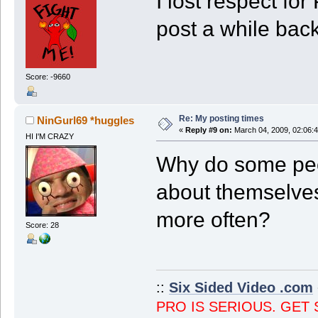
I lost respect fo
post a while back
Score: -9660
Re: My posting times
NinGurl69 *huggles
«
Reply #9 on:
March 04, 2009, 02:06:
HI I'M CRAZY
Why do some peo
about themselves
more often?
Score: 28
::
Six Sided Video .com
PRO IS SERIOUS. GET 