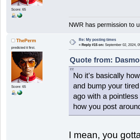
Score: 65
NWR has permission to us
Re: My posting times
ThePerm
«
Reply #15 on:
September 02, 2024, 0
predicted it first.
Quote from: Dasmos
No it's basically ho
and bump your tired
Score: 65
ago with a pointless
how you post around
I mean, you gott