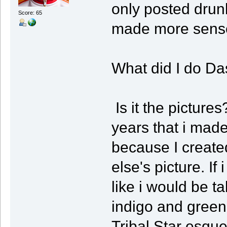
only posted drunk
Score: 65
made more sense
What did I do D
Is it the pictures
years that i mad
because I create
else's picture. I
like i would be t
indigo and green 
Tribal Star esqu