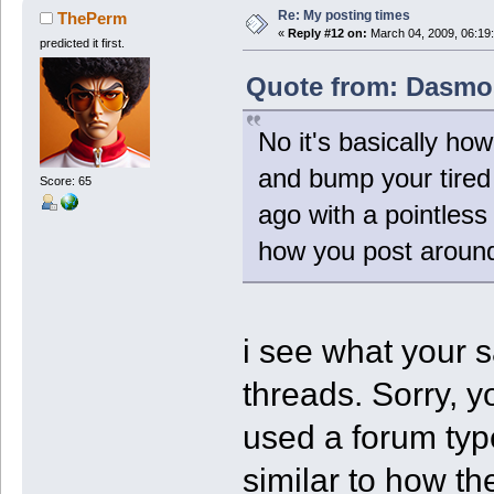
Re: My posting times
ThePerm
«
Reply #12 on:
March 04, 2009, 06:19
predicted it first.
Quote from: Dasmos
No it's basically ho
and bump your tired
Score: 65
ago with a pointless
how you post around
i see what your 
threads. Sorry, y
used a forum typ
similar to how th