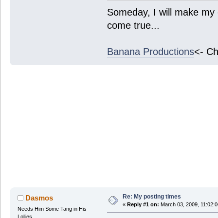
Someday, I will make my 
come true...
Banana Productions
<- Ch
Re: My posting times
Dasmos
«
Reply #1 on:
March 03, 2009, 11:02:
Needs Him Some Tang in His
Lollies