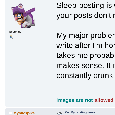
Sleep-posting is w
your posts don't
Score: 52
My major problem 
write after I'm ho
takes me probabl
makes sense. It 
constantly drunk 
Images are not
allowed 
Re: My posting times
Mysticspike