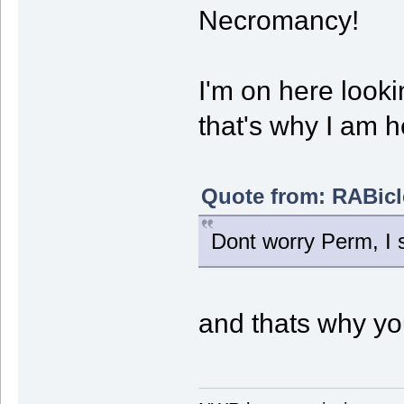
Necromancy!
I'm on here looki
that's why I am h
Quote from: RABicl
Dont worry Perm, I st
and thats why you