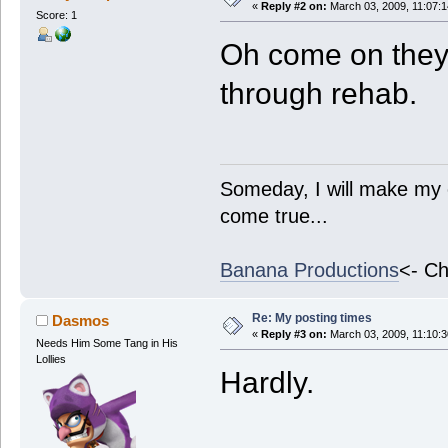
«
Reply #2 on:
March 03, 2009, 11:07:
Score: 1
Oh come on they
through rehab.
Someday, I will make my 
come true...
Banana Productions
<- Ch
Re: My posting times
Dasmos
«
Reply #3 on:
March 03, 2009, 11:10:
Needs Him Some Tang in His
Lollies
Hardly.