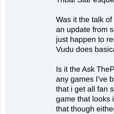
Was it the talk o
an update from s
just happen to r
Vudu does basica
Is it the Ask Th
any games I've be
that i get all fan
game that looks in
that though either