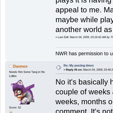
appeal to me. May
maybe while play
another world as
«
Last Edit: March 04, 2009, 03:16:42 AM by 
NWR has permission to us
Re: My posting times
Dasmos
«
Reply #6 on:
March 04, 2009, 03:46:
Needs Him Some Tang in His
Lollies
No it's basically
couple of weeks 
weeks, months or
Score: 52
comment. It's no