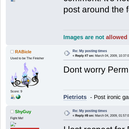
post around the 
Images are not
allowed 
Re: My posting times
RABicle
«
Reply #7 on:
March 04, 2009, 10:37:
Used to be The Finisher
Dont worry Perm, I
Score: 9
Pietriots
- Post ironic ga
Re: My posting times
ShyGuy
«
Reply #8 on:
March 04, 2009, 01:57:
Fight Me!