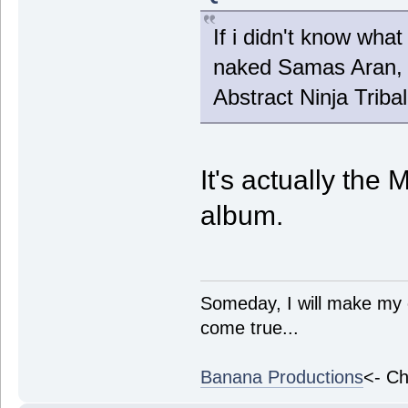
If i didn't know what
naked Samas Aran, i
Abstract Ninja Triba
It's actually the 
album.
Someday, I will make my 
come true...
Banana Productions
<- Ch