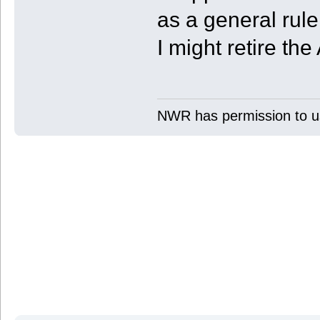
as a general rule 
I might retire th
NWR has permission to us