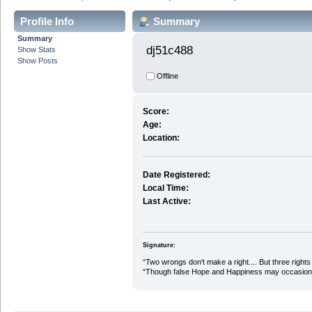
Profile Info
Summary
Summary
dj51c488 
Show Stats
Show Posts
Offline
Score:
Age:
Location:
Date Registered:
Local Time:
Last Active:
Signature:
“Two wrongs don't make a right.... But three rights 
“Though false Hope and Happiness may occasional