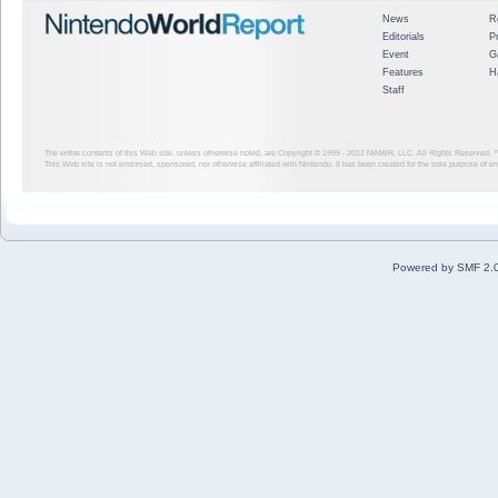
News
R
Editorials
P
Event
G
Features
H
Staff
The entire contents of this Web site, unless otherwise noted, are Copyright © 1999 - 2012
NINWR, LLC. All Rights Reserved. ™ a
This Web site is not endorsed, sponsored, nor otherwise affiliated with Nintendo. It has been created for the sole purpose of 
Powered by SMF 2.