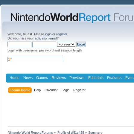
Welcome,
Guest
. Please
login
or
register
.
Did you miss your
activation email
?
Login with username, password and session length
Home
News
Games
Reviews
Previews
Editorials
Features
Even
Forum Home
Help
Calendar
Login
Register
Nintendo World Report Forums
»
Profile of dj51c488
»
Summary