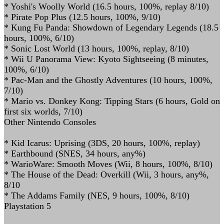
* Yoshi's Woolly World (16.5 hours, 100%, replay 8/10)
* Pirate Pop Plus (12.5 hours, 100%, 9/10)
* Kung Fu Panda: Showdown of Legendary Legends (18.5
hours, 100%, 6/10)
* Sonic Lost World (13 hours, 100%, replay, 8/10)
* Wii U Panorama View: Kyoto Sightseeing (8 minutes,
100%, 6/10)
* Pac-Man and the Ghostly Adventures (10 hours, 100%,
7/10)
* Mario vs. Donkey Kong: Tipping Stars (6 hours, Gold on
first six worlds, 7/10)
Other Nintendo Consoles
* Kid Icarus: Uprising (3DS, 20 hours, 100%, replay)
* Earthbound (SNES, 34 hours, any%)
* WarioWare: Smooth Moves (Wii, 8 hours, 100%, 8/10)
* The House of the Dead: Overkill (Wii, 3 hours, any%,
8/10
* The Addams Family (NES, 9 hours, 100%, 8/10)
Playstation 5