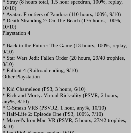
* Stray (8 hours total, 1.5 hour speedrun, 100%, replay,
10/10)
* Avatar: Frontiers of Pandora (110 hours, !00%, 9/10)
* Death Stranding 2: On The Beach (176 hours, 100%,
10/10)
Playstation 4
* Back to the Future: The Game (13 hours, 100%, replay,
9/10)
* Star Wars Jedi: Fallen Order (20 hours, 29/40 trophies,
8/10)
* Fallout 4 (Railroad ending, 9/10)
Other Playstation
* Kid Chameleon (PS3, 3 hours, 6/10)
* Rick and Morty: Virtual Rick-ality (PSVR, 2 hours,
any%, 8/10)
* C-Smash VRS (PSVR2, 1 hour, any%, 10/10)
* Half-Life 2: Episode One (PS3, 100%, 7/10)
* Marvel's Iron Man VR (PSVR, 5 hours, 27/42 trophies,
8/10)
* Ico (PS3, 6 hours, replay, 9/10)