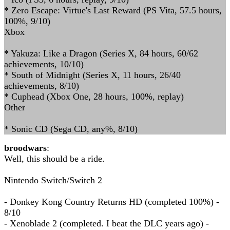
* Zero Escape: Virtue's Last Reward (PS Vita, 57.5 hours,
100%, 9/10)
Xbox
* Yakuza: Like a Dragon (Series X, 84 hours, 60/62
achievements, 10/10)
* South of Midnight (Series X, 11 hours, 26/40
achievements, 8/10)
* Cuphead (Xbox One, 28 hours, 100%, replay)
Other
* Sonic CD (Sega CD, any%, 8/10)
broodwars
:
Well, this should be a ride.
Nintendo Switch/Switch 2
- Donkey Kong Country Returns HD (completed 100%) -
8/10
- Xenoblade 2 (completed. I beat the DLC years ago) -