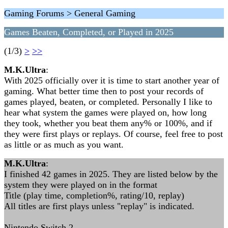
Gaming Forums > General Gaming
Games Beaten, Completed, or Played in 2025
(1/3)
>
>>
M.K.Ultra
:
With 2025 officially over it is time to start another year of
gaming. What better time then to post your records of
games played, beaten, or completed. Personally I like to
hear what system the games were played on, how long
they took, whether you beat them any% or 100%, and if
they were first plays or replays. Of course, feel free to post
as little or as much as you want.
M.K.Ultra
:
I finished 42 games in 2025. They are listed below by the
system they were played on in the format
Title (play time, completion%, rating/10, replay)
All titles are first plays unless "replay" is indicated.
Nintendo Switch 2