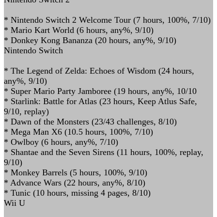
* Nintendo Switch 2 Welcome Tour (7 hours, 100%, 7/10)
* Mario Kart World (6 hours, any%, 9/10)
* Donkey Kong Bananza (20 hours, any%, 9/10)
Nintendo Switch
* The Legend of Zelda: Echoes of Wisdom (24 hours,
any%, 9/10)
* Super Mario Party Jamboree (19 hours, any%, 10/10
* Starlink: Battle for Atlas (23 hours, Keep Atlus Safe,
9/10, replay)
* Dawn of the Monsters (23/43 challenges, 8/10)
* Mega Man X6 (10.5 hours, 100%, 7/10)
* Owlboy (6 hours, any%, 7/10)
* Shantae and the Seven Sirens (11 hours, 100%, replay,
9/10)
* Monkey Barrels (5 hours, 100%, 9/10)
* Advance Wars (22 hours, any%, 8/10)
* Tunic (10 hours, missing 4 pages, 8/10)
Wii U