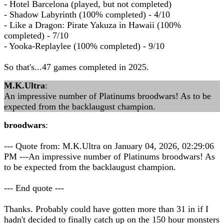
- Hotel Barcelona (played, but not completed)
- Shadow Labyrinth (100% completed) - 4/10
- Like a Dragon: Pirate Yakuza in Hawaii (100%
completed) - 7/10
- Yooka-Replaylee (100% completed) - 9/10
So that's...47 games completed in 2025.
M.K.Ultra
:
An impressive number of Platinums broodwars! As to be
expected from the backlaugust champion.
broodwars
:
--- Quote from: M.K.Ultra on January 04, 2026, 02:29:06
PM ---An impressive number of Platinums broodwars! As
to be expected from the backlaugust champion.
--- End quote ---
Thanks. Probably could have gotten more than 31 in if I
hadn't decided to finally catch up on the 150 hour monsters