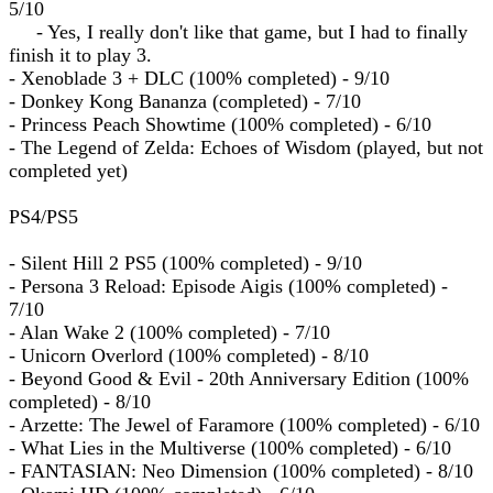
5/10
- Yes, I really don't like that game, but I had to finally
finish it to play 3.
- Xenoblade 3 + DLC (100% completed) - 9/10
- Donkey Kong Bananza (completed) - 7/10
- Princess Peach Showtime (100% completed) - 6/10
- The Legend of Zelda: Echoes of Wisdom (played, but not
completed yet)
PS4/PS5
- Silent Hill 2 PS5 (100% completed) - 9/10
- Persona 3 Reload: Episode Aigis (100% completed) -
7/10
- Alan Wake 2 (100% completed) - 7/10
- Unicorn Overlord (100% completed) - 8/10
- Beyond Good & Evil - 20th Anniversary Edition (100%
completed) - 8/10
- Arzette: The Jewel of Faramore (100% completed) - 6/10
- What Lies in the Multiverse (100% completed) - 6/10
- FANTASIAN: Neo Dimension (100% completed) - 8/10