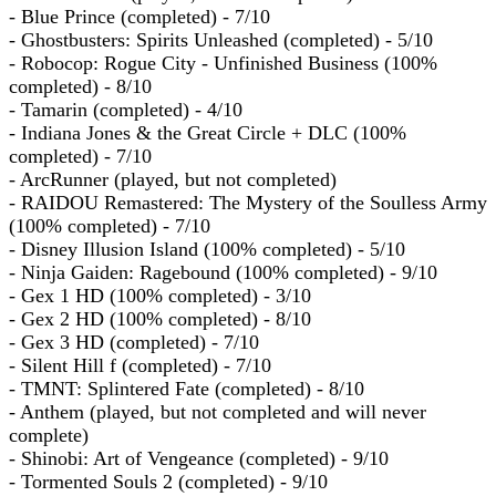
- Blue Prince (completed) - 7/10
- Ghostbusters: Spirits Unleashed (completed) - 5/10
- Robocop: Rogue City - Unfinished Business (100%
completed) - 8/10
- Tamarin (completed) - 4/10
- Indiana Jones & the Great Circle + DLC (100%
completed) - 7/10
- ArcRunner (played, but not completed)
- RAIDOU Remastered: The Mystery of the Soulless Army
(100% completed) - 7/10
- Disney Illusion Island (100% completed) - 5/10
- Ninja Gaiden: Ragebound (100% completed) - 9/10
- Gex 1 HD (100% completed) - 3/10
- Gex 2 HD (100% completed) - 8/10
- Gex 3 HD (completed) - 7/10
- Silent Hill f (completed) - 7/10
- TMNT: Splintered Fate (completed) - 8/10
- Anthem (played, but not completed and will never
complete)
- Shinobi: Art of Vengeance (completed) - 9/10
- Tormented Souls 2 (completed) - 9/10