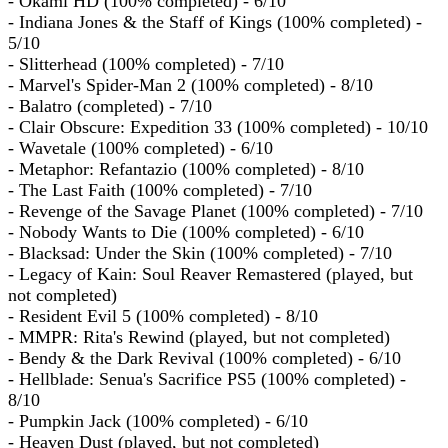
- Okami HD (100% completed) - 6/10
- Indiana Jones & the Staff of Kings (100% completed) -
5/10
- Slitterhead (100% completed) - 7/10
- Marvel's Spider-Man 2 (100% completed) - 8/10
- Balatro (completed) - 7/10
- Clair Obscure: Expedition 33 (100% completed) - 10/10
- Wavetale (100% completed) - 6/10
- Metaphor: Refantazio (100% completed) - 8/10
- The Last Faith (100% completed) - 7/10
- Revenge of the Savage Planet (100% completed) - 7/10
- Nobody Wants to Die (100% completed) - 6/10
- Blacksad: Under the Skin (100% completed) - 7/10
- Legacy of Kain: Soul Reaver Remastered (played, but
not completed)
- Resident Evil 5 (100% completed) - 8/10
- MMPR: Rita's Rewind (played, but not completed)
- Bendy & the Dark Revival (100% completed) - 6/10
- Hellblade: Senua's Sacrifice PS5 (100% completed) -
8/10
- Pumpkin Jack (100% completed) - 6/10
- Heaven Dust (played, but not completed)