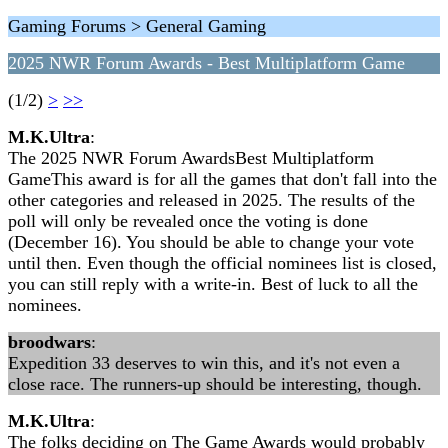
Gaming Forums > General Gaming
2025 NWR Forum Awards - Best Multiplatform Game
(1/2)
>
>>
M.K.Ultra
:
The 2025 NWR Forum AwardsBest Multiplatform
GameThis award is for all the games that don't fall into the
other categories and released in 2025. The results of the
poll will only be revealed once the voting is done
(December 16). You should be able to change your vote
until then. Even though the official nominees list is closed,
you can still reply with a write-in. Best of luck to all the
nominees.
broodwars
:
Expedition 33 deserves to win this, and it's not even a
close race. The runners-up should be interesting, though.
M.K.Ultra
:
The folks deciding on The Game Awards would probably