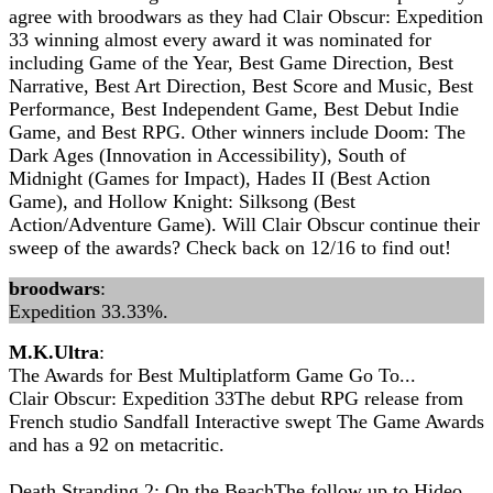
agree with broodwars as they had Clair Obscur: Expedition
33 winning almost every award it was nominated for
including Game of the Year, Best Game Direction, Best
Narrative, Best Art Direction, Best Score and Music, Best
Performance, Best Independent Game, Best Debut Indie
Game, and Best RPG. Other winners include Doom: The
Dark Ages (Innovation in Accessibility), South of
Midnight (Games for Impact), Hades II (Best Action
Game), and Hollow Knight: Silksong (Best
Action/Adventure Game). Will Clair Obscur continue their
sweep of the awards? Check back on 12/16 to find out!
broodwars
:
Expedition 33.33%.
M.K.Ultra
:
The Awards for Best Multiplatform Game Go To...
Clair Obscur: Expedition 33The debut RPG release from
French studio Sandfall Interactive swept The Game Awards
and has a 92 on metacritic.
Death Stranding 2: On the BeachThe follow up to Hideo