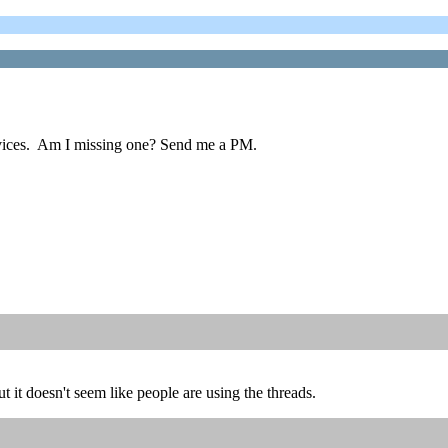
ervices. Am I missing one? Send me a PM.
ut it doesn't seem like people are using the threads.