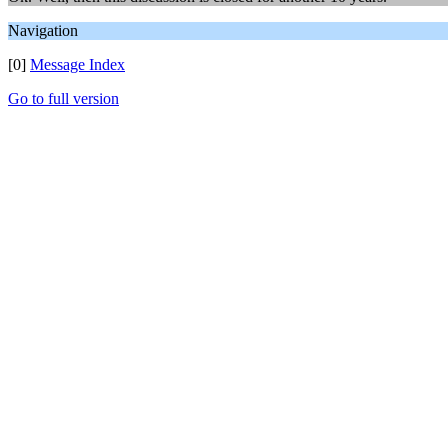
Navigation
[0]
Message Index
Go to full version