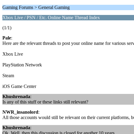
Gaming Forums > General Gaming
Xbox Live / PSN / Etc. Online Name Thread Index
(1/1)
Pale
:
Here are the relevant threads to post your online name for various s
Xbox Live
PlayStation Network
Steam
iOS Game Center
Khushrenada
:
Is any of this stuff or these links still relevant?
NWR_insanolord
:
All those accounts would still be relevant on their current platforms, b
Khushrenada
:
Ok. Well, then this discussion is closed for another 10 years.