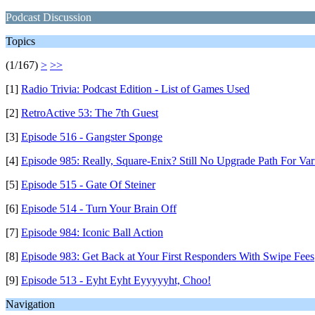
Podcast Discussion
Topics
(1/167)
>
>>
[1]
Radio Trivia: Podcast Edition - List of Games Used
[2]
RetroActive 53: The 7th Guest
[3]
Episode 516 - Gangster Sponge
[4]
Episode 985: Really, Square-Enix? Still No Upgrade Path For Var
[5]
Episode 515 - Gate Of Steiner
[6]
Episode 514 - Turn Your Brain Off
[7]
Episode 984: Iconic Ball Action
[8]
Episode 983: Get Back at Your First Responders With Swipe Fees
[9]
Episode 513 - Eyht Eyht Eyyyyyht, Choo!
Navigation