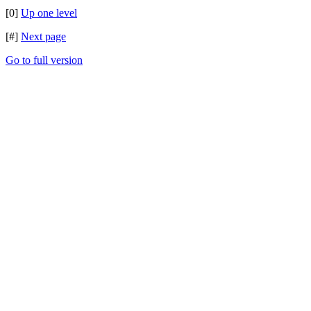
[0]
Up one level
[#]
Next page
Go to full version