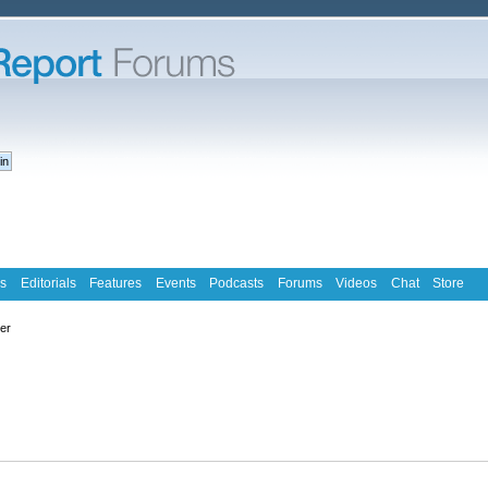
s
Editorials
Features
Events
Podcasts
Forums
Videos
Chat
Store
ter