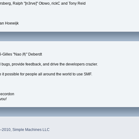
rsberg, Ralph "[n3rve]" Otowo, rickC and Tony Reid
van Hoewijk
é-Gilles "Nao 尚" Deberdt
d bugs, provide feedback, and drive the developers crazier.
 it possible for people all around the world to use SMF.
Recordon
you!
–2010, Simple Machines LLC