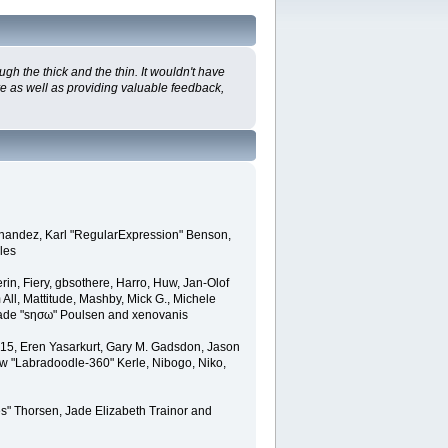
h the thick and the thin. It wouldn't have
re as well as providing valuable feedback,
ernandez, Karl "RegularExpression" Benson,
les
in, Fiery, gbsothere, Harro, Huw, Jan-Olof
All, Mattitude, Mashby, Mick G., Michele
, Wade "sησω" Poulsen and xenovanis
15, Eren Yasarkurt, Gary M. Gadsdon, Jason
ew "Labradoodle-360" Kerle, Nibogo, Niko,
s" Thorsen, Jade Elizabeth Trainor and