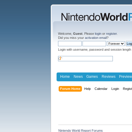
Welcome,
Guest
. Please
login
or
register
.
Did you miss your
activation email
?
Login with username, password and session length
Home
News
Games
Reviews
Preview
Forum Home
Help
Calendar
Login
Regis
Nintendo World Report Forums