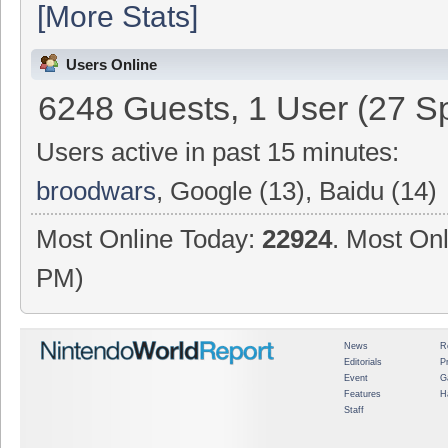
[More Stats]
Users Online
6248 Guests, 1 User (27 Sp
Users active in past 15 minutes:
broodwars
, Google (13), Baidu (14)
Most Online Today:
22924
. Most Onl
PM)
News
R
Editorials
P
Event
G
Features
H
Staff