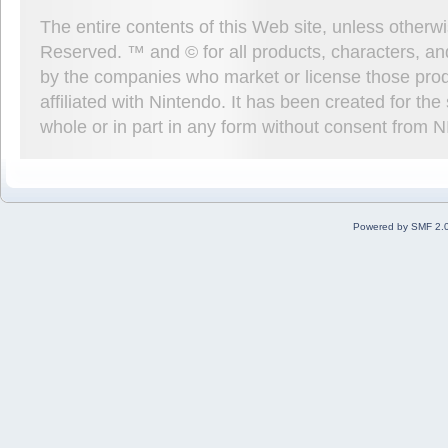
The entire contents of this Web site, unless other
Reserved. ™ and © for all products, characters, an
by the companies who market or license those prod
affiliated with Nintendo. It has been created for t
whole or in part in any form without consent from 
Powered by SMF 2.