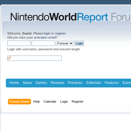
Welcome,
Guest
. Please
login
or
register
.
Did you miss your
activation email
?
Login with username, password and session length
Home
News
Games
Reviews
Previews
Editorials
Features
Even
Forum Home
Help
Calendar
Login
Register