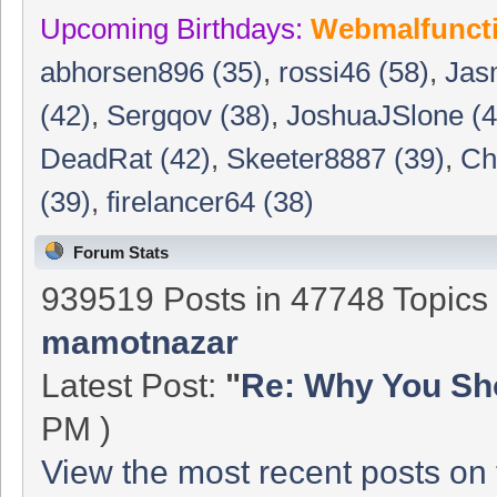
Upcoming Birthdays:
Webmalfunct
abhorsen896 (35)
,
rossi46 (58)
,
Jas
(42)
,
Sergqov (38)
,
JoshuaJSlone (4
DeadRat (42)
,
Skeeter8887 (39)
,
Ch
(39)
,
firelancer64 (38)
Forum Stats
939519 Posts in 47748 Topic
mamotnazar
Latest Post:
"
Re: Why You Sho
PM )
View the most recent posts on 