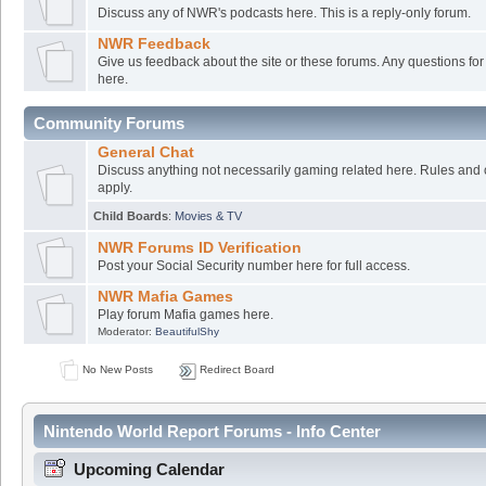
Discuss any of NWR's podcasts here. This is a reply-only forum.
NWR Feedback
Give us feedback about the site or these forums. Any questions f
here.
Community Forums
General Chat
Discuss anything not necessarily gaming related here. Rules and 
apply.
Child Boards
:
Movies & TV
NWR Forums ID Verification
Post your Social Security number here for full access.
NWR Mafia Games
Play forum Mafia games here.
Moderator:
BeautifulShy
No New Posts
Redirect Board
Nintendo World Report Forums - Info Center
Upcoming Calendar