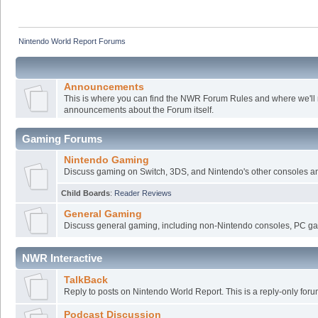
Nintendo World Report Forums
Announcements
This is where you can find the NWR Forum Rules and where we'll
announcements about the Forum itself.
Gaming Forums
Nintendo Gaming
Discuss gaming on Switch, 3DS, and Nintendo's other consoles a
Child Boards
:
Reader Reviews
General Gaming
Discuss general gaming, including non-Nintendo consoles, PC ga
NWR Interactive
TalkBack
Reply to posts on Nintendo World Report. This is a reply-only foru
Podcast Discussion