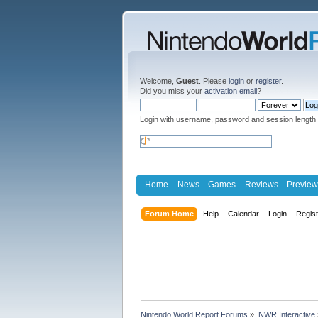
Welcome,
Guest
. Please
login
or
register
.
Did you miss your
activation email
?
Login with username, password and session length
Home
News
Games
Reviews
Preview
Forum Home
Help
Calendar
Login
Regis
Nintendo World Report Forums
»
NWR Interactive