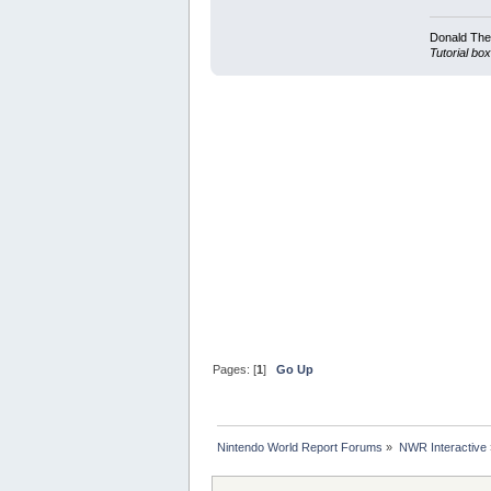
Donald Ther
Tutorial box
Pages: [
1
]
Go Up
Nintendo World Report Forums
»
NWR Interactive