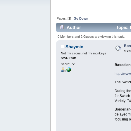
Pages: [
1
]
Go Down
Author
Topic: 
0 Members and 2 Guests are viewing this topic.
Bor
Shaymin
«
on
Not my circus, not my monkeys
NWR Staff
Score: 72
Based on 
http://ww
The Switch
During the
for Switch
Variety: "
Borderland
delayed "i
focusing o