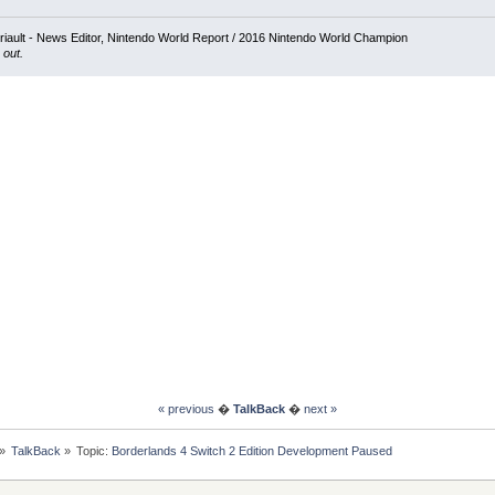
iault - News Editor, Nintendo World Report / 2016 Nintendo World Champion
 out.
« previous
�
TalkBack
�
next »
»
TalkBack
»
Topic:
Borderlands 4 Switch 2 Edition Development Paused