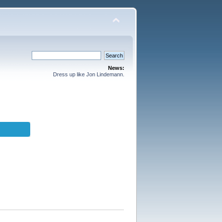
News:
Dress up like Jon Lindemann.