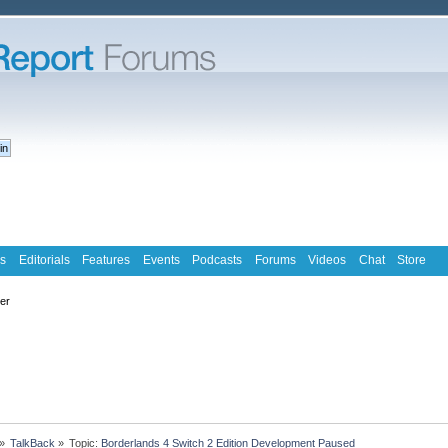
s
Editorials
Features
Events
Podcasts
Forums
Videos
Chat
Store
ter
»
TalkBack
»
Topic:
Borderlands 4 Switch 2 Edition Development Paused