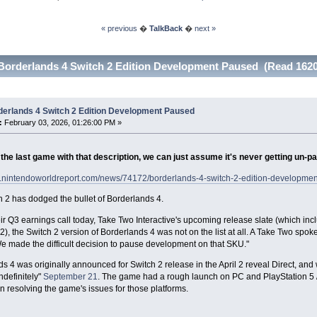
« previous
�
TalkBack
�
next »
Borderlands 4 Switch 2 Edition Development Paused (Read 1620
derlands 4 Switch 2 Edition Development Paused
:
February 03, 2026, 01:26:00 PM »
the last game with that description, we can just assume it's never getting un-p
w.nintendoworldreport.com/news/74172/borderlands-4-switch-2-edition-developme
 2 has dodged the bullet of Borderlands 4.
ir Q3 earnings call today, Take Two Interactive's upcoming release slate (which in
 2), the Switch 2 version of Borderlands 4 was not on the list at all. A Take Two spo
We made the difficult decision to pause development on that SKU."
s 4 was originally announced for Switch 2 release in the April 2 reveal Direct, an
ndefinitely"
September 21
. The game had a rough launch on PC and PlayStation 5 /
n resolving the game's issues for those platforms.