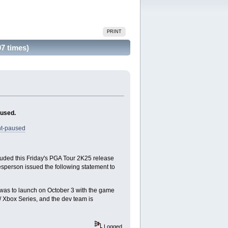
PRINT
7 times)
aused.
nt-paused
cluded this Friday's PGA Tour 2K25 release
kesperson issued the following statement to
d was to launch on October 3 with the game
 Xbox Series, and the dev team is
Logged