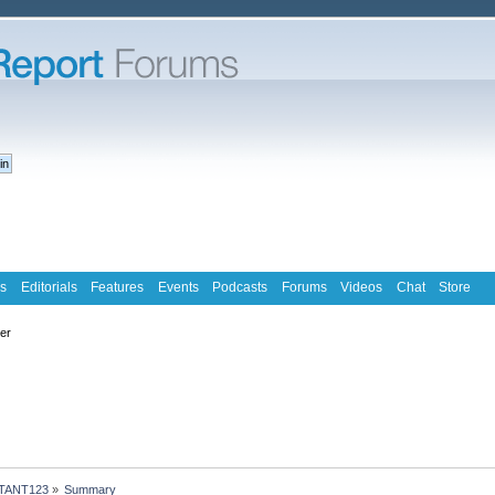
s
Editorials
Features
Events
Podcasts
Forums
Videos
Chat
Store
ter
ATANT123
»
Summary