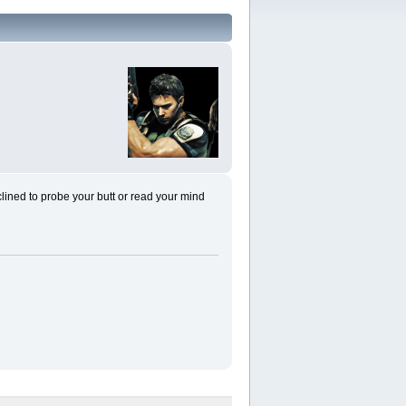
nclined to probe your butt or read your mind