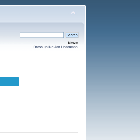
News:
Dress up like Jon Lindemann.