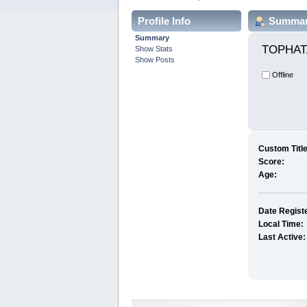
Profile Info
Summa
Summary
TOPHAT
Show Stats
Show Posts
Offline
Custom Title
Score:
Age:
Date Regist
Local Time:
Last Active: