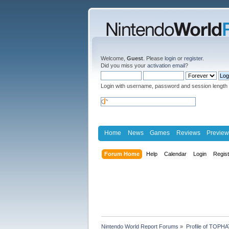
Welcome,
Guest
. Please
login
or
register
.
Did you miss your
activation email
?
Login with username, password and session length
Home
News
Games
Reviews
Preview
Forum Home
Help
Calendar
Login
Regis
Nintendo World Report Forums
»
Profile of TOPH