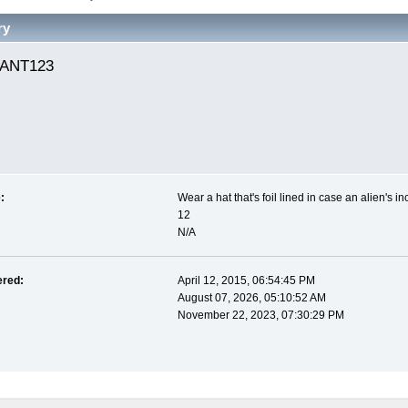
ry
ANT123 
:
Wear a hat that's foil lined in case an alien's i
12
N/A
ered:
April 12, 2015, 06:54:45 PM
August 07, 2026, 05:10:52 AM
November 22, 2023, 07:30:29 PM