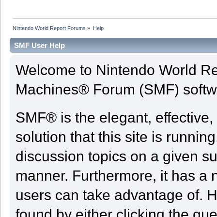
Nintendo World Report Forums
»
Help
SMF User Help
Welcome to Nintendo World Re
Machines® Forum (SMF) softw
SMF® is the elegant, effective,
solution that this site is runni
discussion topics on a given su
manner. Furthermore, it has a 
users can take advantage of. H
found by either clicking the qu