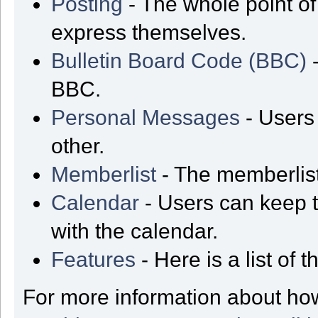
Posting
- The whole point of
express themselves.
Bulletin Board Code (BBC)
-
BBC.
Personal Messages
- Users
other.
Memberlist
- The memberlist
Calendar
- Users can keep t
with the calendar.
Features
- Here is a list of
For more information about ho