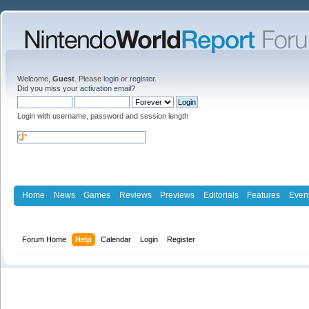
Welcome,
Guest
. Please
login
or
register
.
Did you miss your
activation email
?
Login with username, password and session length
Home
News
Games
Reviews
Previews
Editorials
Features
Even
Forum Home
Help
Calendar
Login
Register