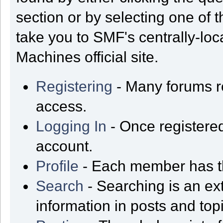
section or by selecting one of t
take you to SMF's centrally-lo
Machines official site.
Registering
- Many forums req
access.
Logging In
- Once registered
account.
Profile
- Each member has th
Search
- Searching is an ext
information in posts and top