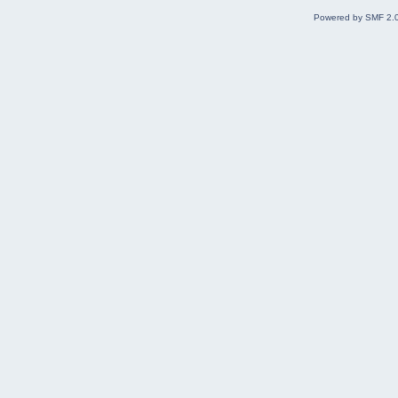
Powered by SMF 2.