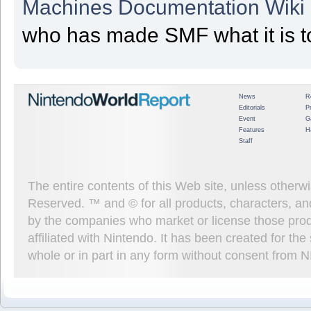
Machines Documentation Wiki
who has made SMF what it is t
News
R
Editorials
P
Event
G
Features
H
Staff
The entire contents of this Web site, unless other
Reserved. ™ and © for all products, characters, an
by the companies who market or license those prod
affiliated with Nintendo. It has been created for t
whole or in part in any form without consent from 