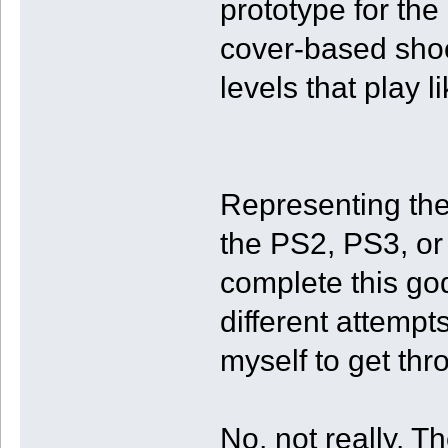
prototype for the
cover-based shoo
levels that play li
Representing the
the PS2, PS3, or
complete this go
different attempt
myself to get thro
No, not really. 