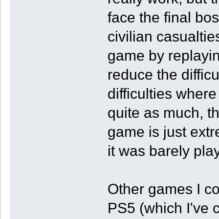
face the final bo
civilian casualt
game by replayin
reduce the difficu
difficulties wher
quite as much, th
game is just ext
it was barely pla
Other games I co
PS5 (which I've 