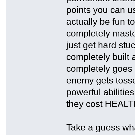
points you can u
actually be fun to
completely maste
just get hard stu
completely built
completely goes 
enemy gets tosse
powerful abilitie
they cost HEALT
Take a guess wha