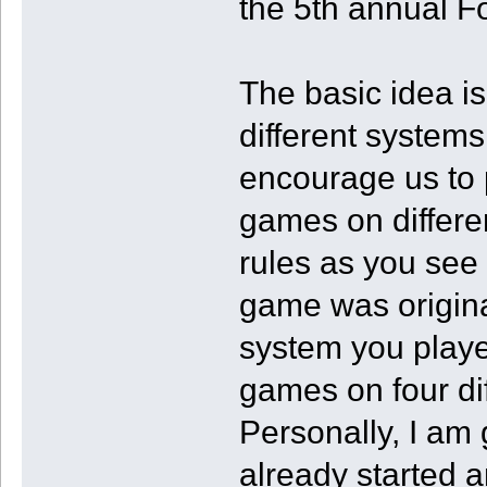
the 5th annual F
The basic idea i
different systems 
encourage us to
games on differen
rules as you see 
game was origina
system you playe
games on four di
Personally, I am
already started an