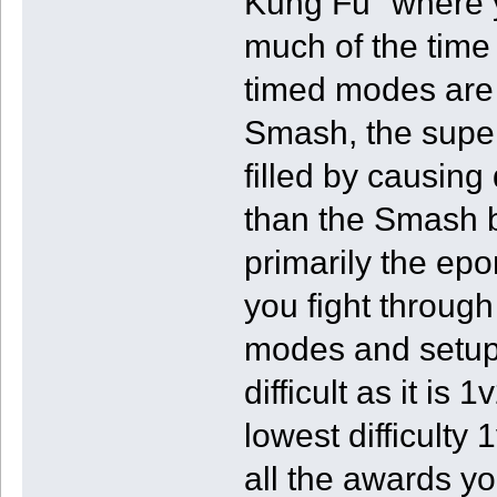
Kung Fu" where y
much of the time
timed modes are 
Smash, the super 
filled by causing 
than the Smash b
primarily the e
you fight through
modes and setup
difficult as it is
lowest difficulty 
all the awards yo