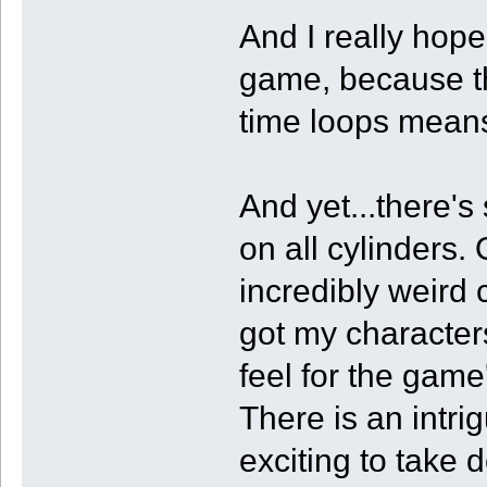
And I really hope
game, because th
time loops means 
And yet...there's
on all cylinders.
incredibly weird 
got my characters
feel for the game
There is an intri
exciting to take 