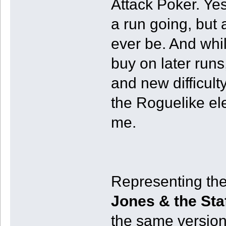
Attack Poker. Yes
a run going, but at
ever be. And whi
buy on later runs
and new difficulty 
the Roguelike ele
me.
Representing th
Jones & the Sta
the same version