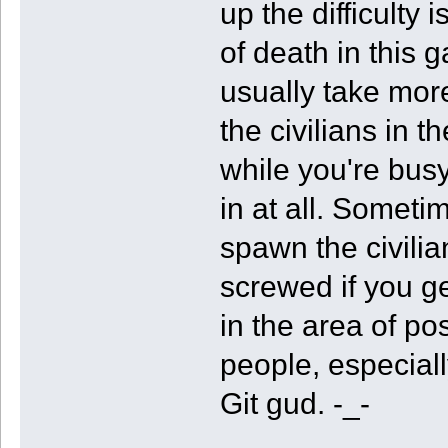
up the difficulty
of death in this g
usually take more 
the civilians in t
while you're bus
in at all. Someti
spawn the civili
screwed if you g
in the area of po
people, especiall
Git gud. -_-