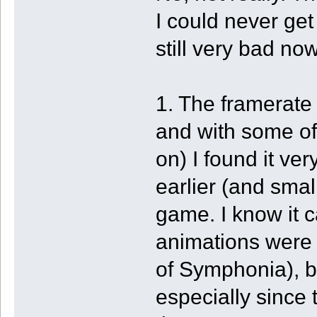
I could never get
still very bad now
1. The framerate
and with some of 
on) I found it ve
earlier (and smal
game. I know it 
animations were t
of Symphonia), bu
especially since 