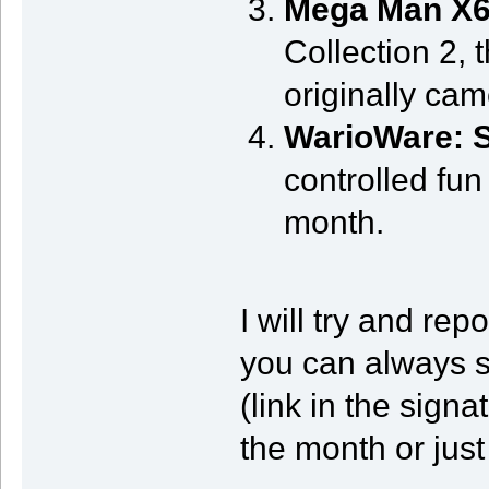
Mega Man X
Collection 2, 
originally cam
WarioWare: 
controlled fun
month.
I will try and re
you can always 
(link in the signa
the month or just