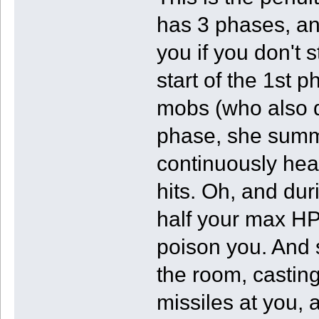
has 3 phases, and
you if you don't 
start of the 1st p
mobs (who also die
phase, she summo
continuously he
hits. Oh, and duri
half your max HP,
poison you. And 
the room, castin
missiles at you, 