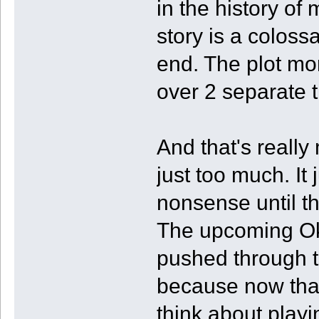
in the history of
story is a colos
end. The plot mor
over 2 separate t
And that's really
just too much. It
nonsense until t
The upcoming Oka
pushed through t
because now that 
think about play