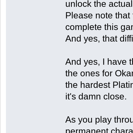
unlock the actua
Please note that 
complete this gam
And yes, that diff
And yes, I have t
the ones for Oka
the hardest Platin
it's damn close.
As you play thro
permanent charac