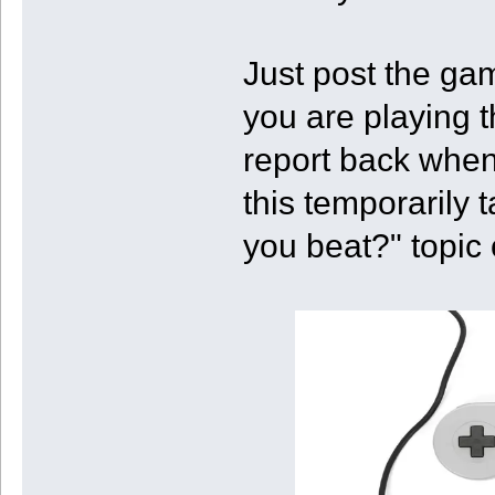
Just post the ga
you are playing t
report back when
this temporarily 
you beat?" topic 