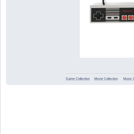
Game Collection
Movie Collection
Music C