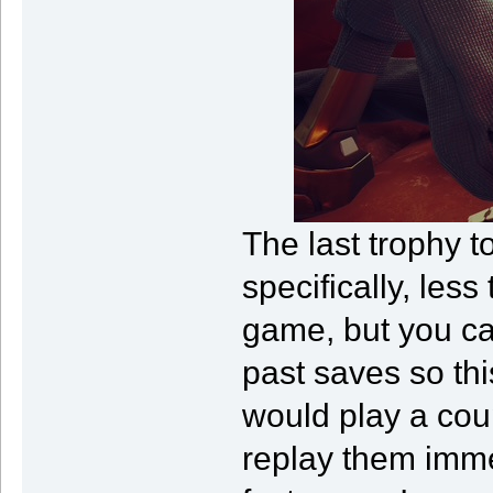
The last trophy 
specifically, les
game, but you ca
past saves so this
would play a cou
replay them imme