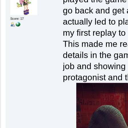
go back and get a
actually led to pl
Score: 17
my first replay t
This made me rea
details in the g
job and showing 
protagonist and t