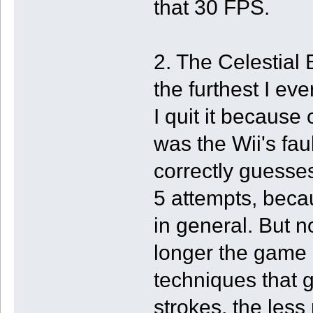
that 30 FPS.
2. The Celestial 
the furthest I ev
I quit it because o
was the Wii's fau
correctly guesse
5 attempts, becau
in general. But n
longer the game
techniques that g
strokes, the less