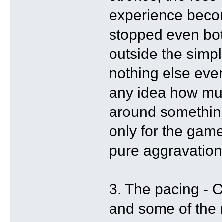
experience becom
stopped even bot
outside the simp
nothing else ev
any idea how muc
around something
only for the game 
pure aggravation
3. The pacing - 
and some of the 