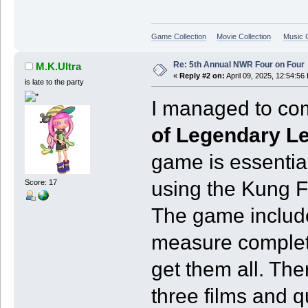
Game Collection
Movie Collection
Music C
Re: 5th Annual NWR Four on Four
M.K.Ultra
«
Reply #2 on:
April 09, 2025, 12:54:56
is late to the party
I managed to co
of Legendary L
game is essentia
using the Kung 
Score: 17
The game include
measure completi
get them all. The
three films and q