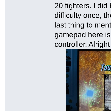
20 fighters. I di
difficulty once, t
last thing to ment
gamepad here is o
controller. Alrig