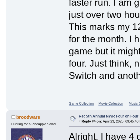
faster run. I am 
just over two ho
This marks my 1
for the month. I
game but it might 
four. Just think,
Switch and anoth
Game Collection
Movie Collection
Music C
Re: 5th Annual NWR Four on Four
broodwars
«
Reply #4 on:
April 23, 2025, 09:45:40
Hunting for a Pineapple Salad
Alright, I have 4