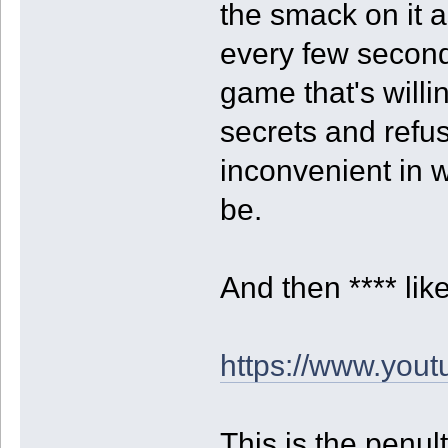
the smack on it 
every few seconds
game that's willi
secrets and refus
inconvenient in 
be.
And then **** lik
https://www.yo
This is the penu