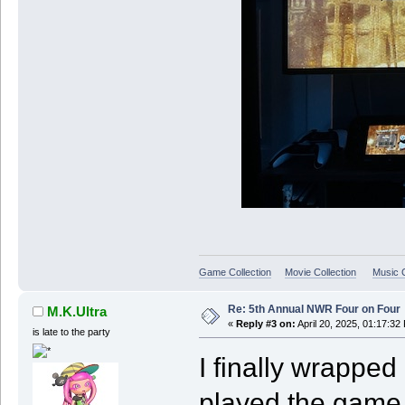
Game Collection
Movie Collection
Music C
Re: 5th Annual NWR Four on Four
M.K.Ultra
«
Reply #3 on:
April 20, 2025, 01:17:32
is late to the party
I finally wrapped
played the game 