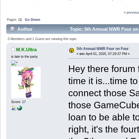
« previou
Pages: [
1
]
Go Down
Author
Topic: 5th Annual NWR Four on
0 Members and 1 Guest are viewing this topic.
5th Annual NWR Four on Four
M.K.Ultra
«
on:
April 01, 2025, 07:29:37 PM »
is late to the party
Hey there forum f
time it is...time
connect those Sa
those GameCubes 
Score: 17
loan to be able t
right, it's the fo