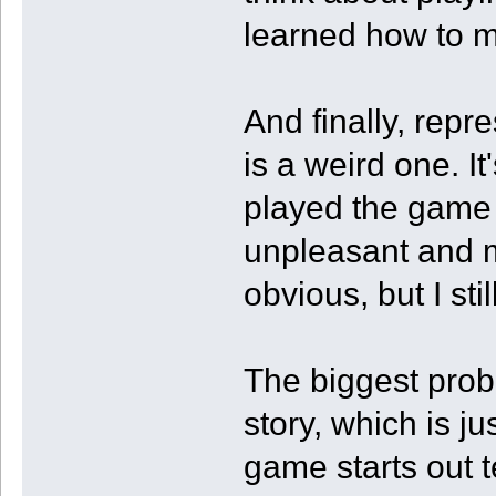
learned how to m
And finally, repr
is a weird one. I
played the game 
unpleasant and ma
obvious, but I stil
The biggest prob
story, which is j
game starts out t