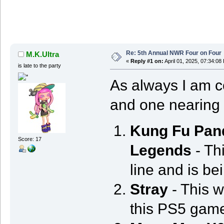
Re: 5th Annual NWR Four on Four
M.K.Ultra
«
Reply #1 on:
April 01, 2025, 07:34:08
is late to the party
As always I am co
and one nearing 
Kung Fu Pan
Score: 17
Legends
- Thi
line and is be
Stray
- This wi
this PS5 game