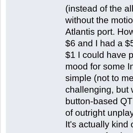
(instead of the a
without the moti
Atlantis port. Ho
$6 and I had a $5
$1 I could have p
mood for some I
simple (not to me
challenging, but w
button-based QTE
of outright unpla
It's actually kin