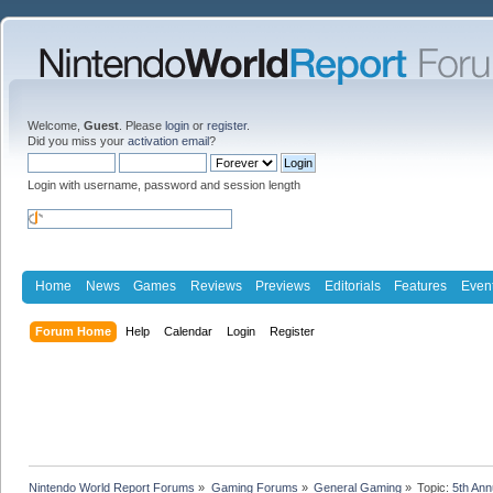
Welcome,
Guest
. Please
login
or
register
.
Did you miss your
activation email
?
Login with username, password and session length
Home
News
Games
Reviews
Previews
Editorials
Features
Even
Forum Home
Help
Calendar
Login
Register
Nintendo World Report Forums
»
Gaming Forums
»
General Gaming
»
Topic:
5th An