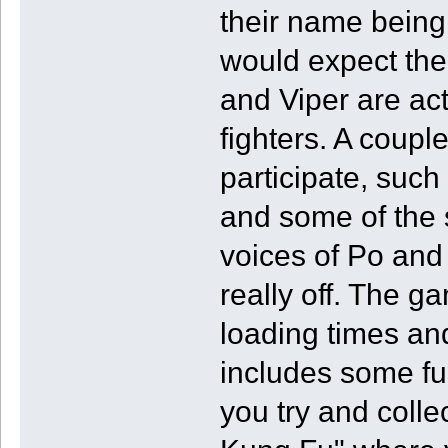
their name being 
would expect the 
and Viper are act
fighters. A couple
participate, suc
and some of the 
voices of Po and
really off. The 
loading times an
includes some fu
you try and coll