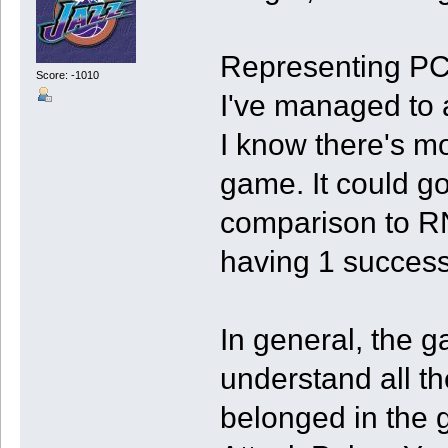
Representing PC
Score: -1010
I've managed to 
I know there's mo
game. It could go
comparison to RNG
having 1 successf
In general, the g
understand all the
belonged in the g