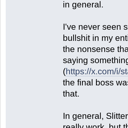
in general.
I've never seen s
bullshit in my en
the nonsense th
saying something
(
https://x.com/i
the final boss wa
that.
In general, Slitt
really work, but t