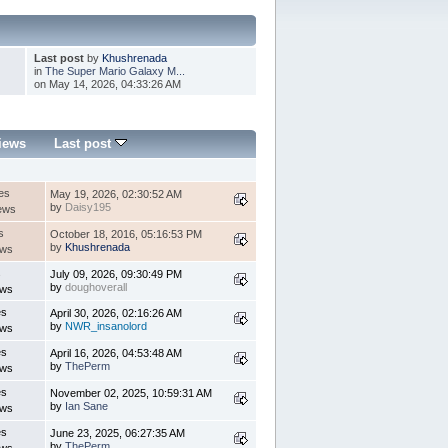
Last post
by
Khushrenada
in
The Super Mario Galaxy M...
on May 14, 2026, 04:33:26 AM
iews
Last post
es
May 19, 2026, 02:30:52 AM
by
Daisy195
ews
s
October 18, 2016, 05:16:53 PM
by
Khushrenada
ews
s
July 09, 2026, 09:30:49 PM
by
doughoverall
ews
es
April 30, 2026, 02:16:26 AM
by
NWR_insanolord
ews
es
April 16, 2026, 04:53:48 AM
by
ThePerm
ews
es
November 02, 2025, 10:59:31 AM
by
Ian Sane
ews
es
June 23, 2025, 06:27:35 AM
by
ThePerm