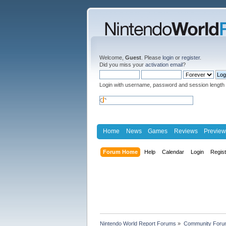
Welcome,
Guest
. Please
login
or
register
.
Did you miss your
activation email
?
Login with username, password and session length
Home
News
Games
Reviews
Preview
Forum Home
Help
Calendar
Login
Regis
Nintendo World Report Forums
»
Community Foru