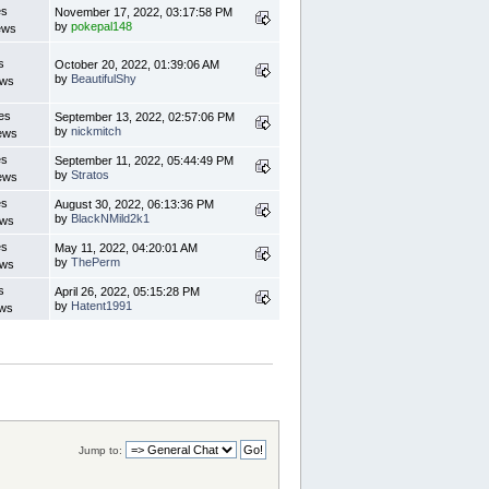
es
November 17, 2022, 03:17:58 PM
by
pokepal148
ews
s
October 20, 2022, 01:39:06 AM
by
BeautifulShy
ews
es
September 13, 2022, 02:57:06 PM
by
nickmitch
ews
es
September 11, 2022, 05:44:49 PM
by
Stratos
ews
es
August 30, 2022, 06:13:36 PM
by
BlackNMild2k1
ews
es
May 11, 2022, 04:20:01 AM
by
ThePerm
ews
s
April 26, 2022, 05:15:28 PM
by
Hatent1991
ews
Jump to: