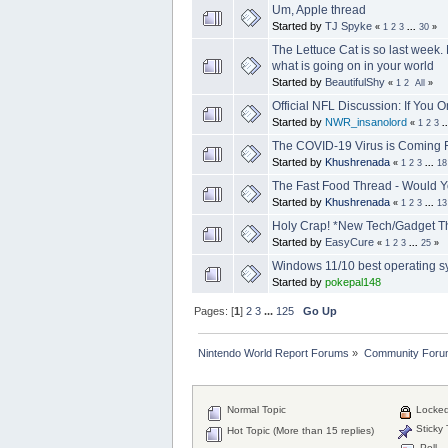
Um, Apple thread
Started by
TJ Spyke
«
1
2
3
...
30
»
The Lettuce Cat is so last week.
what is going on in your world
Started by
BeautifulShy
«
1
2
All
»
Official NFL Discussion: If You 
Started by
NWR_insanolord
«
1
2
3
.
The COVID-19 Virus is Coming F
Started by
Khushrenada
«
1
2
3
...
18
The Fast Food Thread - Would Y
Started by
Khushrenada
«
1
2
3
...
13
Holy Crap! *New Tech/Gadget T
Started by
EasyCure
«
1
2
3
...
25
»
Windows 11/10 best operating 
Started by
pokepal148
Pages: [
1
]
2
3
...
125
Go Up
Nintendo World Report Forums
»
Community Foru
Normal Topic
Locked
Sticky 
Hot Topic (More than 15 replies)
Poll