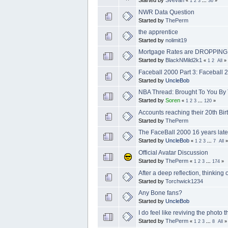
Started by
Svevan
«
1
2
3
...
36
»
NWR Data Question
Started by
ThePerm
the apprentice
Started by
nolimit19
Mortgage Rates are DROPPING. I
Started by
BlackNMild2k1
«
1
2
All
»
Faceball 2000 Part 3: Faceball 
Started by
UncleBob
NBA Thread: Brought To You By
Started by
Soren
«
1
2
3
...
120
»
Accounts reaching their 20th Birt
Started by
ThePerm
The FaceBall 2000 16 years later
Started by
UncleBob
«
1
2
3
...
7
All
»
Official Avatar Discussion
Started by
ThePerm
«
1
2
3
...
174
»
After a deep reflection, thinking 
Started by
Torchwick1234
Any Bone fans?
Started by
UncleBob
I do feel like reviving the photo 
Started by
ThePerm
«
1
2
3
...
8
All
»