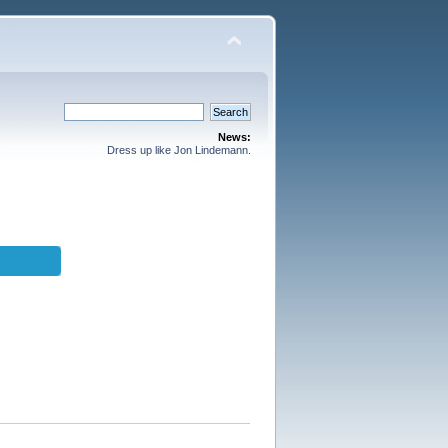
News:
Dress up like Jon Lindemann.