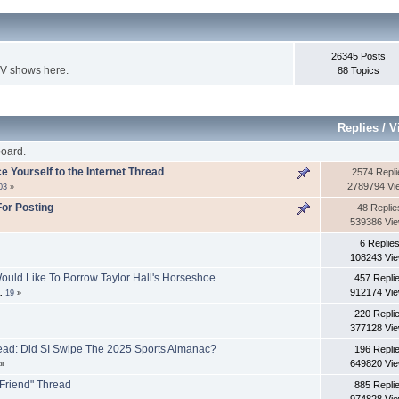
26345 Posts
TV shows here.
88 Topics
Replies
/
V
oard.
ce Yourself to the Internet Thread
2574 Repli
2789794 Vi
03
»
or Posting
48 Replie
539386 Vi
6 Replie
108243 Vi
ould Like To Borrow Taylor Hall's Horseshoe
457 Repli
912174 Vi
..
19
»
220 Repli
377128 Vi
ead: Did SI Swipe The 2025 Sports Almanac?
196 Repli
649820 Vi
»
 Friend" Thread
885 Repli