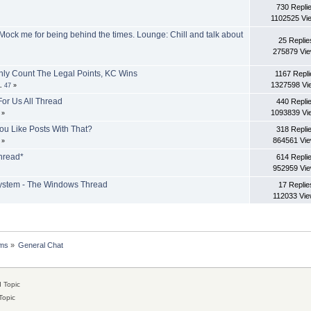
730 Repli
1102525 Vi
 Mock me for being behind the times. Lounge: Chill and talk about
25 Replie
275879 Vi
Only Count The Legal Points, KC Wins
1167 Repli
1327598 Vi
..
47
»
or Us All Thread
440 Repli
1093839 Vi
»
ou Like Posts With That?
318 Repli
864561 Vi
»
hread*
614 Repli
952959 Vi
system - The Windows Thread
17 Replie
112033 Vi
ms
»
General Chat
 Topic
Topic