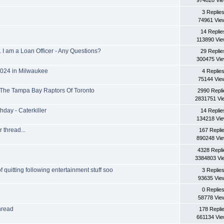
974828 Vi
3 Replie
74961 Vie
14 Replie
113890 Vi
 am a Loan Officer - Any Questions?
29 Replie
300475 Vi
2024 in Milwaukee
4 Replie
75144 Vie
 The Tampa Bay Raptors Of Toronto
2990 Repli
2831751 Vi
hday - Caterkiller
14 Replie
134218 Vi
 thread...
167 Repli
890248 Vi
4328 Repli
3384803 Vi
of quitting following entertainment stuff soo
3 Replie
93635 Vie
0 Replie
58778 Vie
thread
178 Repli
661134 Vi