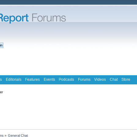
s
Editorials
Features
Events
Podcasts
Forums
Videos
Chat
Store
ter
ms
»
General Chat