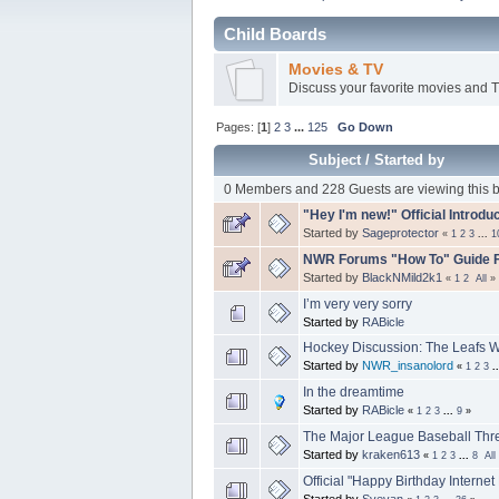
Child Boards
Movies & TV
Discuss your favorite movies and 
Pages: [
1
]
2
3
...
125
Go Down
Subject
/
Started by
0 Members and 228 Guests are viewing this b
"Hey I'm new!" Official Introdu
Started by
Sageprotector
«
1
2
3
...
1
NWR Forums "How To" Guide F
Started by
BlackNMild2k1
«
1
2
All
»
I’m very very sorry
Started by
RABicle
Hockey Discussion: The Leafs W
Started by
NWR_insanolord
«
1
2
3
.
In the dreamtime
Started by
RABicle
«
1
2
3
...
9
»
The Major League Baseball Thr
Started by
kraken613
«
1
2
3
...
8
All
Official "Happy Birthday Internet