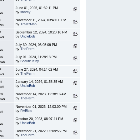
ews
s
June 01, 2025, 01:32:11 PM
by
stevey
ws
s
November 11, 2024, 03:49:00 PM
by
TrailerMan
ews
s
September 12, 2024, 10:23:10 PM
by
UncleBob
ews
s
July 30, 2024, 03:05:09 PM
by
ThePerm
ws
es
July 01, 2024, 11:29:13 PM
by
BeautifulShy
ews
s
June 27, 2024, 04:14:02 AM
by
ThePerm
ews
es
January 14, 2024, 01:58:35 AM
by
UncleBob
ews
es
November 14, 2023, 12:38:16 AM
by
ThePerm
ews
s
November 01, 2023, 12:03:00 PM
by
RABicle
ws
s
October 20, 2023, 08:07:41 PM
by
UncleBob
ws
es
December 21, 2022, 05:09:55 PM
by
ThePerm
ews