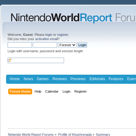
Welcome,
Guest
. Please
login
or
register
.
Did you miss your
activation email
?
Login with username, password and session length
Home
News
Games
Reviews
Previews
Editorials
Features
Even
Forum Home
Help
Calendar
Login
Register
Nintendo World Report Forums
»
Profile of Khushrenada
»
Summary