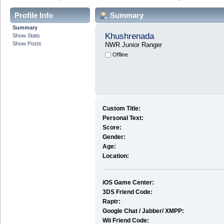
Profile Info
Summary
Summary
Khushrenada
Show Stats
Show Posts
NWR Junior Ranger
Offline
Custom Title:
Personal Text:
Score:
Gender:
Age:
Location:
iOS Game Center:
3DS Friend Code:
Raptr:
Google Chat / Jabber/ XMPP:
Wii Friend Code: