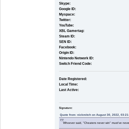
Skype:
Google ID:
Myspace:
Twitter:
YouTube:
XBL Gamertag:
Steam ID:
SEN ID:
Facebook:
Origin ID:
Nintendo Network ID:
Switch Friend Code:
Date Registered:
Local Time:
Last Active:
Signature:
Quote from: nickmitch on August 30, 2022, 03:2
Whoever said, "Cheaters never win" must've nev