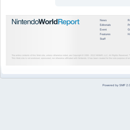
News
R
Editorials
P
Event
G
Features
H
Staff
The entire contents of this Web site, unless otherwise noted, are Copyright © 1999 - 2012
NINWR, LLC. All Rights Reserved. ™ a
This Web site is not endorsed, sponsored, nor otherwise affiliated with Nintendo. It has been created for the sole purpose of 
Powered by SMF 2.