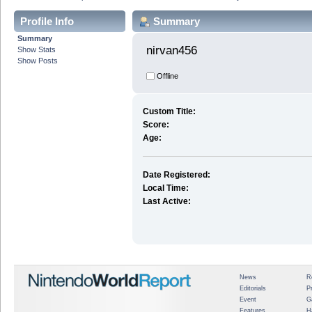
Profile Info
Summary
Summary
nirvan456 
Show Stats
Show Posts
Offline
Custom Title:
Score:
Age:
Date Registered:
Local Time:
Last Active:
News
R
Editorials
P
Event
G
Features
H