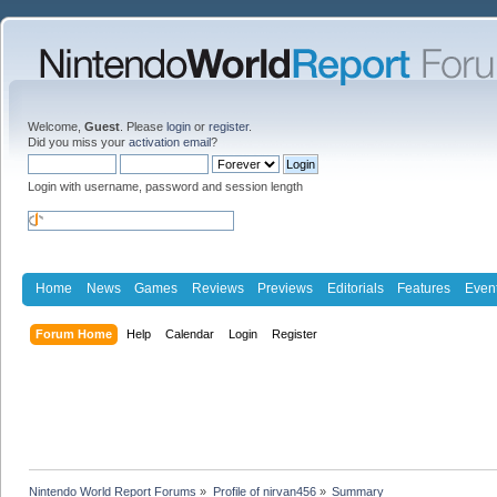
Welcome,
Guest
. Please
login
or
register
.
Did you miss your
activation email
?
Login with username, password and session length
Home
News
Games
Reviews
Previews
Editorials
Features
Even
Forum Home
Help
Calendar
Login
Register
Nintendo World Report Forums
»
Profile of nirvan456
»
Summary