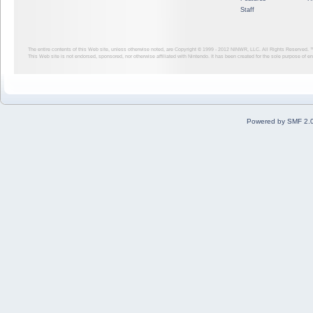
Staff
The entire contents of this Web site, unless otherwise noted, are Copyright © 1999 - 2012
NINWR, LLC. All Rights Reserved. ™ a
This Web site is not endorsed, sponsored, nor otherwise affiliated with Nintendo. It has been created for the sole purpose of 
Powered by SMF 2.