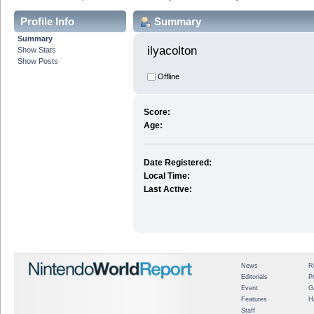
Profile Info
Summary
Summary
ilyacolton 
Show Stats
Show Posts
Offline
Score:
Age:
Date Registered:
Local Time:
Last Active:
News
R
Editorials
P
Event
G
Features
H
Staff