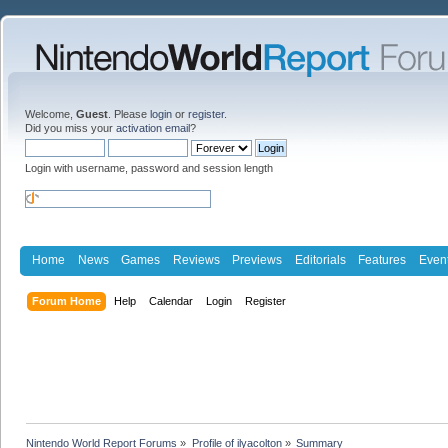
Welcome,
Guest
. Please
login
or
register
.
Did you miss your
activation email
?
Login with username, password and session length
Home
News
Games
Reviews
Previews
Editorials
Features
Even
Forum Home
Help
Calendar
Login
Register
Nintendo World Report Forums
»
Profile of ilyacolton
»
Summary