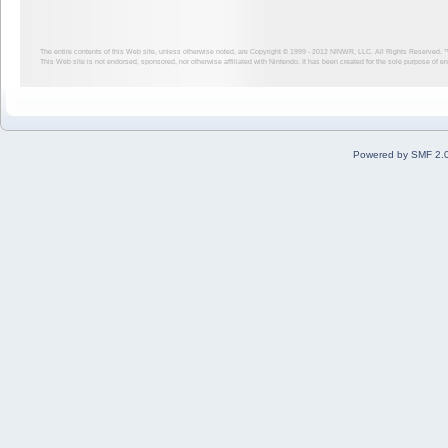
The entire contents of this Web site, unless otherwise noted, are Copyright © 1999 - 2012
NINWR, LLC. All Rights Reserved. ™ a
This Web site is not endorsed, sponsored, nor otherwise affiliated with Nintendo. It has been created for the sole purpose of 
Powered by SMF 2.