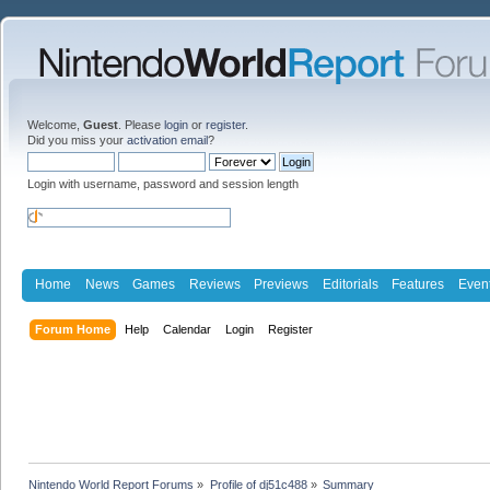
Welcome,
Guest
. Please
login
or
register
.
Did you miss your
activation email
?
Login with username, password and session length
Home
News
Games
Reviews
Previews
Editorials
Features
Even
Forum Home
Help
Calendar
Login
Register
Nintendo World Report Forums
»
Profile of dj51c488
»
Summary