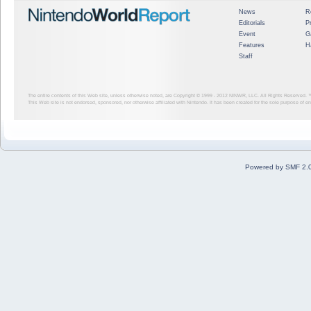
News
R
Editorials
P
Event
G
Features
H
Staff
The entire contents of this Web site, unless otherwise noted, are Copyright © 1999 - 2012
NINWR, LLC. All Rights Reserved. ™ a
This Web site is not endorsed, sponsored, nor otherwise affiliated with Nintendo. It has been created for the sole purpose of 
Powered by SMF 2.