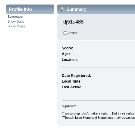
Profile Info
Summary
Summary
dj51c488 
Show Stats
Show Posts
Offline
Score:
Age:
Location:
Date Registered:
Local Time:
Last Active:
Signature:
“Two wrongs don't make a right.... But three rights 
“Though false Hope and Happiness may occasional