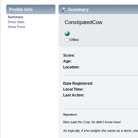
Profile Info
Summary
Summary
ConstipatedCow 
Show Stats
Show Posts
Offline
Score:
Age:
Location:
Date Registered:
Local Time:
Last Active:
Signature:
Moo said the Cow, he didn't know how!
So logically, if she weighs the same as a duck, sh