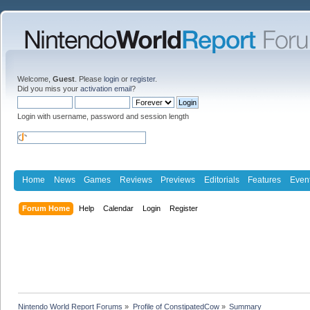
Welcome,
Guest
. Please
login
or
register
.
Did you miss your
activation email
?
Login with username, password and session length
Home
News
Games
Reviews
Previews
Editorials
Features
Even
Forum Home
Help
Calendar
Login
Register
Nintendo World Report Forums
»
Profile of ConstipatedCow
»
Summary