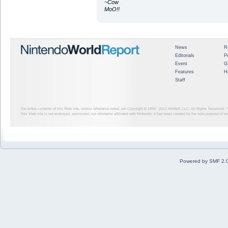
~Cow
MoO!!
News
R
Editorials
P
Event
G
Features
H
Staff
The entire contents of this Web site, unless otherwise noted, are Copyright © 1999 - 2012
NINWR, LLC. All Rights Reserved. ™ a
This Web site is not endorsed, sponsored, nor otherwise affiliated with Nintendo. It has been created for the sole purpose of 
Powered by SMF 2.