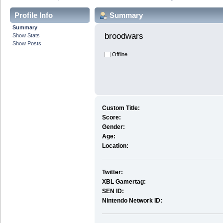
Profile Info
Summary
Summary
broodwars 
Show Stats
Show Posts
Offline
Custom Title:
Score:
Gender:
Age:
Location:
Twitter:
XBL Gamertag:
SEN ID:
Nintendo Network ID: