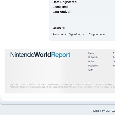
Date Registered:
Local Time:
Last Active:
Signature:
There was a Signature here. It's gone now.
News
R
Editorials
P
Event
G
Features
H
Staff
The entire contents of this Web site, unless otherwise noted, are Copyright © 1999 - 2012
NINWR, LLC. All Rights Reserved. ™ a
This Web site is not endorsed, sponsored, nor otherwise affiliated with Nintendo. It has been created for the sole purpose of 
Powered by SMF 2.