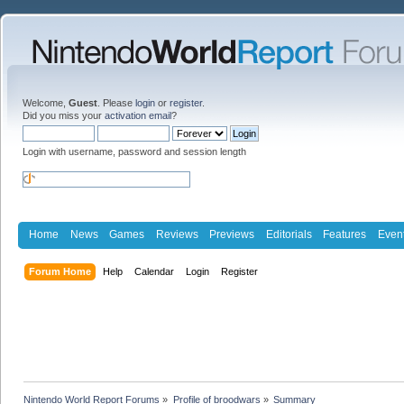
Welcome,
Guest
. Please
login
or
register
.
Did you miss your
activation email
?
Login with username, password and session length
Home
News
Games
Reviews
Previews
Editorials
Features
Even
Forum Home
Help
Calendar
Login
Register
Nintendo World Report Forums
»
Profile of broodwars
»
Summary