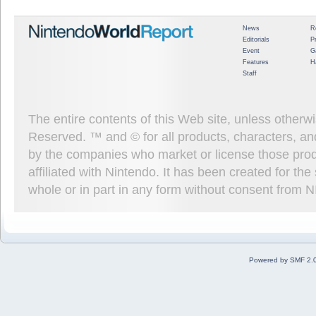
News
R
Editorials
P
Event
G
Features
H
Staff
The entire contents of this Web site, unless other
Reserved. ™ and © for all products, characters, an
by the companies who market or license those prod
affiliated with Nintendo. It has been created for t
whole or in part in any form without consent from 
Powered by SMF 2.