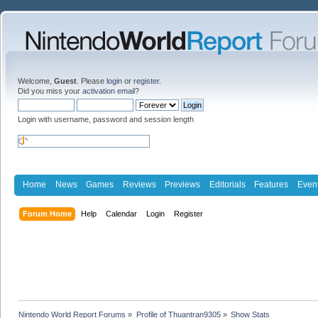
Welcome,
Guest
. Please
login
or
register
.
Did you miss your
activation email
?
Login with username, password and session length
Home
News
Games
Reviews
Previews
Editorials
Features
Even
Forum Home
Help
Calendar
Login
Register
Nintendo World Report Forums
»
Profile of Thuantran9305
»
Show Stats