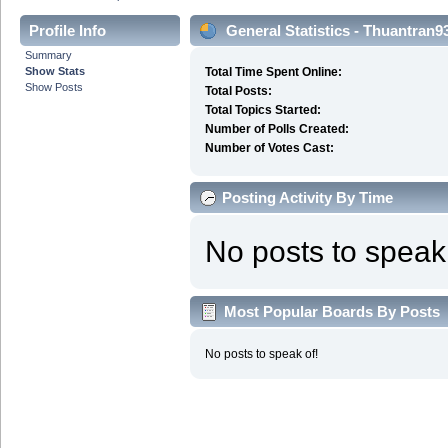
Profile Info
General Statistics - Thuantran9
Summary
Show Stats
Total Time Spent Online:
Show Posts
Total Posts:
Total Topics Started:
Number of Polls Created:
Number of Votes Cast:
Posting Activity By Time
No posts to speak 
Most Popular Boards By Posts
No posts to speak of!