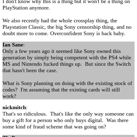
I don't know why this is a thing but it won't be a thing on
PlayStation anymore.
We also recently had the whole crossplay thing, the
Playstation Classic, the big Sony censorship thing, and no
doubt more to come. Overconfident Sony is back baby.
Ian Sane
:
Only a few years ago it seemed like Sony owned this
generation by simply being competent with the PS4 while
MS and Nintendo fucked things up. But since the Switch
that hasn't been the case.
What is Sony planning on doing with the existing stock of
codes? I'm assuming that the existing cards will still
work?
nickmitch
:
That's so ridiculous. That's like the only way someone can
buy a gift for a person who only buys digital. Was there
some kind of fraud scheme that was going on?