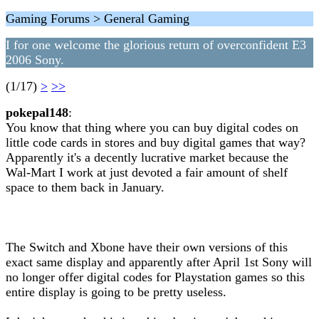
Gaming Forums > General Gaming
I for one welcome the glorious return of overconfident E3
2006 Sony.
(1/17)
>
>>
pokepal148
:
You know that thing where you can buy digital codes on
little code cards in stores and buy digital games that way?
Apparently it's a decently lucrative market because the
Wal-Mart I work at just devoted a fair amount of shelf
space to them back in January.
The Switch and Xbone have their own versions of this
exact same display and apparently after April 1st Sony will
no longer offer digital codes for Playstation games so this
entire display is going to be pretty useless.