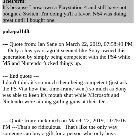
ThePerm
:
It's because I now own a Playstation 4 and still have not
bought a Switch. I'm doing ya'll a favor. N64 was doing
great until I bought one.
pokepal148
:
--- Quote from: Ian Sane on March 22, 2019, 07:58:49 PM
---Only a few years ago it seemed like Sony owned this
generation by simply being competent with the PS4 while
MS and Nintendo fucked things up.
--- End quote ---
I don't think it's so much them being competent (just ask
the PS Vita how that time-frame went) so much as Sony
was able to keep it's mouth shut while Microsoft and
Nintendo were aiming gatling guns at their feet.
--- Quote from: nickmitch on March 22, 2019, 11:25:16
PM ---That's so ridiculous. That's like the only way
someone can buy a gift for a person who only buys