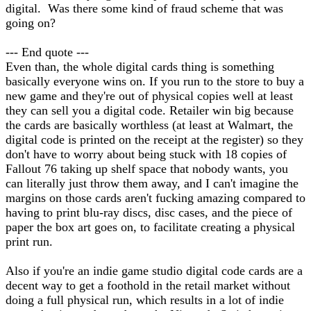
digital. Was there some kind of fraud scheme that was
going on?
--- End quote ---
Even than, the whole digital cards thing is something
basically everyone wins on. If you run to the store to buy a
new game and they're out of physical copies well at least
they can sell you a digital code. Retailer win big because
the cards are basically worthless (at least at Walmart, the
digital code is printed on the receipt at the register) so they
don't have to worry about being stuck with 18 copies of
Fallout 76 taking up shelf space that nobody wants, you
can literally just throw them away, and I can't imagine the
margins on those cards aren't fucking amazing compared to
having to print blu-ray discs, disc cases, and the piece of
paper the box art goes on, to facilitate creating a physical
print run.
Also if you're an indie game studio digital code cards are a
decent way to get a foothold in the retail market without
doing a full physical run, which results in a lot of indie