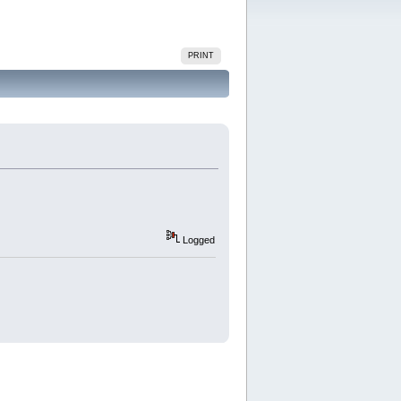
PRINT
Logged