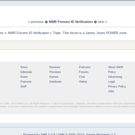
« previous
�
NWR Forums ID Verification
�
next »
ms
»
NWR Forums ID Verification
»
Topic:
This forum is a James Jones POWER zone.
News
Reviews
Podcasts
About NWR
Editorials
Previews
Forums
Policy
Event
Games
Chat
Advertising
Features
Hardware
Videos
Legal
Staff
Privacy Policy
Jobs
ght © 1999 - 2012
NINWR, LLC. All Rights Reserved. ™ and © for all products, characters, and indicia related thereto which are contained 
intendo. It has been created for the sole purpose of entertainment and knowledge. Reproduction in whole or in part in any form without con
Powered by SMF 2.0.8
|
SMF © 2006–2010, Simple Machines LLC