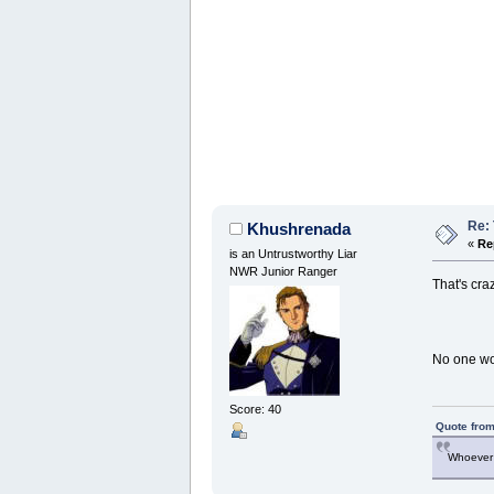
Re: 
Khushrenada
«
Re
is an Untrustworthy Liar
NWR Junior Ranger
That's cra
No one wou
Score: 40
Quote from
Whoever 