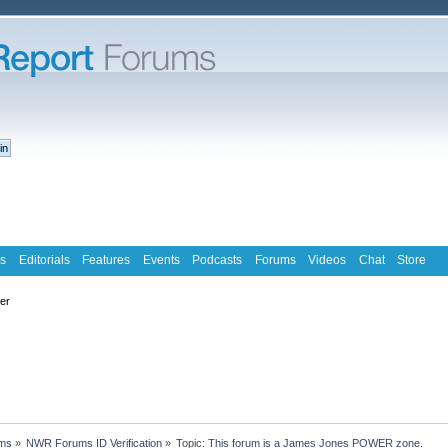
s
Editorials
Features
Events
Podcasts
Forums
Videos
Chat
Store
ter
ms
»
NWR Forums ID Verification
»
Topic:
This forum is a James Jones POWER zone.