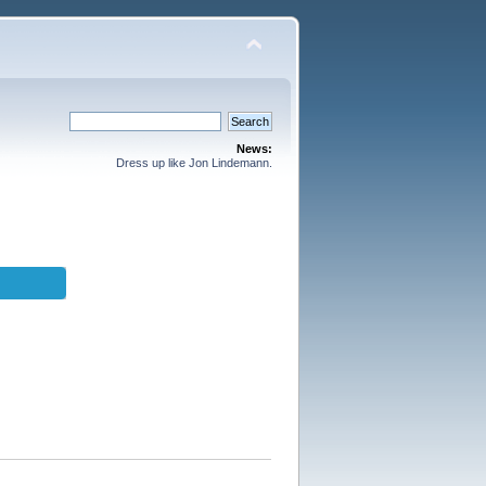
News:
Dress up like Jon Lindemann.