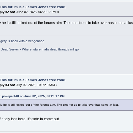
This forum is a James Jones free zone.
ply #2 on:
June 02, 2025, 06:29:17 PM »
 he is still locked out of the forums atm. The time for us to take over has come at las
gery is back with a vengeance
ead Server - Where future mafia dead threads will go.
This forum is a James Jones free zone.
ply #3 on:
July 02, 2025, 10:09:10 AM »
: pokepal148 on June 02, 2025, 06:29:17 PM
y he is still locked out of the forums atm. The time for us to take over has come at last.
nitely isn't here. It's safe to come out.