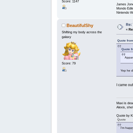
Score: 1147
James Jon
Mondo Edit
Nintendo W
Re:
BeautifulShy
«
Re
Shifting my body across the
galaxy
Quote from
Quote f
Appare
Score: 79
Yep he de
I came out
Maxi is dea
Alexis, she
Quote by K
Quote
I'm happy