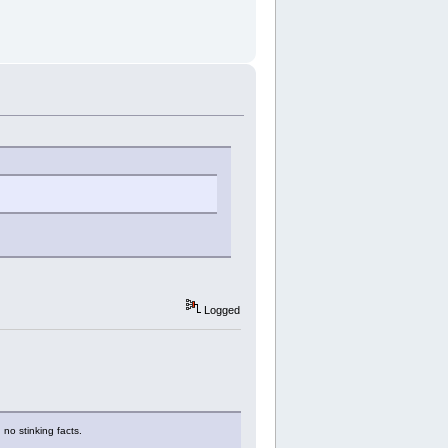
Logged
 no stinking facts.