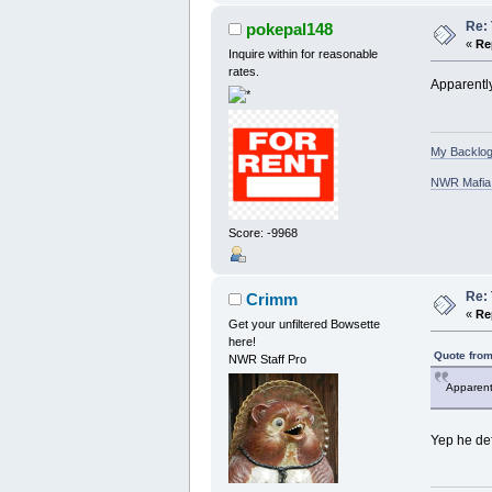
Re: 
pokepal148
«
Re
Inquire within for reasonable
rates.
Apparently
My Backlog
NWR Mafia D
Score: -9968
Re: 
Crimm
«
Re
Get your unfiltered Bowsette
here!
Quote from
NWR Staff Pro
Apparentl
Yep he defi