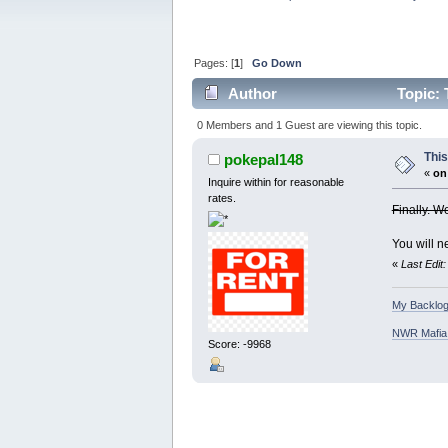
Pages: [
1
]
Go Down
Author
Topic: 
0 Members and 1 Guest are viewing this topic.
Thi
pokepal148
«
on
Inquire within for reasonable
rates.
Finally. W
You will n
«
Last Edit
My Backlog
NWR Mafia D
Score: -9968