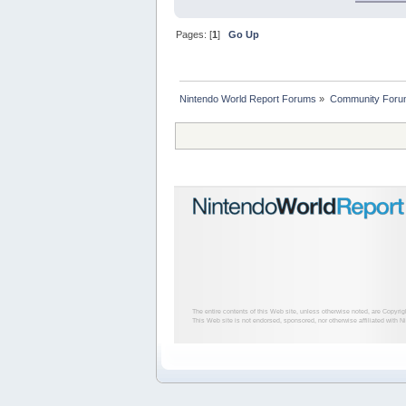
Pages: [
1
]
Go Up
Nintendo World Report Forums
»
Community Foru
The entire contents of this Web site, unless otherwise noted, are Copyri
This Web site is not endorsed, sponsored, nor otherwise affiliated with N