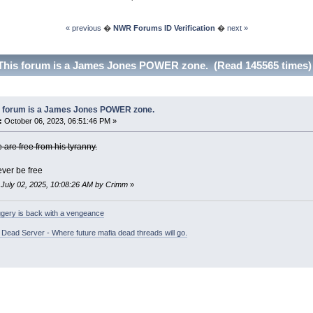
« previous
�
NWR Forums ID Verification
�
next »
This forum is a James Jones POWER zone. (Read 145565 times)
s forum is a James Jones POWER zone.
:
October 06, 2023, 06:51:46 PM »
e are free from his tyranny.
ever be free
: July 02, 2025, 10:08:26 AM by Crimm
»
gery is back with a vengeance
ead Server - Where future mafia dead threads will go.