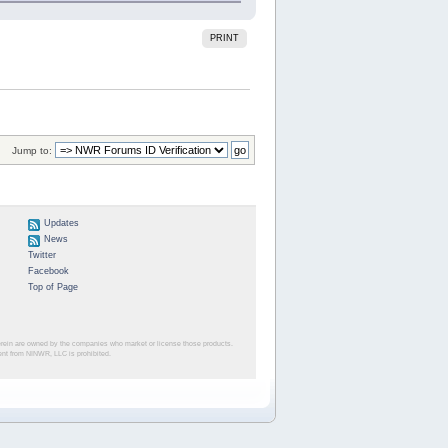
PRINT
Jump to:
Updates
News
Twitter
Facebook
Top of Page
herein are owned by the companies who market or license those products.
sent from NINWR, LLC is prohibited.