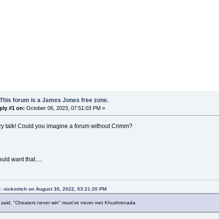
This forum is a James Jones free zone.
ply #1 on:
October 06, 2023, 07:51:03 PM »
zy talk! Could you imagine a forum without Crimm?
ld want that.....
: nickmitch on August 30, 2022, 03:21:20 PM
said, "Cheaters never win" must've never met Khushrenada.