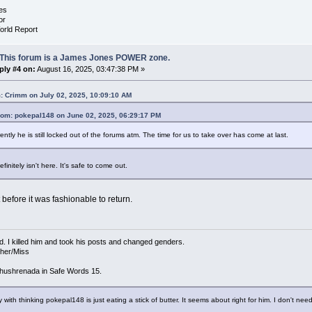
es
or
orld Report
 This forum is a James Jones POWER zone.
ply #4 on:
August 16, 2025, 03:47:38 PM »
: Crimm on July 02, 2025, 10:09:10 AM
rom: pokepal148 on June 02, 2025, 06:29:17 PM
ntly he is still locked out of the forums atm. The time for us to take over has come at last.
finitely isn't here. It's safe to come out.
 before it was fashionable to return.
d. I killed him and took his posts and changed genders.
/her/Miss
hushrenada in Safe Words 15.
 with thinking pokepal148 is just eating a stick of butter. It seems about right for him. I don't need