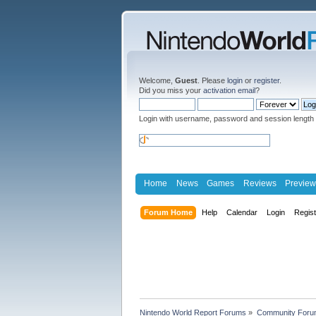
Welcome,
Guest
. Please
login
or
register
.
Did you miss your
activation email
?
Login with username, password and session length
Home
News
Games
Reviews
Preview
Forum Home
Help
Calendar
Login
Regis
Nintendo World Report Forums
»
Community Foru