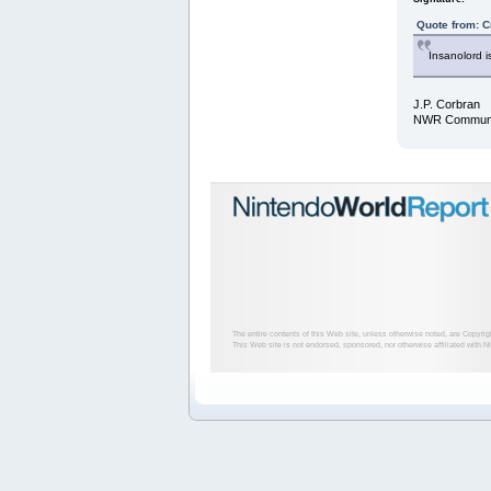
Quote from: C
Insanolord i
J.P. Corbran
NWR Communit
The entire contents of this Web site, unless otherwise noted, are Copyri
This Web site is not endorsed, sponsored, nor otherwise affiliated with N