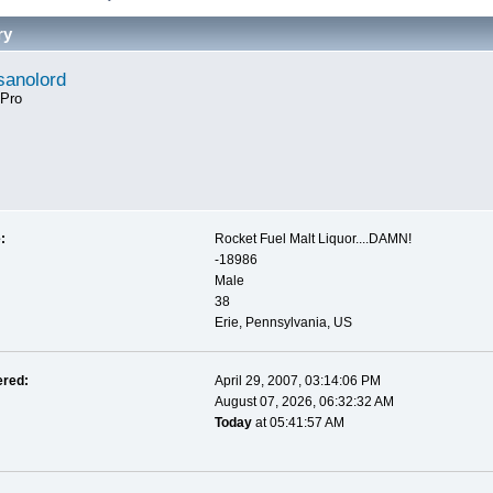
ry
anolord
 Pro
:
Rocket Fuel Malt Liquor....DAMN!
-18986
Male
38
Erie, Pennsylvania, US
ered:
April 29, 2007, 03:14:06 PM
August 07, 2026, 06:32:32 AM
Today
at 05:41:57 AM