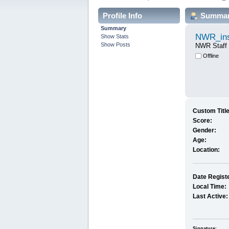
Profile Info
Summa
Summary
NWR_ins
Show Stats
Show Posts
NWR Staff
Offline
Custom Title
Score:
Gender:
Age:
Location:
Date Regist
Local Time:
Last Active:
Signature: