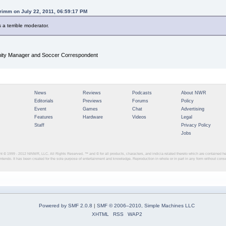
rimm on July 22, 2011, 06:59:17 PM
s a terrible moderator.
y Manager and Soccer Correspondent
News
Reviews
Podcasts
About NWR
Editorials
Previews
Forums
Policy
Event
Games
Chat
Advertising
Features
Hardware
Videos
Legal
Staff
Privacy Policy
Jobs
ght © 1999 - 2012
NINWR, LLC. All Rights Reserved. ™ and © for all products, characters, and indicia related thereto which are contained 
intendo. It has been created for the sole purpose of entertainment and knowledge. Reproduction in whole or in part in any form without con
Powered by SMF 2.0.8
|
SMF © 2006–2010, Simple Machines LLC
XHTML
RSS
WAP2