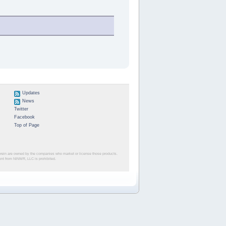
Updates
News
Twitter
Facebook
Top of Page
herein are owned by the companies who market or license those products.
sent from NINWR, LLC is prohibited.