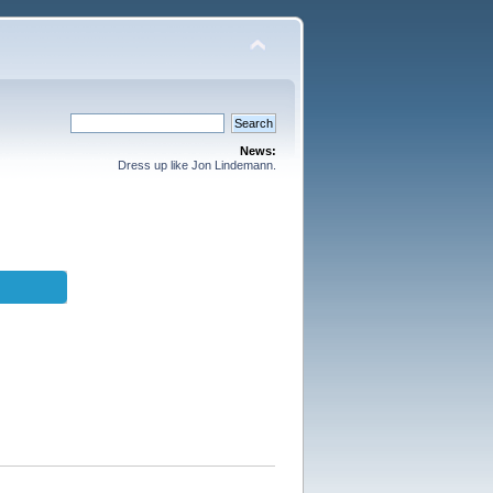
News:
Dress up like Jon Lindemann.