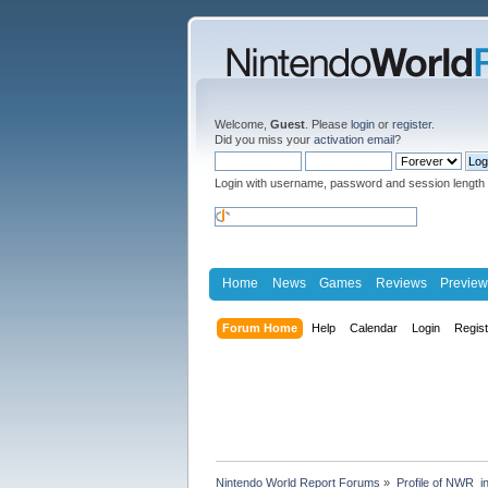
Welcome,
Guest
. Please
login
or
register
.
Did you miss your
activation email
?
Login with username, password and session length
Home
News
Games
Reviews
Preview
Forum Home
Help
Calendar
Login
Regis
Nintendo World Report Forums
»
Profile of NWR_i