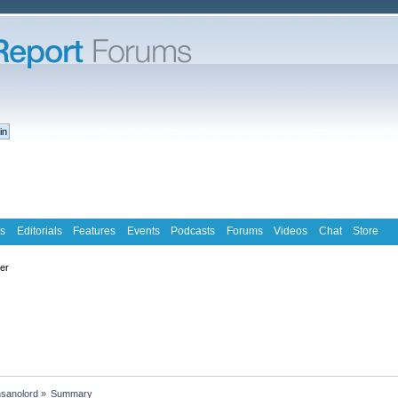
s
Editorials
Features
Events
Podcasts
Forums
Videos
Chat
Store
ter
nsanolord
»
Summary