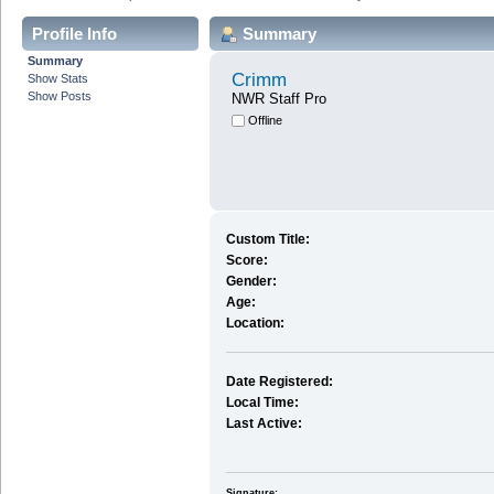
Profile Info
Summary
Summary
Crimm
Show Stats
Show Posts
NWR Staff Pro
Offline
Custom Title:
Score:
Gender:
Age:
Location:
Date Registered:
Local Time:
Last Active:
Signature: