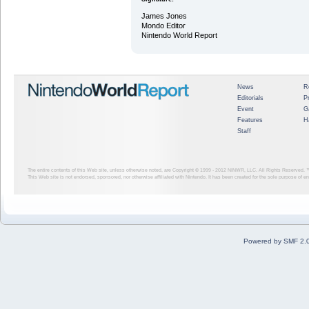
James Jones
Mondo Editor
Nintendo World Report
News
R
Editorials
P
Event
G
Features
H
Staff
The entire contents of this Web site, unless otherwise noted, are Copyright © 1999 - 2012
NINWR, LLC. All Rights Reserved. ™ a
This Web site is not endorsed, sponsored, nor otherwise affiliated with Nintendo. It has been created for the sole purpose of 
Powered by SMF 2.