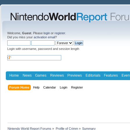
Welcome,
Guest
. Please
login
or
register
.
Did you miss your
activation email
?
Login with username, password and session length
Home
News
Games
Reviews
Previews
Editorials
Features
Even
Forum Home
Help
Calendar
Login
Register
Nintendo World Report Forums
»
Profile of Crimm
»
Summary