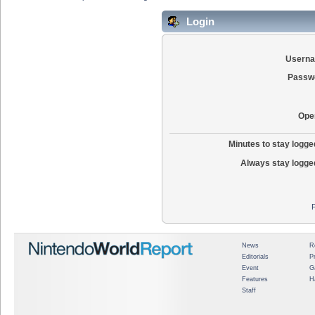
Login
Usern
Passw
Ope
Minutes to stay logged
Always stay logged
News
R
Editorials
P
Event
G
Features
H
Staff