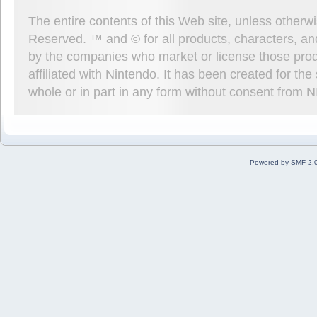
The entire contents of this Web site, unless other
Reserved. ™ and © for all products, characters, an
by the companies who market or license those prod
affiliated with Nintendo. It has been created for t
whole or in part in any form without consent from 
Powered by SMF 2.