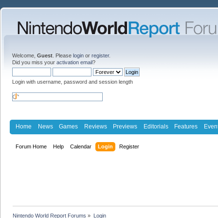
Welcome,
Guest
. Please
login
or
register
.
Did you miss your
activation email
?
Login with username, password and session length
Home
News
Games
Reviews
Previews
Editorials
Features
Even
Forum Home
Help
Calendar
Login
Register
Nintendo World Report Forums
»
Login