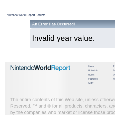
Nintendo World Report Forums
An Error Has Occurred!
Invalid year value.
News
R
Editorials
P
Event
G
Features
H
Staff
The entire contents of this Web site, unless other
Reserved. ™ and © for all products, characters, an
by the companies who market or license those prod