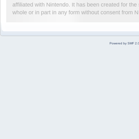
affiliated with Nintendo. It has been created for t
whole or in part in any form without consent from 
Powered by SMF 2.