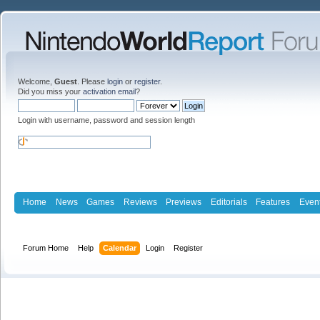
Welcome,
Guest
. Please
login
or
register
.
Did you miss your
activation email
?
Login with username, password and session length
Home
News
Games
Reviews
Previews
Editorials
Features
Even
Forum Home
Help
Calendar
Login
Register