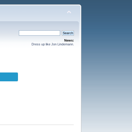
News:
Dress up like Jon Lindemann.