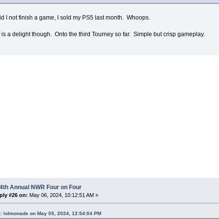
id I not finish a game, I sold my PS5 last month. Whoops.
 is a delight though. Onto the third Tourney so far. Simple but crisp gameplay.
 4th Annual NWR Four on Four
ply #26 on:
May 06, 2024, 10:12:51 AM »
: lolmonade on May 05, 2024, 12:54:04 PM