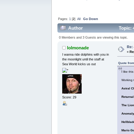
Pages:
1
[
2
]
All
Go Down
Author
Topic: 
0 Members and 3 Guests are viewing this topic.
Re:
lolmonade
«
Re
I wanna ride dolphins with you in
the moonlight until the staff at
Quote from
Sea World kicks us out
I like thi
Working t
Astral C
Returnal
Score: 29
The Lion
Anomaly
Hellblad
Mario G