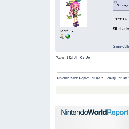
Not only
There is a
Still than
Score: 17
Game Colle
Pages:
1
[
2
]
All
Go Up
Nintendo World Report Forums
»
Gaming Forums