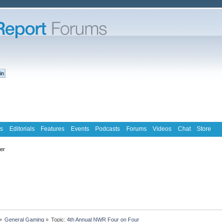
s
Editorials
Features
Events
Podcasts
Forums
Videos
Chat
Store
ter
»
General Gaming
»
Topic:
4th Annual NWR Four on Four