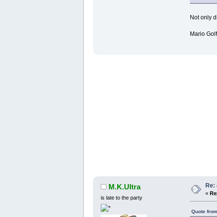
Not only d
Mario Golf
Re:
M.K.Ultra
«
Re
is late to the party
Quote from