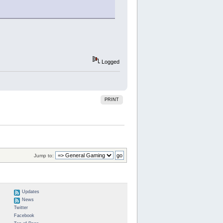
Logged
PRINT
Jump to:
Updates
News
Twitter
Facebook