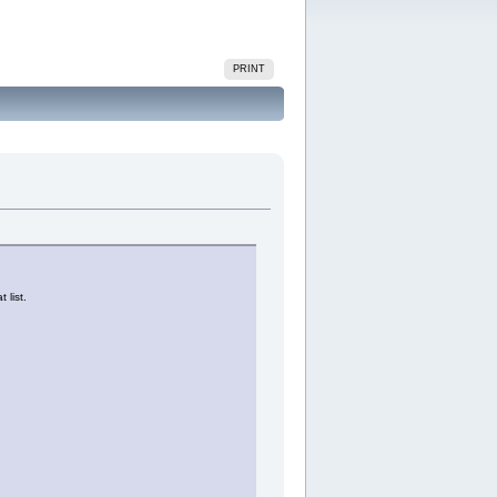
PRINT
 list.