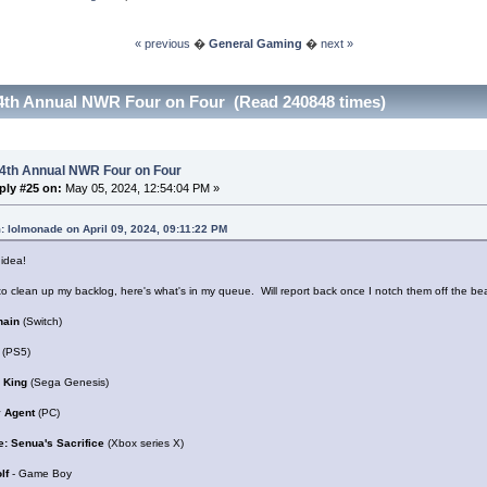
« previous
�
General Gaming
�
next »
4th Annual NWR Four on Four (Read 240848 times)
 4th Annual NWR Four on Four
ply #25 on:
May 05, 2024, 12:54:04 PM »
: lolmonade on April 09, 2024, 09:11:22 PM
s idea!
o clean up my backlog, here's what's in my queue. Will report back once I notch them off the beat
hain
(Switch)
(PS5)
 King
(Sega Genesis)
 Agent
(PC)
e: Senua's Sacrifice
(Xbox series X)
olf
- Game Boy