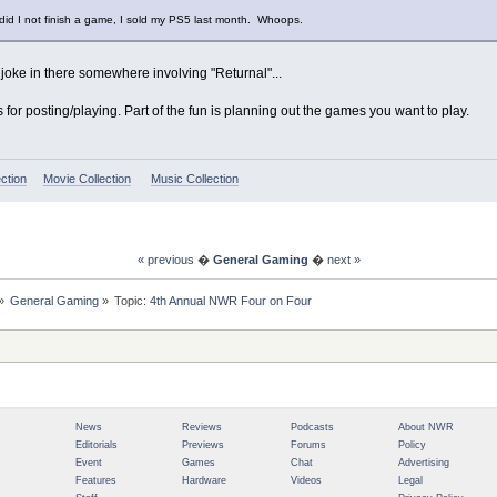
 did I not finish a game, I sold my PS5 last month. Whoops.
 joke in there somewhere involving "Returnal"...
ks for posting/playing. Part of the fun is planning out the games you want to play.
ction
Movie Collection
Music Collection
« previous
�
General Gaming
�
next »
»
General Gaming
»
Topic:
4th Annual NWR Four on Four
News
Reviews
Podcasts
About NWR
Editorials
Previews
Forums
Policy
Event
Games
Chat
Advertising
Features
Hardware
Videos
Legal