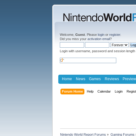
Welcome,
Guest
. Please
login
or
register
.
Did you miss your
activation email
?
Login with username, password and session length
Home
News
Games
Reviews
Preview
Forum Home
Help
Calendar
Login
Regis
Nintendo World Report Forums
»
Gaming Forums