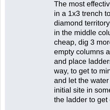
The most effectiv
in a 1x3 trench t
diamond territory,
in the middle col
cheap, dig 3 mor
empty columns and
and place ladder
way, to get to mi
and let the water
initial site in s
the ladder to get 