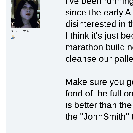
I've been running
since the early A
disinterested in 
Score: -7237
I think it's just
marathon building
cleanse our pallet
Make sure you get
fond of the full o
is better than the
the "JohnSmith" 