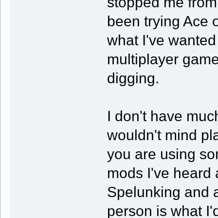
stopped me from 
been trying Ace 
what I've wanted
multiplayer game 
digging.
I don't have much 
wouldn't mind pla
you are using s
mods I've heard 
Spelunking and a
person is what I'