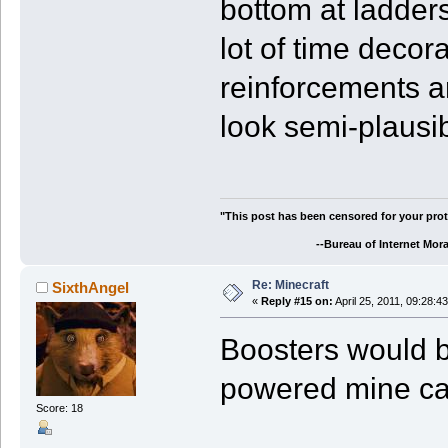
bottom at ladders
lot of time decor
reinforcements an
look semi-plausib
"This post has been censored for your prot
--Bureau of Internet Morali
Re: Minecraft
SixthAngel
«
Reply #15 on:
April 25, 2011, 09:28:4
Boosters would b
powered mine car
Score: 18