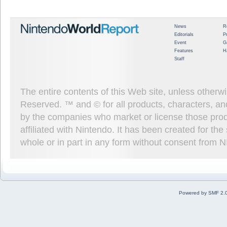
News
R
Editorials
P
Event
G
Features
H
Staff
The entire contents of this Web site, unless other
Reserved. ™ and © for all products, characters, an
by the companies who market or license those prod
affiliated with Nintendo. It has been created for t
whole or in part in any form without consent from 
Powered by SMF 2.