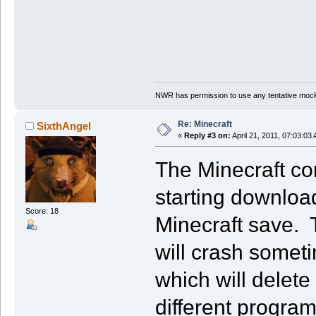
NWR has permission to use any tentative mock
Re: Minecraft
SixthAngel
«
Reply #3 on:
April 21, 2011, 07:03:03
The Minecraft con
starting downloa
Score: 18
Minecraft save. T
will crash somet
which will delete
different program