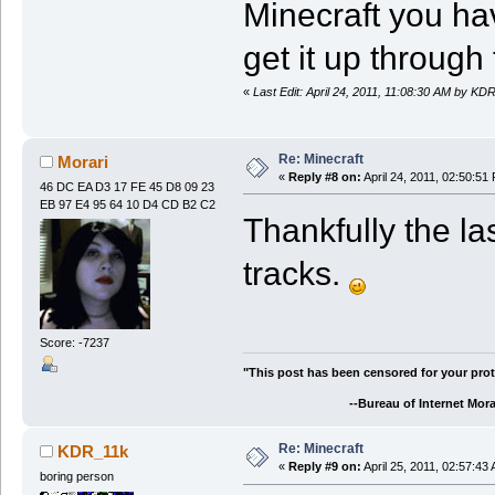
Minecraft you hav
get it up through 
«
Last Edit: April 24, 2011, 11:08:30 AM by KD
Re: Minecraft
Morari
«
Reply #8 on:
April 24, 2011, 02:50:51
46 DC EA D3 17 FE 45 D8 09 23
EB 97 E4 95 64 10 D4 CD B2 C2
Thankfully the l
tracks.
Score: -7237
"This post has been censored for your prot
--Bureau of Internet Morali
Re: Minecraft
KDR_11k
«
Reply #9 on:
April 25, 2011, 02:57:43
boring person