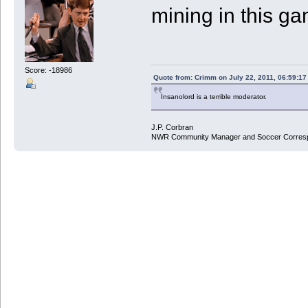
mining in this g
Score: -18986
Quote from: Crimm on July 22, 2011, 06:59:1
Insanolord is a terrible moderator.
J.P. Corbran
NWR Community Manager and Soccer Corres