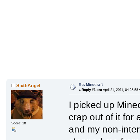
Re: Minecraft
SixthAngel
«
Reply #1 on:
April 21, 2011, 04:28:58
I picked up Minec
crap out of it fo
Score: 18
and my non-inter