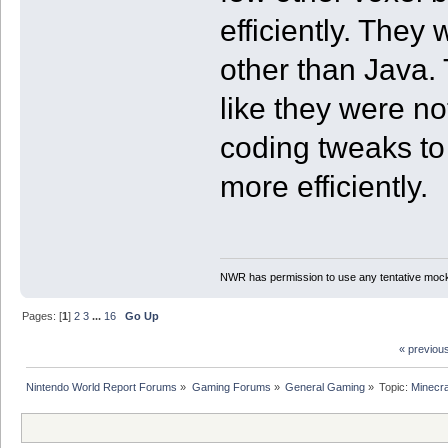
efficiently. They
other than Java. 
like they were no
coding tweaks to
more efficiently.
NWR has permission to use any tentative mock
Pages: [
1
]
2
3
...
16
Go Up
« previou
Nintendo World Report Forums
»
Gaming Forums
»
General Gaming
»
Topic:
Minecra