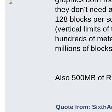
they don't need 
128 blocks per s
(vertical limits 
hundreds of meter
millions of blocks
Also 500MB of R
Quote from: SixthAn