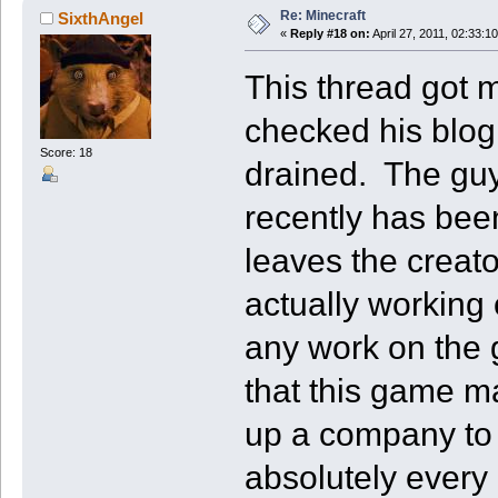
Re: Minecraft
SixthAngel
«
Reply #18 on:
April 27, 2011, 02:33:1
This thread got m
checked his blog
Score: 18
drained. The guy
recently has bee
leaves the creat
actually working
any work on the g
that this game m
up a company to 
absolutely every