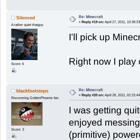
Re: Minecraft
Silenced
«
Reply #19 on:
April 27, 2011, 10:38:3
A rather quiet thatguy
I'll pick up Minec
Right now I play 
Score: 6
Re: Minecraft
blackfootsteps
«
Reply #20 on:
April 28, 2011, 02:15:4
Recovering GoldenPhoenix fan.
I was getting quite
enjoyed messing
Score: 3
(primitive) powe