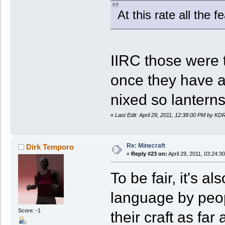
At this rate all the 
IIRC those were 
once they have a 
nixed so lanterns
«
Last Edit: April 29, 2011, 12:38:00 PM by KD
Re: Minecraft
Dirk Temporo
«
Reply #23 on:
April 29, 2011, 03:24:3
To be fair, it's 
language by peopl
Score: -1
their craft as far