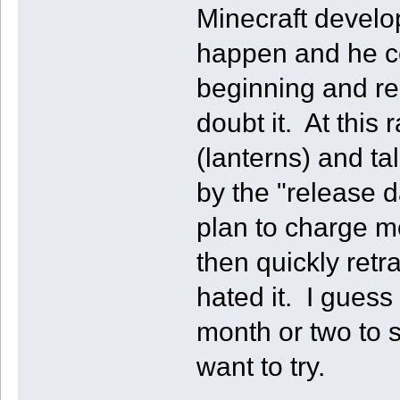
Minecraft develo
happen and he cou
beginning and re
doubt it. At this 
(lanterns) and ta
by the "release d
plan to charge mo
then quickly retr
hated it. I guess
month or two to s
want to try.