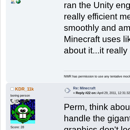
ran the Unity en
really efficient
smoothly and ama
Minecraft uses l
about it...it real
NWR has permission to use any tentative mock
Re: Minecraft
KDR_11k
«
Reply #22 on:
April 29, 2011, 12:31:3
boring person
Perm, think abou
handle the gigan
graphics don't l
Score: 28