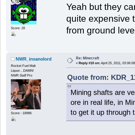
Yeah but they can't
quite expensive t
from ground level
Score: 28
Re: Minecraft
NWR_insanolord
«
Reply #10 on:
April 25, 2011, 03:06:0
Rocket Fuel Malt
Liquor....DAMN!
Quote from: KDR_11
NWR Staff Pro
Mining shafts are ver
ore in real life, in 
to get it up through 
Score: -18986