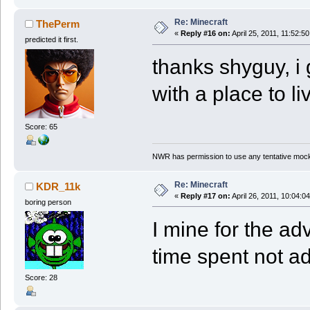
Re: Minecraft
ThePerm
«
Reply #16 on:
April 25, 2011, 11:52:5
predicted it first.
thanks shyguy, i 
with a place to li
Score: 65
NWR has permission to use any tentative mock
Re: Minecraft
KDR_11k
«
Reply #17 on:
April 26, 2011, 10:04:0
boring person
I mine for the a
time spent not a
Score: 28