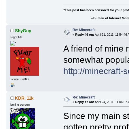
"This post has been censored for your prot
--Bureau of Internet Morali
Re: Minecraft
ShyGuy
«
Reply #6 on:
April 21, 2011, 11:54:46
Fight Me!
A friend of mine 
somewhat popul
http://minecraft-
Score: -9660
Re: Minecraft
KDR_11k
«
Reply #7 on:
April 24, 2011, 11:04:57
boring person
Since my main sty
gotten pretty prof