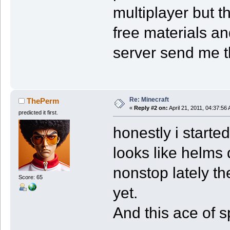
multiplayer but t
free materials an
server send me 
Re: Minecraft
ThePerm
«
Reply #2 on:
April 21, 2011, 04:37:56
predicted it first.
honestly i started 
looks like helms 
nonstop lately the
Score: 65
yet.
And this ace of 