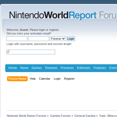
Welcome,
Guest
. Please
login
or
register
.
Did you miss your
activation email
?
Login with username, password and session length
Home
News
Games
Reviews
Previews
Editorials
Features
Even
Forum Home
Help
Calendar
Login
Register
Nintendo World Report Forums
»
Gaming Forums
»
General Gaming
»
Topic:
Minecra