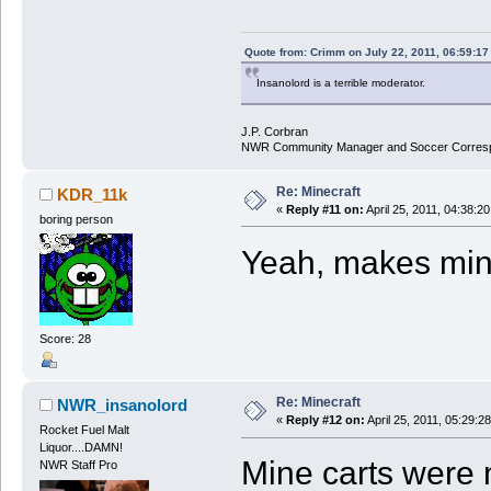
Quote from: Crimm on July 22, 2011, 06:59:1
Insanolord is a terrible moderator.
J.P. Corbran
NWR Community Manager and Soccer Corres
Re: Minecraft
KDR_11k
«
Reply #11 on:
April 25, 2011, 04:38:2
boring person
Yeah, makes mine
Score: 28
Re: Minecraft
NWR_insanolord
«
Reply #12 on:
April 25, 2011, 05:29:2
Rocket Fuel Malt
Liquor....DAMN!
Mine carts were 
NWR Staff Pro