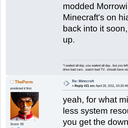
modded Morrowin
Minecraft's on hia
back into it soon
up.
“I waited all day. you waited all day.. but you 
drive bad cars.. watch bad TV.. should have stay
Re: Minecraft
ThePerm
«
Reply #21 on:
April 28, 2011, 03:20:4
predicted it first.
yeah, for what mi
less system resou
you get the downs
Score: 65