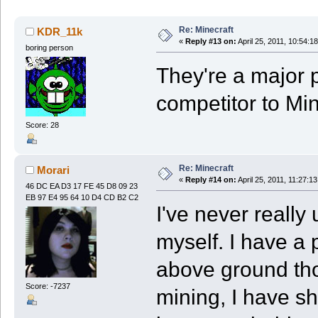
Re: Minecraft
KDR_11k
«
Reply #13 on:
April 25, 2011, 10:54:1
boring person
They're a major p
competitor to Min
Score: 28
Re: Minecraft
Morari
«
Reply #14 on:
April 25, 2011, 11:27:1
46 DC EA D3 17 FE 45 D8 09 23
EB 97 E4 95 64 10 D4 CD B2 C2
I've never really
myself. I have a 
above ground tho
Score: -7237
mining, I have sh