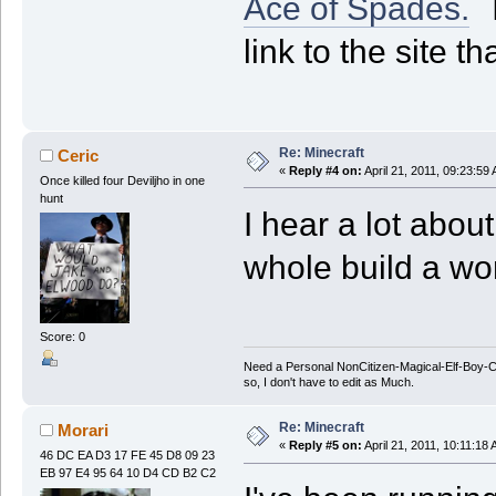
Ace of Spades.
T
link to the site t
Re: Minecraft
Ceric
«
Reply #4 on:
April 21, 2011, 09:23:59
Once killed four Deviljho in one
hunt
I hear a lot about
whole build a wo
Score: 0
Need a Personal NonCitizen-Magical-Elf-Boy
so, I don't have to edit as Much.
Re: Minecraft
Morari
«
Reply #5 on:
April 21, 2011, 10:11:18
46 DC EA D3 17 FE 45 D8 09 23
EB 97 E4 95 64 10 D4 CD B2 C2