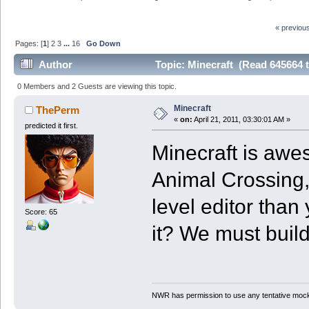
« previou
Pages: [
1
]
2
3
...
16
Go Down
Author
Topic: Minecraft (Read 645664 
0 Members and 2 Guests are viewing this topic.
Minecraft
ThePerm
«
on:
April 21, 2011, 03:30:01 AM »
predicted it first.
Minecraft is awes
Animal Crossing,
level editor than
Score: 65
it? We must build
NWR has permission to use any tentative mock