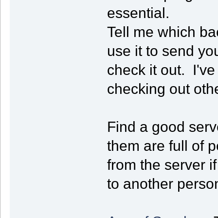
essential.
Tell me which ba
use it to send yo
check it out. I've 
checking out oth
Find a good serve
them are full of 
from the server i
to another person