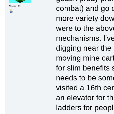
combat) and go e
Score: 28
more variety dow
were to the abov
mechanisms. I've
digging near the
moving mine carts 
for slim benefits 
needs to be some 
visited a 16th ce
an elevator for th
ladders for people