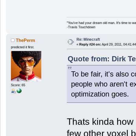
"You've had your dream old man. It's time to w
-Travis Touchdown
Re: Minecraft
ThePerm
«
Reply #24 on:
April 29, 2011, 04:41:4
predicted it first.
Quote from: Dirk Te
To be fair, it's als
people who aren't exa
Score: 65
optimization goes.
Thats kinda how i
few other voxel