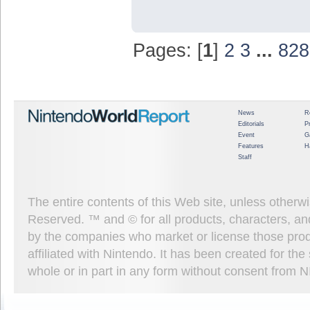
Pages: [
1
]
2
3
...
828
News
R
Editorials
P
Event
G
Features
H
Staff
The entire contents of this Web site, unless other
Reserved. ™ and © for all products, characters, an
by the companies who market or license those prod
affiliated with Nintendo. It has been created for t
whole or in part in any form without consent from 