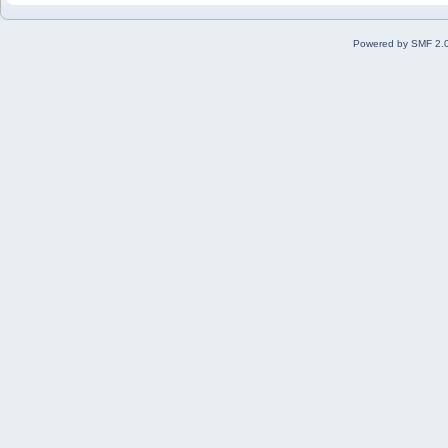
Powered by SMF 2.