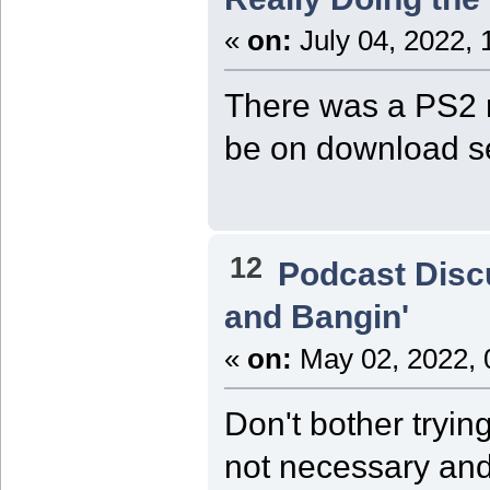
«
on:
July 04, 2022, 
There was a PS2 r
be on download se
12
Podcast Disc
and Bangin'
«
on:
May 02, 2022, 
Don't bother trying
not necessary and 