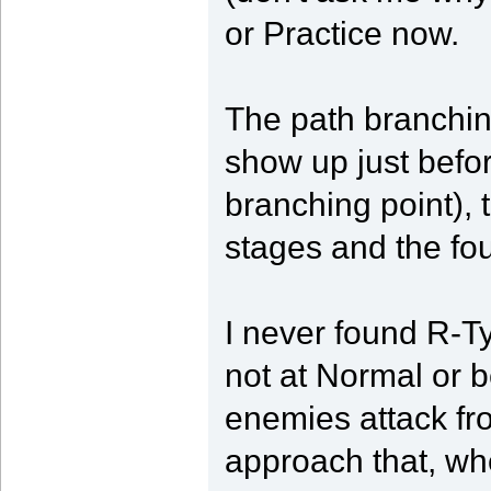
or Practice now.
The path branchin
show up just befor
branching point), t
stages and the fo
I never found R-Typ
not at Normal or b
enemies attack f
approach that, wh