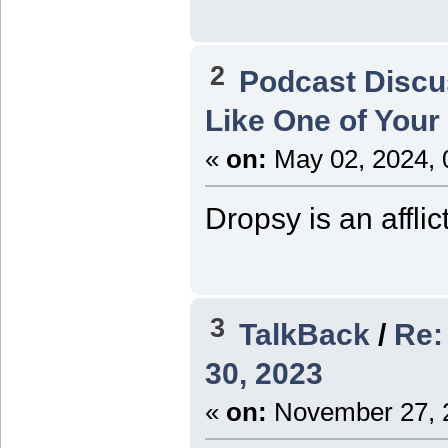
2
Podcast Discu
Like One of Your
«
on:
May 02, 2024, 
Dropsy is an afflic
3
TalkBack
/
Re:
30, 2023
«
on:
November 27, 2