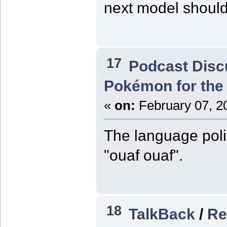
next model should
17
Podcast Disc
Pokémon for the 
«
on:
February 07, 2
The language poli
"ouaf ouaf".
18
TalkBack
/
Re