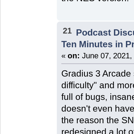
21
Podcast Disc
Ten Minutes in P
«
on:
June 07, 2021,
Gradius 3 Arcade 
difficulty" and mor
full of bugs, insa
doesn't even have 
the reason the SNE
redesigned a lot o