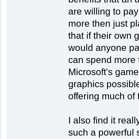
are willing to pa
more then just pl
that if their own
would anyone pa
can spend more to
Microsoft's game
graphics possible 
offering much of 
I also find it re
such a powerful 