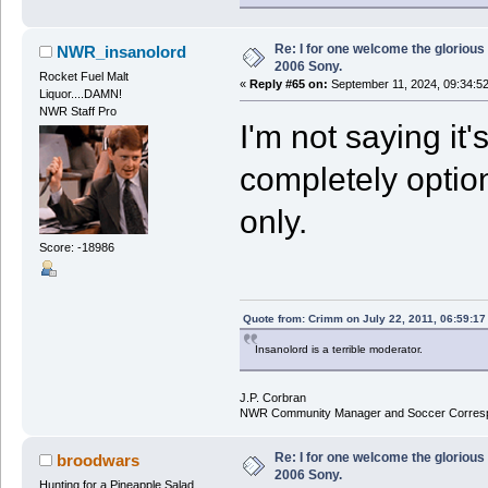
Re: I for one welcome the glorious
NWR_insanolord
2006 Sony.
Rocket Fuel Malt
«
Reply #65 on:
September 11, 2024, 09:34:5
Liquor....DAMN!
NWR Staff Pro
I'm not saying it'
completely option
only.
Score: -18986
Quote from: Crimm on July 22, 2011, 06:59:1
Insanolord is a terrible moderator.
J.P. Corbran
NWR Community Manager and Soccer Corres
Re: I for one welcome the glorious
broodwars
2006 Sony.
Hunting for a Pineapple Salad