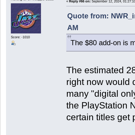
«
Reply #66 on:
September 12, 2024, 01:27:1
Quote from: NWR_in
AM
Score: -1010
The $80 add-on is mo
The estimated 28
right now would d
many "digital on
the PlayStation 
certain titles get 