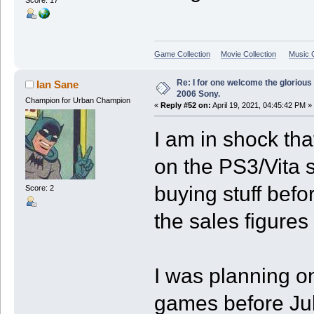
Game Collection
Movie Collection
Music C
Re: I for one welcome the glorious
Ian Sane
2006 Sony.
Champion for Urban Champion
«
Reply #52 on:
April 19, 2021, 04:45:42 PM »
I am in shock tha
on the PS3/Vita s
buying stuff befo
Score: 2
the sales figures
I was planning 
games before July