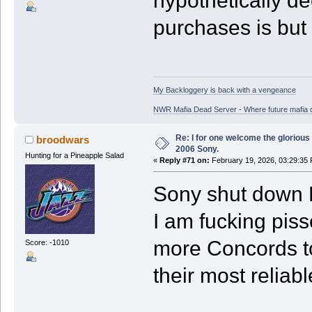
hypothetically de
purchases is but
My Backloggery is back with a vengeance
NWR Mafia Dead Server - Where future mafia de
Re: I for one welcome the glorious
broodwars
2006 Sony.
Hunting for a Pineapple Salad
«
Reply #71 on:
February 19, 2026, 03:29:35
Sony shut down 
I am fucking piss
more Concords t
Score: -1010
their most reliabl