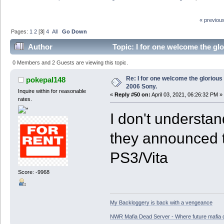
« previou
Pages:
1
2
[
3
]
4
All
Go Down
Author
Topic: I for one welcome the gl
0 Members and 2 Guests are viewing this topic.
Re: I for one welcome the glorious
pokepal148
2006 Sony.
Inquire within for reasonable
«
Reply #50 on:
April 03, 2021, 06:26:32 PM »
rates.
I don't understa
they announced t
PS3/Vita
Score: -9968
My Backloggery is back with a vengeance
NWR Mafia Dead Server - Where future mafia de