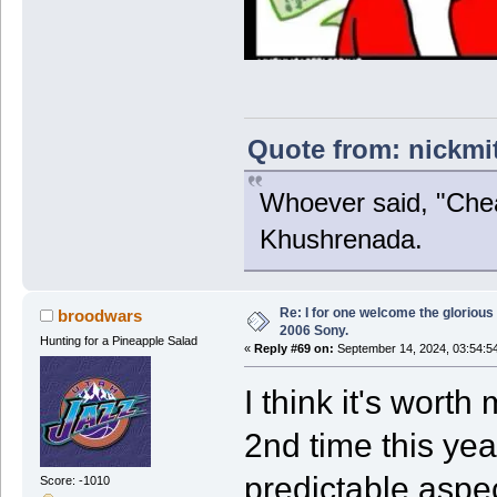
Quote from: nickmi
Whoever said, "Chea
Khushrenada.
Re: I for one welcome the glorious
broodwars
2006 Sony.
Hunting for a Pineapple Salad
«
Reply #69 on:
September 14, 2024, 03:54:5
I think it's worth
2nd time this yea
predictable aspec
Score: -1010