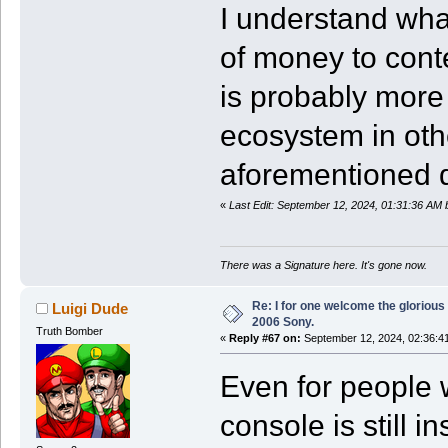
I understand wha
of money to cont
is probably more 
ecosystem in oth
aforementioned di
«
Last Edit: September 12, 2024, 01:31:36 AM
There was a Signature here. It's gone now.
Re: I for one welcome the glorious
Luigi Dude
2006 Sony.
Truth Bomber
«
Reply #67 on:
September 12, 2024, 02:36:4
Even for people 
console is still i