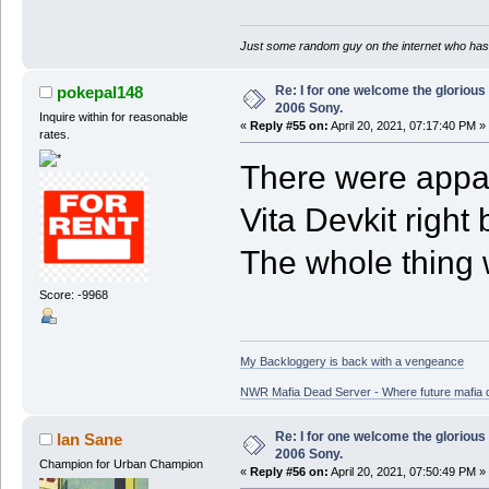
Just some random guy on the internet who has 
Re: I for one welcome the glorious
pokepal148
2006 Sony.
Inquire within for reasonable
«
Reply #55 on:
April 20, 2021, 07:17:40 PM »
rates.
There were appare
Vita Devkit righ
The whole thing 
Score: -9968
My Backloggery is back with a vengeance
NWR Mafia Dead Server - Where future mafia de
Re: I for one welcome the glorious
Ian Sane
2006 Sony.
Champion for Urban Champion
«
Reply #56 on:
April 20, 2021, 07:50:49 PM »