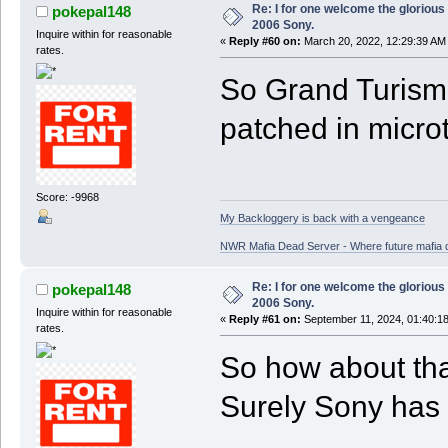
Re: I for one welcome the glorious
pokepal148
2006 Sony.
Inquire within for reasonable
«
Reply #60 on:
March 20, 2022, 12:29:39 AM
rates.
So Grand Turismo
patched in microt
Score: -9968
My Backloggery is back with a vengeance
NWR Mafia Dead Server - Where future mafia de
Re: I for one welcome the glorious
pokepal148
2006 Sony.
Inquire within for reasonable
«
Reply #61 on:
September 11, 2024, 01:40:1
rates.
So how about th
Surely Sony has 