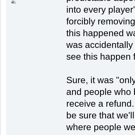
into every playe
forcibly removing
this happened wa
was accidentally 
see this happen f
Sure, it was "on
and people who 
receive a refund.
be sure that we'l
where people wer