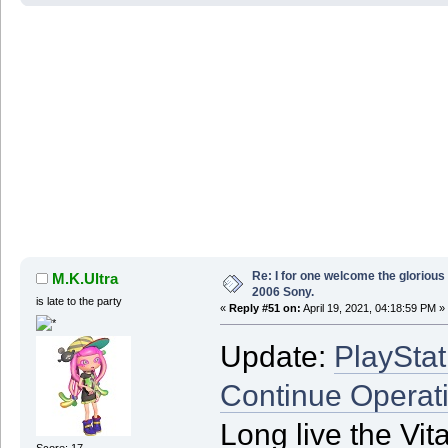
Re: I for one welcome the glorious
M.K.Ultra
2006 Sony.
is late to the party
«
Reply #51 on:
April 19, 2021, 04:18:59 PM »
Update:
PlayStat
Continue Operat
Long live the Vi
Score: 17