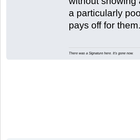
without showing a
a particularly poo
pays off for them
There was a Signature here. It's gone now.