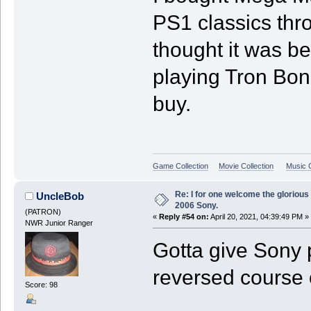
PS1 classics thr
thought it was b
playing Tron Bon
buy.
Game Collection
Movie Collection
Music C
Re: I for one welcome the glorious
UncleBob
2006 Sony.
(PATRON)
«
Reply #54 on:
April 20, 2021, 04:39:49 PM »
NWR Junior Ranger
Gotta give Sony
reversed course o
Score: 98