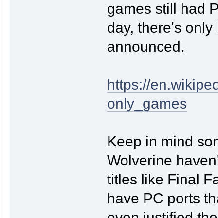
games still had 
day, there's onl
announced.
https://en.wikipe
only_games
Keep in mind some
Wolverine haven'
titles like Final 
have PC ports th
even justified th