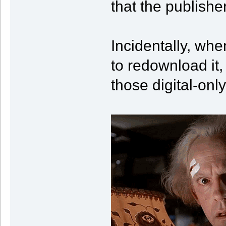
that the publish
Incidentally, when
to redownload it,
those digital-onl