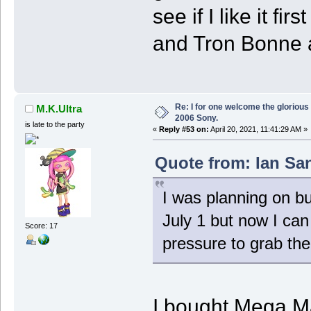
see if I like it f
and Tron Bonne a
Re: I for one welcome the glorious
M.K.Ultra
2006 Sony.
is late to the party
«
Reply #53 on:
April 20, 2021, 11:41:29 AM »
Quote from: Ian San
I was planning on 
July 1 but now I can g
Score: 17
pressure to grab th
I bought Mega M