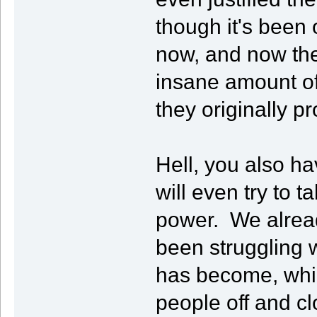
though it's been 
now, and now the
insane amount of
they originally p
Hell, you also 
will even try to 
power. We alrea
been struggling
has become, whi
people off and cl