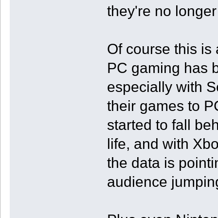
they're no longe
Of course this is
PC gaming has be
especially with 
their games to P
started to fall be
life, and with Xbo
the data is point
audience jumping