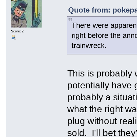
Quote from: pokepal
There were apparentl
Score: 2
right before the an
trainwreck.
This is probably
potentially have 
probably a situat
what the right wa
plug without reali
sold. I'll bet the