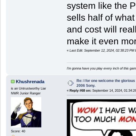
system like the PS
sells half of wha
and cost will real
make it even more
«
Last Edit: September 12, 2024, 02:38:23 PM 
I’m gonna have you play every inch of this gam
Re: I for one welcome the glorious
Khushrenada
2006 Sony.
is an Untrustworthy Liar
«
Reply #68 on:
September 14, 2024, 01:34:2
NWR Junior Ranger
Score: 40