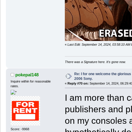
«
Last Edit: September 14, 2024, 03:58:10 AM
There was a Signature here. It's gone now.
Re: I for one welcome the glorious
pokepal148
2006 Sony.
Inquire within for reasonable
«
Reply #70 on:
September 14, 2024, 06:29:4
rates.
I am more than c
publishers and p
on my consoles 
Score: -9968