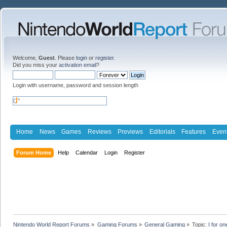
Welcome,
Guest
. Please
login
or
register
.
Did you miss your
activation email
?
Login with username, password and session length
Home
News
Games
Reviews
Previews
Editorials
Features
Even
Forum Home
Help
Calendar
Login
Register
Nintendo World Report Forums
»
Gaming Forums
»
General Gaming
»
Topic:
I for o