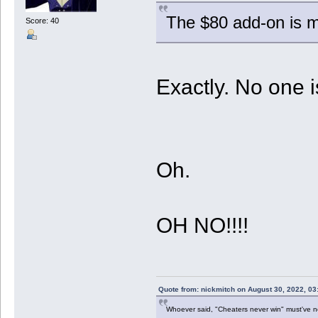
The $80 add-on is mo
Score: 40
Exactly. No one is
Oh.
OH NO!!!!
Quote from: nickmitch on August 30, 2022, 03
Whoever said, "Cheaters never win" must've 