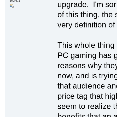
Score: 2
upgrade. I'm sor
of this thing, th
very definition of 
This whole thing
PC gaming has go
reasons why they
now, and is tryi
that audience an
price tag that hi
seem to realize t
benefits that an 