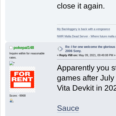
close it again.
My Backloggery is back with a vengeance
NWR Mafia Dead Server - Where future mafia de
Re: I for one welcome the glorious
pokepal148
2006 Sony.
Inquire within for reasonable
«
Reply #58 on:
May 09, 2021, 09:49:08 PM »
rates.
Apparently you st
games after July
Vita Devkit in 20
Score: -9968
Sauce