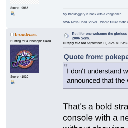
Score: -9968
My Backloggery is back with a vengeance
NWR Mafia Dead Server - Where future mafia de
Re: I for one welcome the glorious
broodwars
2006 Sony.
Hunting for a Pineapple Salad
«
Reply #62 on:
September 11, 2024, 01:53:3
Quote from: pokepal
I don't understand 
Score: -1010
announced that the 
That's a bold st
console with a n