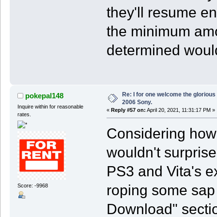
they'll resume e
the minimum amo
determined would 
Re: I for one welcome the glorious
pokepal148
2006 Sony.
Inquire within for reasonable
«
Reply #57 on:
April 20, 2021, 11:31:17 PM »
rates.
Considering how 
wouldn't surprise 
PS3 and Vita's e
roping some sap
Score: -9968
Download" section