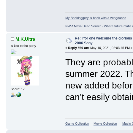
My Backloggery is back with a vengeance
NWR Mafia Dead Server - Where future mafia de
Re: I for one welcome the glorious
M.K.Ultra
2006 Sony.
is late to the party
«
Reply #59 on:
May 10, 2021, 02:03:45 PM »
They are probably
summer 2022. Th
new added before
Score: 17
can't easily obta
Game Collection
Movie Collection
Music C