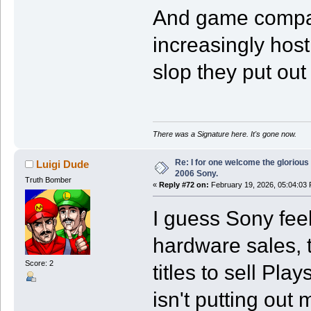
And game compan
increasingly host
slop they put out
There was a Signature here. It's gone now.
Re: I for one welcome the glorious
Luigi Dude
2006 Sony.
Truth Bomber
«
Reply #72 on:
February 19, 2026, 05:04:03
I guess Sony feel
hardware sales, t
Score: 2
titles to sell Pl
isn't putting out 