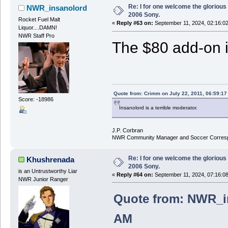
Re: I for one welcome the glorious
NWR_insanolord
2006 Sony.
Rocket Fuel Malt
«
Reply #63 on:
September 11, 2024, 02:16:0
Liquor....DAMN!
NWR Staff Pro
The $80 add-on i
Quote from: Crimm on July 22, 2011, 06:59:1
Score: -18986
Insanolord is a terrible moderator.
J.P. Corbran
NWR Community Manager and Soccer Corres
Re: I for one welcome the glorious
Khushrenada
2006 Sony.
is an Untrustworthy Liar
«
Reply #64 on:
September 11, 2024, 07:16:0
NWR Junior Ranger
Quote from: NWR_in
AM