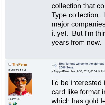
collection that 
Type collection. B
major companies
it yet. But I'm t
years from now.
Re: I for one welcome the glorious
ThePerm
2006 Sony.
predicted it first.
«
Reply #19 on:
March 30, 2019, 05:54:14 AM
I'd be interested
card like format i
which has gold le
Score: 65