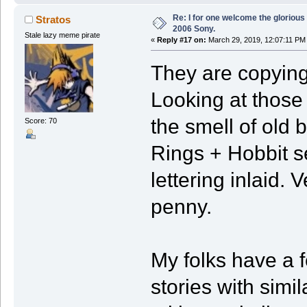
Re: I for one welcome the glorious
Stratos
2006 Sony.
Stale lazy meme pirate
«
Reply #17 on:
March 29, 2019, 12:07:11 PM
They are copying 
Looking at those
the smell of old 
Score: 70
Rings + Hobbit se
lettering inlaid.
penny.
My folks have a f
stories with simi