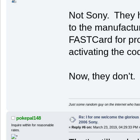
Not Sony. They ha
to the manufactur
FASTCard for pro
activating the co
Now, they don't.
Just some random guy on the internet who has 
Re: I for one welcome the glorious
pokepal148
2006 Sony.
Inquire within for reasonable
«
Reply #6 on:
March 23, 2019, 04:29:33 PM 
rates.