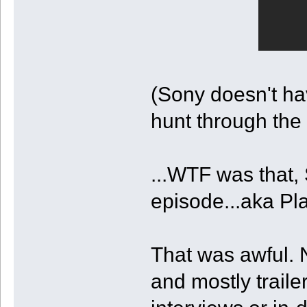
(Sony doesn't ha
hunt through the
...WTF was that, 
episode...aka Pla
That was awful.
and mostly traile