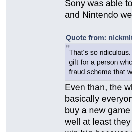
Sony was able to
and Nintendo were
Quote from: nickmi
That's so ridiculous
gift for a person wh
fraud scheme that 
Even than, the wh
basically everyon
buy a new game a
well at least they