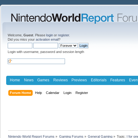
Welcome,
Guest
. Please
login
or
register
.
Did you miss your
activation email
?
Login with username, password and session length
Home
News
Games
Reviews
Previews
Editorials
Features
Even
Forum Home
Help
Calendar
Login
Register
Nintendo World Report Forums
»
Gaming Forums
»
General Gaming
»
Topic:
I for o