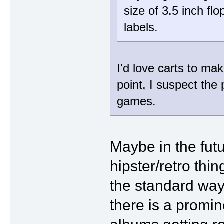
size of 3.5 inch fl
labels.
I'd love carts to ma
point, I suspect the 
games.
Maybe in the futu
hipster/retro thi
the standard way
there is a promin