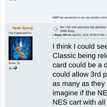
NWR has permission to use any tentative mock
Re: I for one welcome the glorious
Spak-Spang
2006 Sony.
The Frightened Fox
«
Reply #20 on:
April 02, 2019, 05:50:07 AM »
I think I could s
Classic being rel
card could be a 
Score: 39
could allow 3rd pa
as many as they 
imagine if the N
NES cart with all