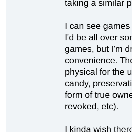
taking a similar p
I can see games fo
I'd be all over so
games, but I'm dri
convenience. Tho
physical for the 
candy, preservat
form of true owne
revoked, etc).
I kinda wish the