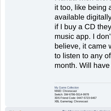
it too, like being
available digital
if I buy a CD the
music app. I don'
believe, it came 
to listen to any o
month. Will have
My Game Collection
NNID: Chronocast
Switch: SW-6786-5514-9978
3DS Friend Code: 0447-5723-6467
XBL Gamertag: Chronocast