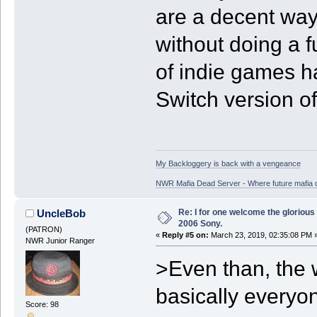
are a decent way 
without doing a fu
of indie games h
Switch version of
My Backloggery is back with a vengeance
NWR Mafia Dead Server - Where future mafia de
Re: I for one welcome the glorious
UncleBob
2006 Sony.
(PATRON)
«
Reply #5 on:
March 23, 2019, 02:35:08 PM 
NWR Junior Ranger
>Even than, the w
basically everyo
Score: 98