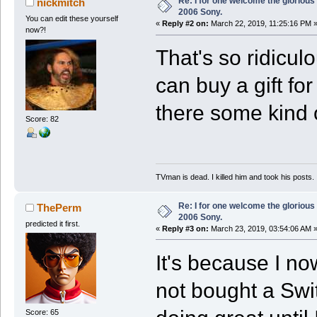
Re: I for one welcome the glorious
nickmitch
2006 Sony.
You can edit these yourself
«
Reply #2 on:
March 22, 2019, 11:25:16 PM 
now?!
That's so ridicul
can buy a gift fo
there some kind 
Score: 82
TVman is dead. I killed him and took his posts.
Re: I for one welcome the glorious
ThePerm
2006 Sony.
predicted it first.
«
Reply #3 on:
March 23, 2019, 03:54:06 AM 
It's because I no
not bought a Swit
Score: 65