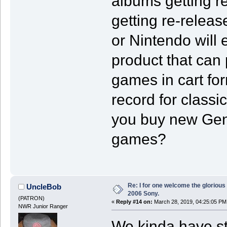
albums getting r
getting re-releas
or Nintendo will 
product that can p
games in cart fo
record for class
you buy new Gene
games?
Re: I for one welcome the glorious
UncleBob
2006 Sony.
(PATRON)
«
Reply #14 on:
March 28, 2019, 04:25:05 PM
NWR Junior Ranger
We kinda have st