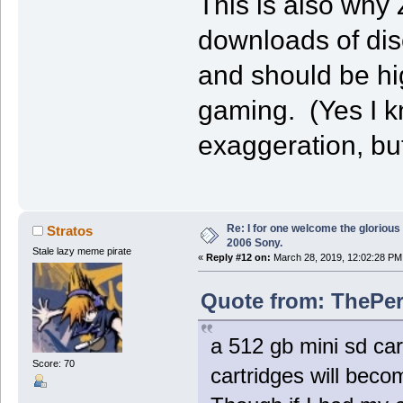
This is also why
downloads of dis
and should be hig
gaming. (Yes I k
exaggeration, but 
Re: I for one welcome the glorious
Stratos
2006 Sony.
Stale lazy meme pirate
«
Reply #12 on:
March 28, 2019, 12:02:28 PM
Quote from: ThePer
a 512 gb mini sd ca
Score: 70
cartridges will beco