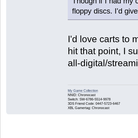
Though if I had my c
floppy discs. I'd giv
I'd love carts t
hit that point, I
all-digital/strea
My Game Collection
NNID: Chronocast
Switch: SW-6786-5514-9978
3DS Friend Code: 0447-5723-6467
XBL Gamertag: Chronocast