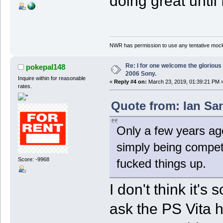
doing great until
NWR has permission to use any tentative mock
Re: I for one welcome the glorious
pokepal148
2006 Sony.
Inquire within for reasonable
«
Reply #4 on:
March 23, 2019, 01:39:21 PM 
rates.
Quote from: Ian Sa
Only a few years ag
simply being compet
Score: -9968
fucked things up.
I don't think it'
ask the PS Vita 