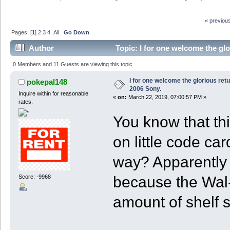
« previou
Pages: [
1
]
2
3
4
All
Go Down
Author
Topic: I for one welcome the gl
0 Members and 11 Guests are viewing this topic.
I for one welcome the glorious ret
pokepal148
2006 Sony.
Inquire within for reasonable
«
on:
March 22, 2019, 07:00:57 PM »
rates.
You know that th
on little code ca
way? Apparently i
because the Wal-M
Score: -9968
amount of shelf 