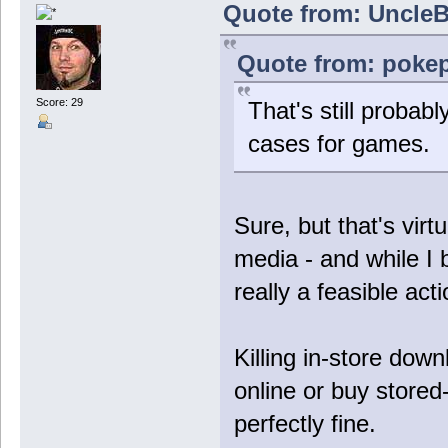
Quote from: UncleB
Quote from: pokep
Score: 29
That's still probab
cases for games.
Sure, but that's virt
media - and while I b
really a feasible act
Killing in-store down
online or buy stored-
perfectly fine.