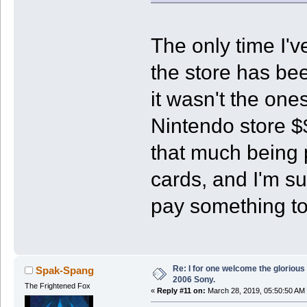
The only time I'v
the store has bee
it wasn't the one
Nintendo store $
that much being 
cards, and I'm su
pay something to 
Re: I for one welcome the glorious
Spak-Spang
2006 Sony.
The Frightened Fox
«
Reply #11 on:
March 28, 2019, 05:50:50 AM