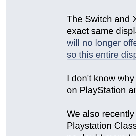
The Switch and X
exact same displa
will no longer of
so this entire dis
I don't know why t
on PlayStation 
We also recently
Playstation Class