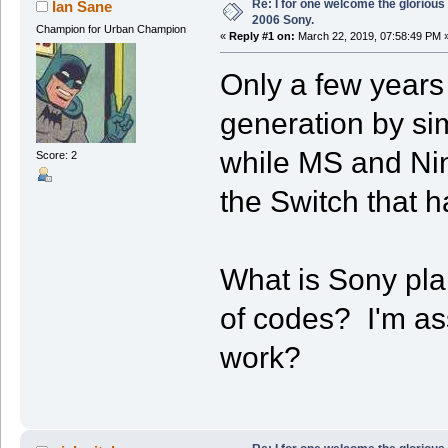
Re: I for one welcome the glorious
Ian Sane
2006 Sony.
Champion for Urban Champion
«
Reply #1 on:
March 22, 2019, 07:58:49 PM 
Only a few years
generation by si
while MS and Nin
Score: 2
the Switch that h
What is Sony pla
of codes? I'm ass
work?