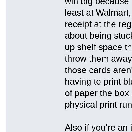
win big because t
least at Walmart, 
receipt at the re
about being stuck
up shelf space th
throw them away,
those cards aren
having to print b
of paper the box a
physical print run
Also if you're an