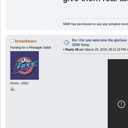
NWR has permission to use any tentative mock
Re: I for one welcome the glorious
broodwars
2006 Sony.
Hunting for a Pineapple Salad
«
Reply #8 on:
March 25, 2019, 06:11:19 PM 
Score: -1010