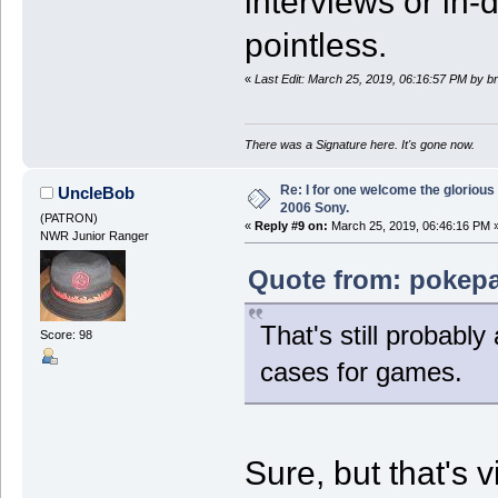
interviews or in-
pointless.
«
Last Edit: March 25, 2019, 06:16:57 PM by 
There was a Signature here. It's gone now.
Re: I for one welcome the glorious
UncleBob
2006 Sony.
(PATRON)
«
Reply #9 on:
March 25, 2019, 06:46:16 PM 
NWR Junior Ranger
Quote from: pokepa
That's still probabl
Score: 98
cases for games.
Sure, but that's v