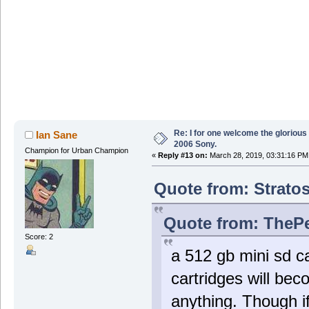
Re: I for one welcome the glorious
Ian Sane
2006 Sony.
Champion for Urban Champion
«
Reply #13 on:
March 28, 2019, 03:31:16 PM
Quote from: Stratos
Quote from: ThePe
Score: 2
a 512 gb mini sd c
cartridges will be
anything. Though i