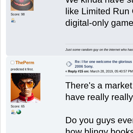
like Limited Run
Score: 98
digital-only game
Just some random guy on the internet who has 
Re: I for one welcome the glorious
ThePerm
2006 Sony.
predicted it first.
«
Reply #15 on:
March 28, 2019, 05:40:57 PM
There's a market
have really really
Score: 65
Do you guys ever
how blingy book