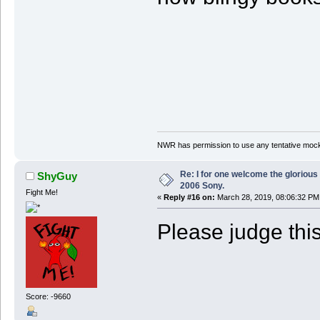
NWR has permission to use any tentative mock
Re: I for one welcome the glorious
ShyGuy
2006 Sony.
Fight Me!
«
Reply #16 on:
March 28, 2019, 08:06:32 PM
Please judge this
Score: -9660