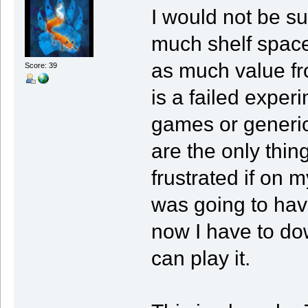
I would not be su
much shelf space
as much value fro
Score: 39
is a failed exper
games or generic 
are the only thin
frustrated if on
was going to ha
now I have to do
can play it.