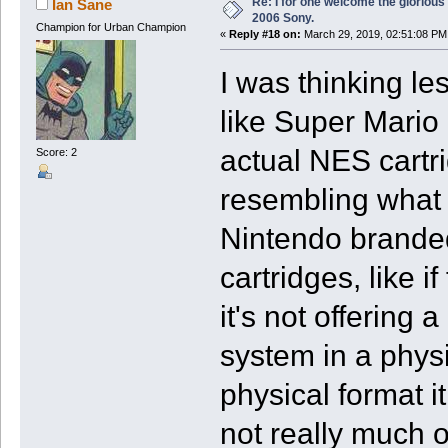
Re: I for one welcome the glorious
Ian Sane
2006 Sony.
Champion for Urban Champion
«
Reply #18 on:
March 29, 2019, 02:51:08 PM
I was thinking l
like Super Mario
actual NES cartri
Score: 2
resembling what i
Nintendo brande
cartridges, like 
it's not offering
system in a physi
physical format i
not really much o