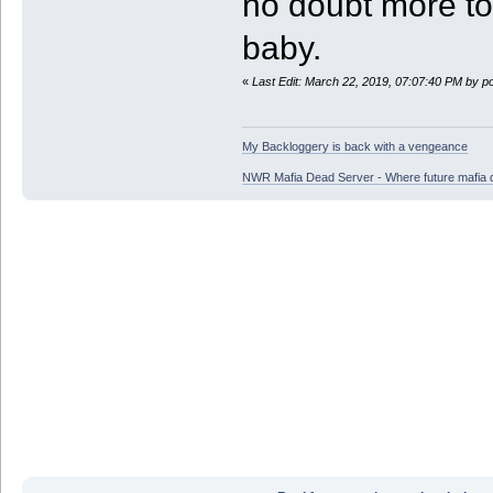
no doubt more to
baby.
«
Last Edit: March 22, 2019, 07:07:40 PM by p
My Backloggery is back with a vengeance
NWR Mafia Dead Server - Where future mafia de