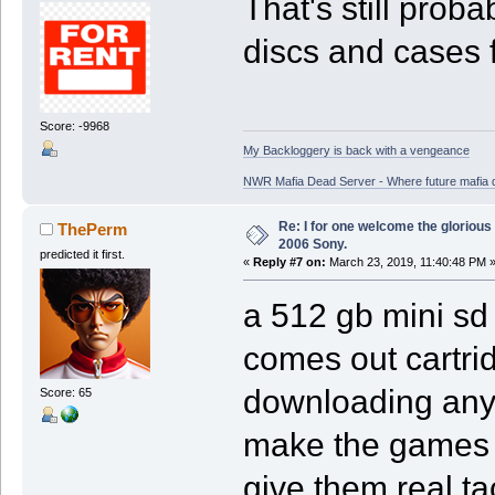
That's still prob
discs and cases 
Score: -9968
My Backloggery is back with a vengeance
NWR Mafia Dead Server - Where future mafia de
Re: I for one welcome the glorious
ThePerm
2006 Sony.
predicted it first.
«
Reply #7 on:
March 23, 2019, 11:40:48 PM 
a 512 gb mini sd
comes out cartri
downloading anyt
Score: 65
make the games th
give them real ta