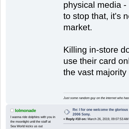
physical media -
to stop that, it's 
market.
Killing in-store 
use their card on
the vast majority 
Just some random guy on the internet who has 
Re: I for one welcome the glorious
lolmonade
2006 Sony.
I wanna ride dolphins with you in
«
Reply #10 on:
March 26, 2019, 09:07:53 AM
the moonlight until the staff at
Sea World kicks us out