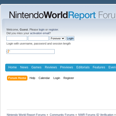
Welcome,
Guest
. Please
login
or
register
.
Did you miss your
activation email
?
Login with username, password and session length
Home
News
Games
Reviews
Previews
Editorials
Features
Even
Forum Home
Help
Calendar
Login
Register
Nintendo World Report Forums
»
Community Forums
»
NWR Forums ID Verification
»