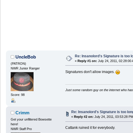
Re: Insanolord's Signature is too l
UncleBob
«
Reply #1 on:
July 24, 2011, 02:28:00
(PATRON)
NWR Junior Ranger
Signatures don't allow images.
Just some random guy on the internet who has 
Score: 98
Re: Insanolord's Signature is too lon
Crimm
«
Reply #2 on:
July 24, 2011, 03:53:28 PM
Get your unfiltered Bowsette
here!
Cattank ruined it for everybody.
NWR Staff Pro