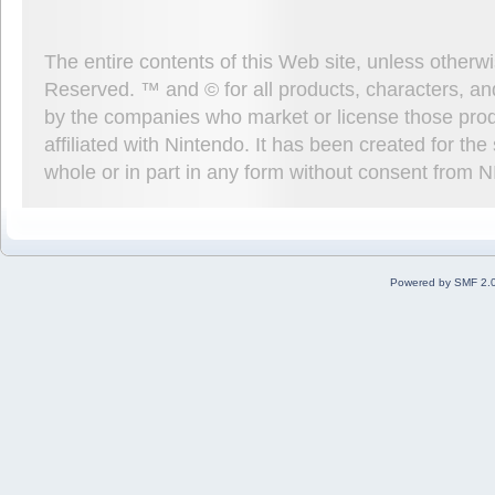
The entire contents of this Web site, unless other
Reserved. ™ and © for all products, characters, an
by the companies who market or license those prod
affiliated with Nintendo. It has been created for t
whole or in part in any form without consent from 
Powered by SMF 2.