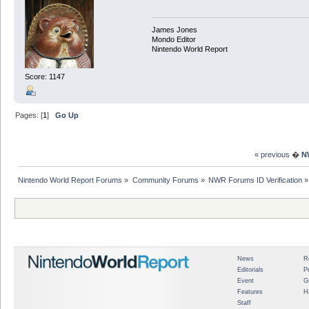
James Jones
Mondo Editor
Nintendo World Report
Score: 1147
Pages: [
1
]
Go Up
« previous
�
N
Nintendo World Report Forums
»
Community Forums
»
NWR Forums ID Verification
»
News
R
Editorials
P
Event
G
Features
H
Staff