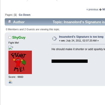
« previous
�
N
Pages: [
1
]
Go Down
Author
Topic: Insanolord's Signature i
0 Members and 2 Guests are viewing this topic.
Insanolord's Signature is too long
ShyGuy
«
on:
July 24, 2011, 02:07:20 AM »
Fight Me!
He should make it shorter or add sparkly ki
That's right, it's going DOWN
Score: -9660