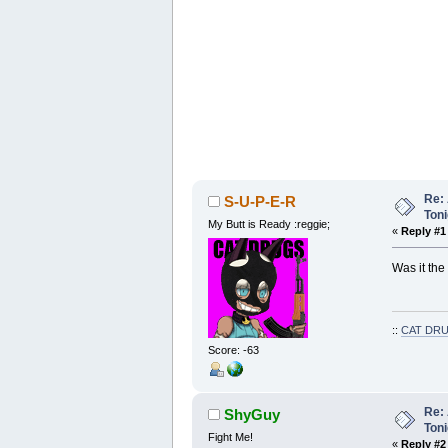
Re: 
S-U-P-E-R
Toni
My Butt is Ready :reggie;
«
Reply #1
Was it the 
::
CAT DRU
Score: -63
Re: 
ShyGuy
Toni
Fight Me!
«
Reply #2