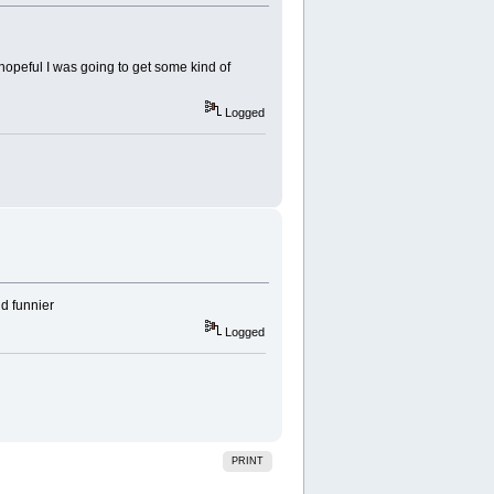
s hopeful I was going to get some kind of
Logged
nd funnier
Logged
PRINT