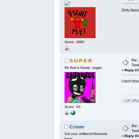
Dirty liber
Score: -9660
Re: 
S-U-P-E-R
Toni
My Butt is Ready :reggie;
«
Reply #3
I don't th
::
CAT DRU
Score: -63
Re: 
Crimm
Toni
Get your unfiltered Bowsette
«
Reply #4
here!