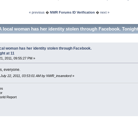
« previous
�
NWR Forums ID Verification
�
next »
A local woman has her identity stolen through Facebook. Tonight
cal woman has her identity stolen through Facebook.
ght at 11
21, 2011, 09:55:27 PM »
s, everyone.
: July 22, 2011, 03:53:01 AM by NWR_insanolord
»
es
or
orld Report