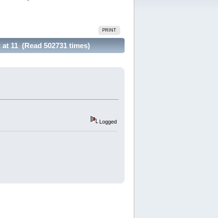
PRINT
 at 11 (Read 502731 times)
Logged