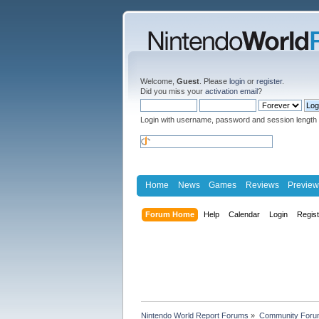
Welcome,
Guest
. Please
login
or
register
.
Did you miss your
activation email
?
Login with username, password and session length
Home
News
Games
Reviews
Preview
Forum Home
Help
Calendar
Login
Regis
Nintendo World Report Forums
»
Community Foru