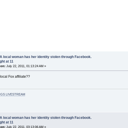
A local woman has her identity stolen through Facebook.
ght at 11
 on:
July 22, 2011, 01:13:24 AM »
local Fox affiliate??
GS LIVESTREAM
A local woman has her identity stolen through Facebook.
ght at 11
 on:
July 22, 2011, 03:13:06 AM »