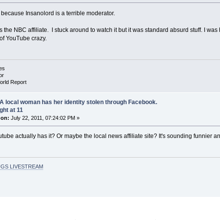
because Insanolord is a terrible moderator.
as the NBC affiliate. I stuck around to watch it but it was standard absurd stuff. I wa
of YouTube crazy.
es
or
orld Report
A local woman has her identity stolen through Facebook.
ght at 11
 on:
July 22, 2011, 07:24:02 PM »
ube actually has it? Or maybe the local news affiliate site? It's sounding funnier a
GS LIVESTREAM