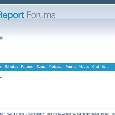
s
Editorials
Features
Events
Podcasts
Forums
Videos
Chat
Store
ter
ms
»
NWR Forums ID Verification
»
Topic:
A local woman has her identity stolen through Fac