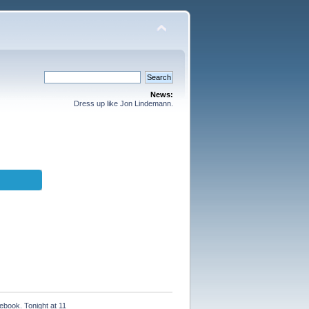
News:
Dress up like Jon Lindemann.
ebook. Tonight at 11