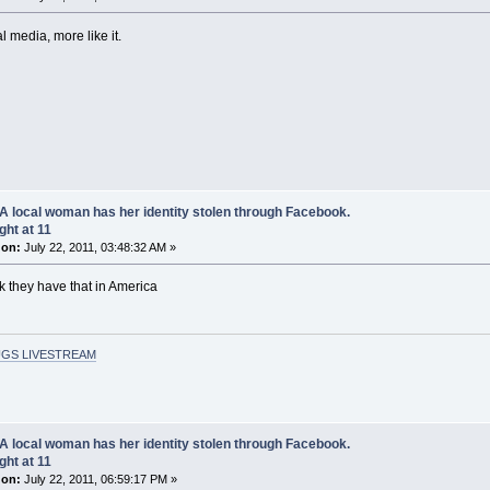
al media, more like it.
A local woman has her identity stolen through Facebook.
ght at 11
 on:
July 22, 2011, 03:48:32 AM »
ink they have that in America
GS LIVESTREAM
A local woman has her identity stolen through Facebook.
ght at 11
 on:
July 22, 2011, 06:59:17 PM »