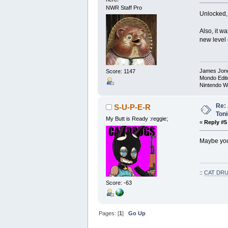
NWR Staff Pro
Unlocked, 
Also, it w
new level 
James Jon
Score: 1147
Mondo Edit
Nintendo W
Re: 
S-U-P-E-R
Toni
My Butt is Ready :reggie;
«
Reply #5
Maybe yout
::
CAT DRU
Score: -63
Pages: [
1
]
Go Up