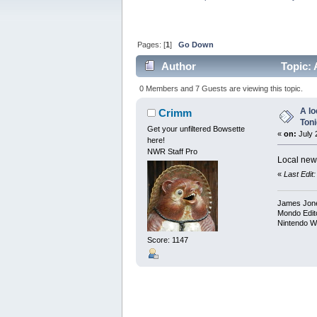
Pages: [
1
]
Go Down
Author
Topic: 
0 Members and 7 Guests are viewing this topic.
A lo
Crimm
Toni
Get your unfiltered Bowsette
«
on:
July 
here!
NWR Staff Pro
Local new
«
Last Edit
James Jon
Mondo Edit
Nintendo W
Score: 1147