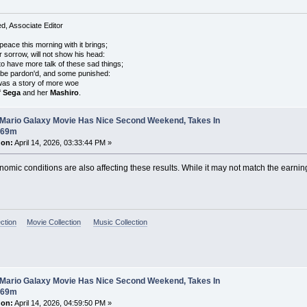
, Associate Editor
peace this morning with it brings;
r sorrow, will not show his head:
o have more talk of these sad things;
 be pardon'd, and some punished:
was a story of more woe
f
Sega
and her
Mashiro
.
 Mario Galaxy Movie Has Nice Second Weekend, Takes In
$69m
 on:
April 14, 2026, 03:33:44 PM »
onomic conditions are also affecting these results. While it may not match the earnings
ction
Movie Collection
Music Collection
 Mario Galaxy Movie Has Nice Second Weekend, Takes In
$69m
 on:
April 14, 2026, 04:59:50 PM »