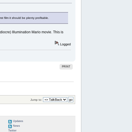
t film it should be plenty profitable.
ediocre) Illumination Mario movie. This is
Logged
PRINT
Jump to:
Updates
News
Twitter