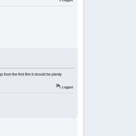
Logged
 from the first film it should be plenty
Logged