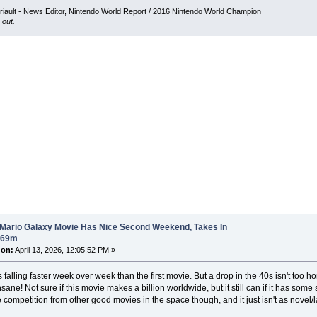
iault - News Editor, Nintendo World Report / 2016 Nintendo World Champion
 out.
 Mario Galaxy Movie Has Nice Second Weekend, Takes In
$69m
 on:
April 13, 2026, 12:05:52 PM »
falling faster week over week than the first movie. But a drop in the 40s isn't too horri
sane! Not sure if this movie makes a billion worldwide, but it still can if it has som
competition from other good movies in the space though, and it just isn't as novel/l