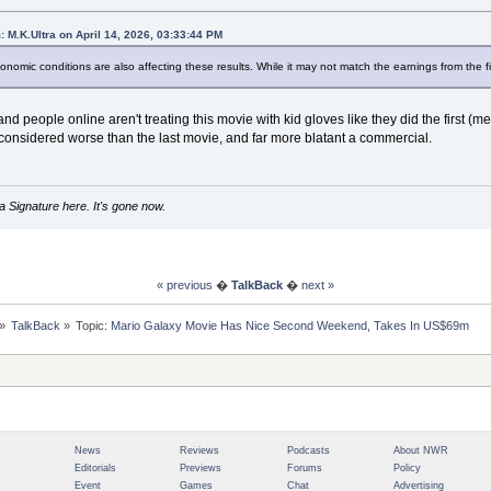
: M.K.Ultra on April 14, 2026, 03:33:44 PM
conomic conditions are also affecting these results. While it may not match the earnings from the firs
 and people online aren't treating this movie with kid gloves like they did the first (m
considered worse than the last movie, and far more blatant a commercial.
 Signature here. It's gone now.
« previous
�
TalkBack
�
next »
»
TalkBack
»
Topic:
Mario Galaxy Movie Has Nice Second Weekend, Takes In US$69m
News
Reviews
Podcasts
About NWR
Editorials
Previews
Forums
Policy
Event
Games
Chat
Advertising