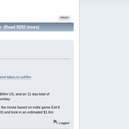
PRINT
 (Read 9292 times)
kend-takes-in-us69m
 $69m US, and an 11-day total of
Sunday.
d: the movie based on indie game Exit 8
0) and took in an estimated $1.6m.
Logged