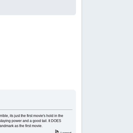
ble, its just the first movie's hold in the
e staying power and a good tail. It DOES
andmark as the first movie.