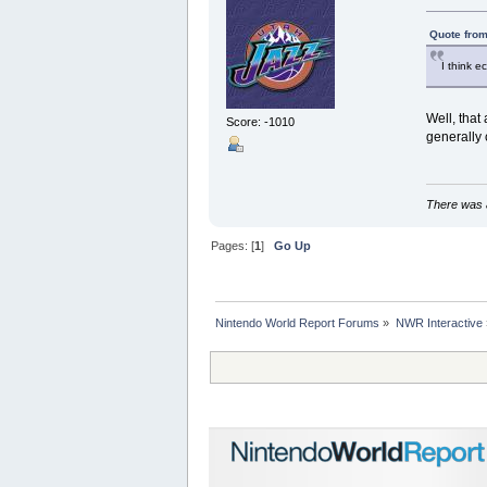
Quote from
I think e
Well, that
Score: -1010
generally 
There was a
Pages: [
1
]
Go Up
Nintendo World Report Forums
»
NWR Interactive