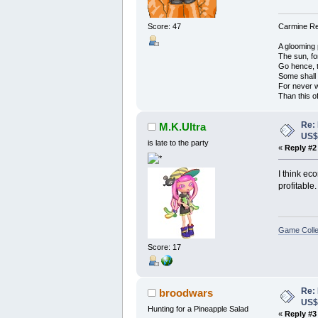
Score: 47
Carmine Red
A glooming 
The sun, fo
Go hence, t
Some shall
For never 
Than this o
Re:
M.K.Ultra
US
is late to the party
«
Reply #2
I think ec
profitable.
Game Colle
Score: 17
Re:
broodwars
US
Hunting for a Pineapple Salad
«
Reply #3