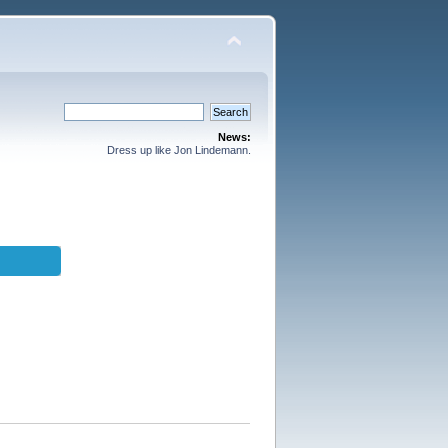
News:
Dress up like Jon Lindemann.