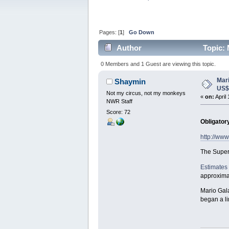
Pages: [
1
]
Go Down
Author
Topic: 
0 Members and 1 Guest are viewing this topic.
Mar
Shaymin
US
Not my circus, not my monkeys
«
on:
April
NWR Staff
Score: 72
Obligator
http://ww
The Super
Estimates
approximat
Mario Gala
began a li