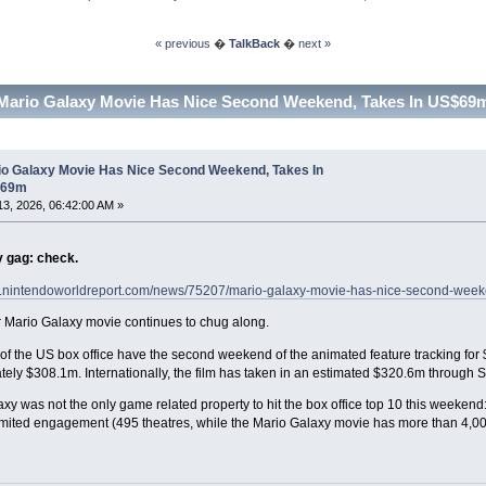
« previous
�
TalkBack
�
next »
Mario Galaxy Movie Has Nice Second Weekend, Takes In US$69m
io Galaxy Movie Has Nice Second Weekend, Takes In
$69m
 13, 2026, 06:42:00 AM »
y gag: check.
w.nintendoworldreport.com/news/75207/mario-galaxy-movie-has-nice-second-wee
 Mario Galaxy movie continues to chug along.
of the US box office have the second weekend of the animated feature tracking for
ely $308.1m. Internationally, the film has taken in an estimated $320.6m through 
xy was not the only game related property to hit the box office top 10 this weeken
mited engagement (495 theatres, while the Mario Galaxy movie has more than 4,00