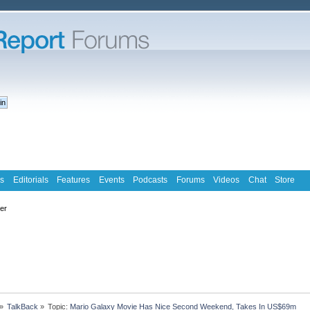
s
Editorials
Features
Events
Podcasts
Forums
Videos
Chat
Store
ter
»
TalkBack
»
Topic:
Mario Galaxy Movie Has Nice Second Weekend, Takes In US$69m