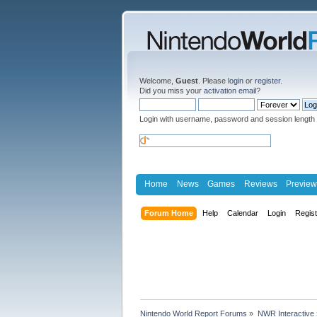
Welcome,
Guest
. Please
login
or
register
.
Did you miss your
activation email
?
Login with username, password and session length
Home
News
Games
Reviews
Preview
Forum Home
Help
Calendar
Login
Regis
Nintendo World Report Forums
»
NWR Interactive