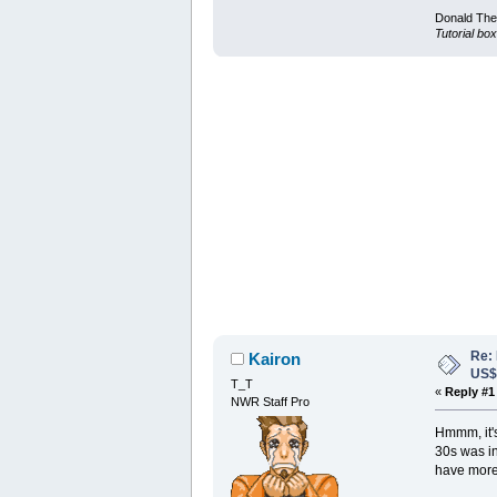
Donald Ther
Tutorial box
Re:
Kairon
US
T_T
«
Reply #1
NWR Staff Pro
Hmmm, it's 
30s was in
have more 