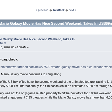
« previous
�
TalkBack
�
next »
Mario Galaxy Movie Has Nice Second Weekend, Takes In US$69m
io Galaxy Movie Has Nice Second Weekend, Takes In
$69m
 13, 2026, 06:42:00 AM »
y gag: check.
w.nintendoworldreport.com/news/75207/mario-galaxy-movie-has-nice-second-wee
 Mario Galaxy movie continues to chug along.
of the US box office have the second weekend of the animated feature tracking for
ely $308.1m. Internationally, the film has taken in an estimated $320.6m through 
xy was not the only game related property to hit the box office top 10 this weeken
mited engagement (495 theatres, while the Mario Galaxy movie has more than 4,00