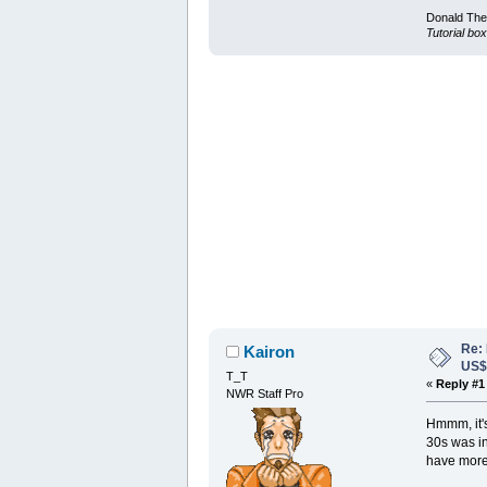
Donald Ther
Tutorial box
Re:
Kairon
US
T_T
«
Reply #1
NWR Staff Pro
Hmmm, it's 
30s was in
have more 