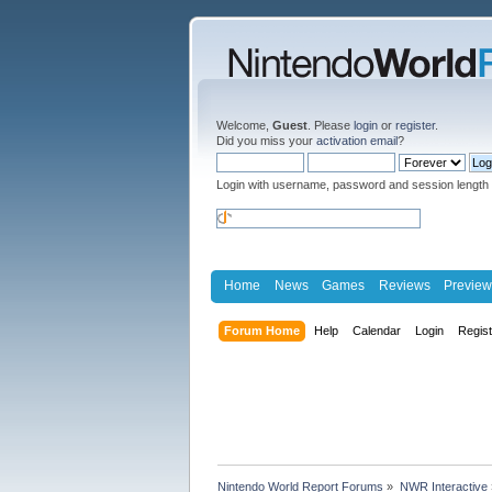
Welcome,
Guest
. Please
login
or
register
.
Did you miss your
activation email
?
Login with username, password and session length
Home
News
Games
Reviews
Preview
Forum Home
Help
Calendar
Login
Regis
Nintendo World Report Forums
»
NWR Interactive