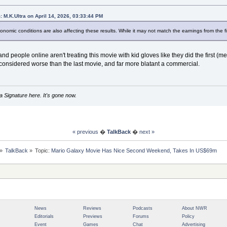
: M.K.Ultra on April 14, 2026, 03:33:44 PM
conomic conditions are also affecting these results. While it may not match the earnings from the firs
 and people online aren't treating this movie with kid gloves like they did the first (m
considered worse than the last movie, and far more blatant a commercial.
 Signature here. It's gone now.
« previous
�
TalkBack
�
next »
»
TalkBack
»
Topic:
Mario Galaxy Movie Has Nice Second Weekend, Takes In US$69m
News
Reviews
Podcasts
About NWR
Editorials
Previews
Forums
Policy
Event
Games
Chat
Advertising