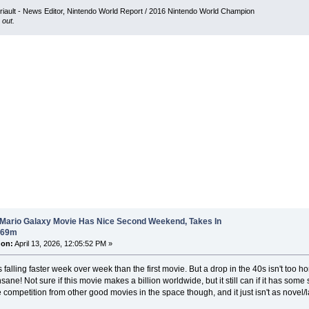
iault - News Editor, Nintendo World Report / 2016 Nintendo World Champion
 out.
 Mario Galaxy Movie Has Nice Second Weekend, Takes In
$69m
 on:
April 13, 2026, 12:05:52 PM »
falling faster week over week than the first movie. But a drop in the 40s isn't too horri
sane! Not sure if this movie makes a billion worldwide, but it still can if it has som
competition from other good movies in the space though, and it just isn't as novel/l