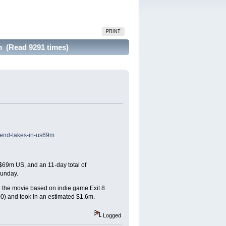
PRINT
 (Read 9291 times)
kend-takes-in-us69m
 $69m US, and an 11-day total of
Sunday.
d: the movie based on indie game Exit 8
0) and took in an estimated $1.6m.
Logged