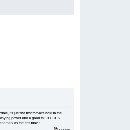
ble, its just the first movie's hold in the
e staying power and a good tail. It DOES
andmark as the first movie.