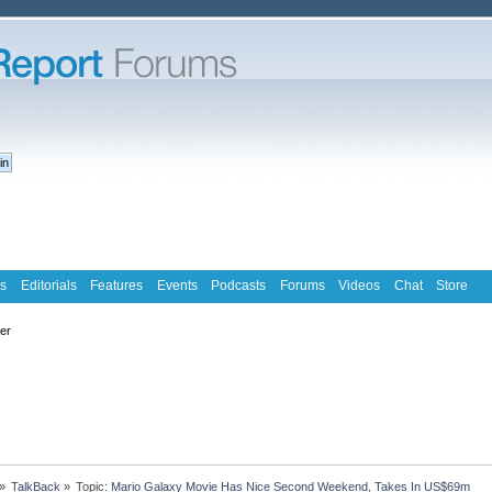
s
Editorials
Features
Events
Podcasts
Forums
Videos
Chat
Store
ter
»
TalkBack
»
Topic:
Mario Galaxy Movie Has Nice Second Weekend, Takes In US$69m