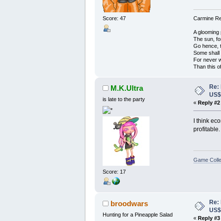
Score: 47
Carmine Red
A glooming 
The sun, fo
Go hence, t
Some shall
For never 
Than this o
Re:
M.K.Ultra
US
is late to the party
«
Reply #2
I think ec
profitable.
Game Colle
Score: 17
Re:
broodwars
US
Hunting for a Pineapple Salad
«
Reply #3