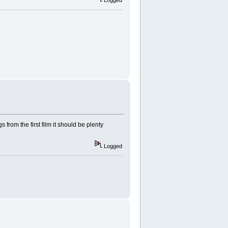
Logged
 from the first film it should be plenty
Logged