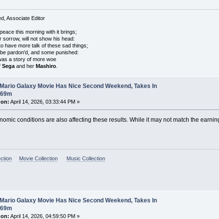
, Associate Editor
peace this morning with it brings;
r sorrow, will not show his head:
o have more talk of these sad things;
 be pardon'd, and some punished:
was a story of more woe
f
Sega
and her
Mashiro
.
 Mario Galaxy Movie Has Nice Second Weekend, Takes In
$69m
 on:
April 14, 2026, 03:33:44 PM »
onomic conditions are also affecting these results. While it may not match the earnings
ction
Movie Collection
Music Collection
 Mario Galaxy Movie Has Nice Second Weekend, Takes In
$69m
 on:
April 14, 2026, 04:59:50 PM »