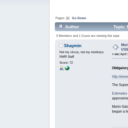
Pages: [
1
]
Go Down
Author
Topic: 
0 Members and 1 Guest are viewing this topic.
Mar
Shaymin
US
Not my circus, not my monkeys
«
on:
April
NWR Staff
Score: 72
Obligator
http://ww
The Super
Estimates
approximat
Mario Gala
began a li