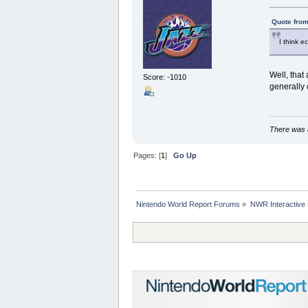
Quote from
I think e
Well, that
Score: -1010
generally 
There was a
Pages: [
1
]
Go Up
Nintendo World Report Forums
»
NWR Interactive