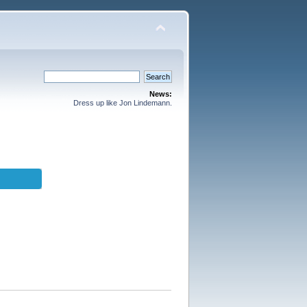
News:
Dress up like Jon Lindemann.