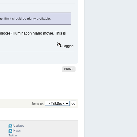
t film it should be plenty profitable.
ediocre) Illumination Mario movie. This is
Logged
PRINT
Jump to:
Updates
News
Twitter